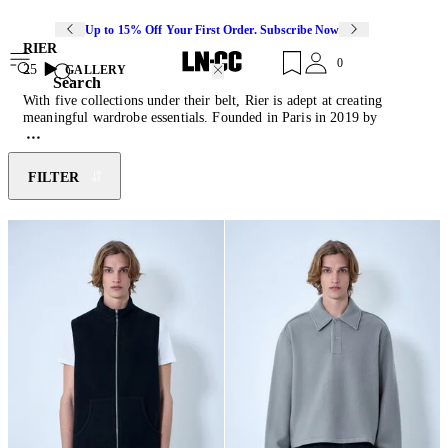
Up to 15% Off Your First Order. Subscribe Now
RIER
0
25
GALLERY
Search
With five collections under their belt, Rier is adept at creating
meaningful wardrobe essentials. Founded in Paris in 2019 by
Andreas Steiner, the label offers flawlessly decontextualised luxury
garments inspired by Steiner's native region of South Tyrol. Each
collection reinvents the timeless mountain garments that shaped
FILTER
Steiner's childhood in the Italian Alps. With transparency integral to
the brand's values, Rier is committed to showcasing an honest supply
chain with responsibly sourced, natural materials in collaboration
with local crafters. Promoting a human-scale economy, the brand
creates practical, essential, and streamlined designs to suit modern
lifestyles. Discover this season's instalment of brushed wool
jackets
,
silk
knits
, fleece
sweatshirts
and corduroy
pants
.