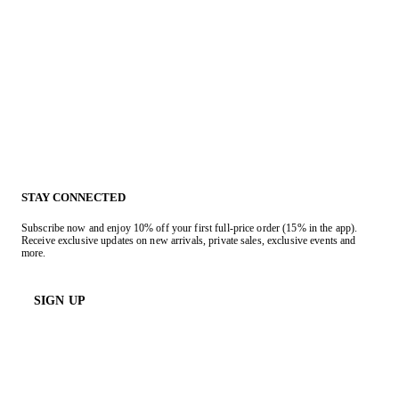
STAY CONNECTED
Subscribe now and enjoy 10% off your first full-price order (15% in the app).
Receive exclusive updates on new arrivals, private sales, exclusive events and
more.
SIGN UP