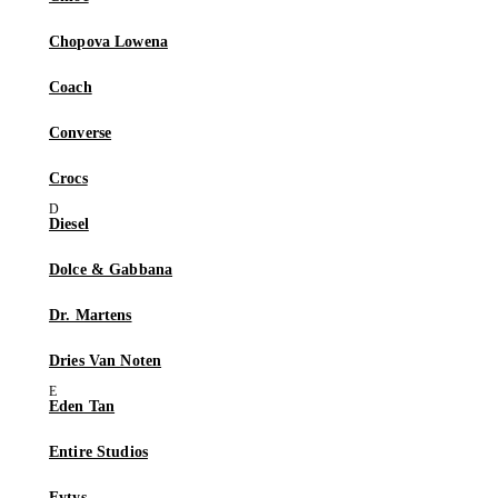
Chopova Lowena
Coach
Converse
Crocs
Diesel
Dolce & Gabbana
Dr. Martens
Dries Van Noten
Eden Tan
Entire Studios
Eytys