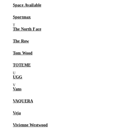
Space Available
Sportmax
The North Face
The Row
Tom Wood
TOTEME
UGG
Vans
VAQUERA
Veja
Vivienne Westwood