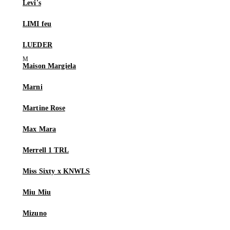
Levi's
LIMI feu
LUEDER
Maison Margiela
Marni
Martine Rose
Max Mara
Merrell 1 TRL
Miss Sixty x KNWLS
Miu Miu
Mizuno