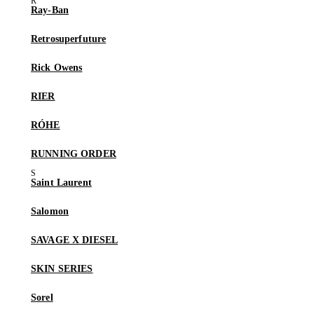
Ray-Ban
Retrosuperfuture
Rick Owens
RIER
RÓHE
RUNNING ORDER
Saint Laurent
Salomon
SAVAGE X DIESEL
SKIN SERIES
Sorel