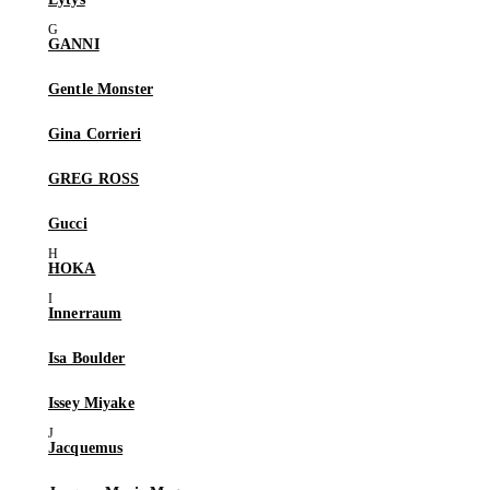
GANNI
Gentle Monster
Gina Corrieri
GREG ROSS
Gucci
HOKA
Innerraum
Isa Boulder
Issey Miyake
Jacquemus