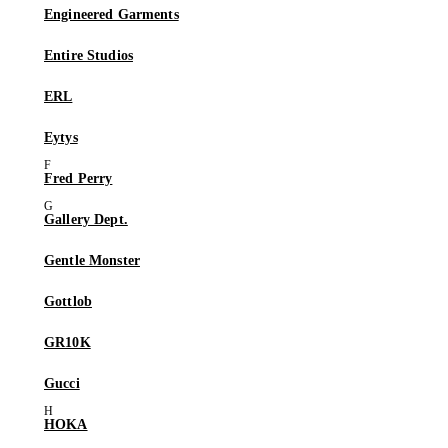
Engineered Garments
Entire Studios
ERL
Eytys
Fred Perry
Gallery Dept.
Gentle Monster
Gottlob
GR10K
Gucci
HOKA