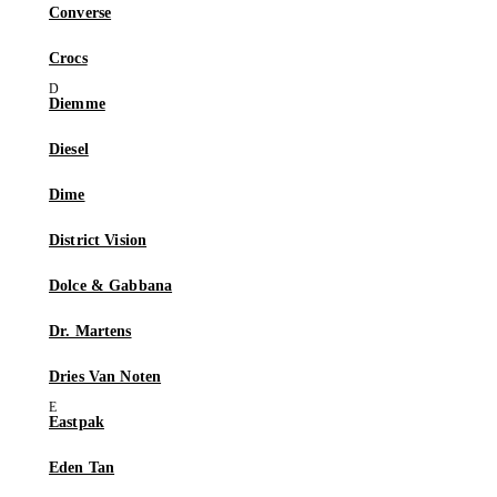
Converse
Crocs
Diemme
Diesel
Dime
District Vision
Dolce & Gabbana
Dr. Martens
Dries Van Noten
Eastpak
Eden Tan