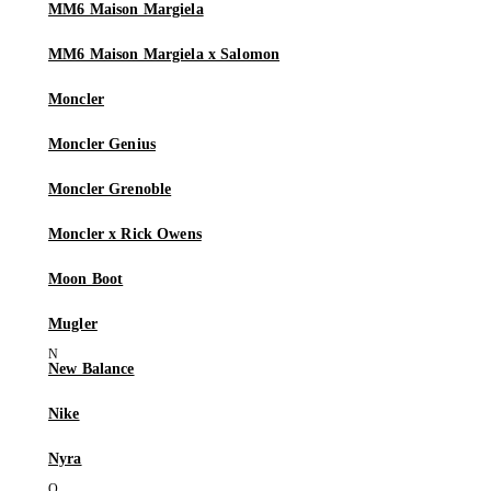
MM6 Maison Margiela
MM6 Maison Margiela x Salomon
Moncler
Moncler Genius
Moncler Grenoble
Moncler x Rick Owens
Moon Boot
Mugler
New Balance
Nike
Nyra