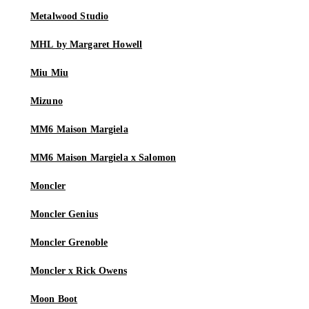
Metalwood Studio
MHL by Margaret Howell
Miu Miu
Mizuno
MM6 Maison Margiela
MM6 Maison Margiela x Salomon
Moncler
Moncler Genius
Moncler Grenoble
Moncler x Rick Owens
Moon Boot