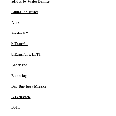
adidas by Wales Bonner
Alpha Industries
Asics
Awake NY
b.Eautiful
b.Eautiful x LTTT
Badfriend
Balenciaga
Bao Bao Issey Miyake
Birkenstock
BoTT