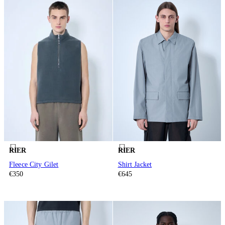
RIER
RIER
Fleece City Gilet
Shirt Jacket
€350
€645