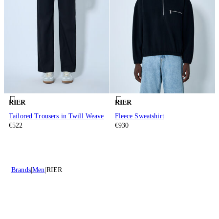
RIER
RIER
Tailored Trousers in Twill Weave
Fleece Sweatshirt
€522
€930
Brands
Men
RIER