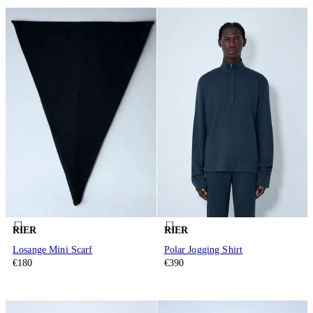
RIER
RIER
Losange Mini Scarf
Polar Jogging Shirt
€180
€390