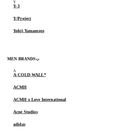
Y-3
Y/Project
Yohji Yamamoto
MEN BRANDS
A-COLD-WALL*
ACMH
ACMH x Love International
Acne Studios
adidas