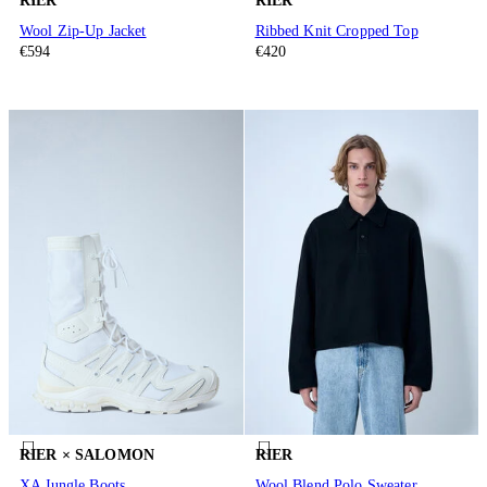
RIER
RIER
Wool Zip-Up Jacket
Ribbed Knit Cropped Top
€594
€420
RIER × SALOMON
RIER
XA Jungle Boots
Wool Blend Polo Sweater