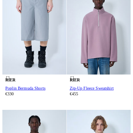
RIER
RIER
Poplin Bermuda Shorts
Zip-Up Fleece Sweatshirt
€330
€455