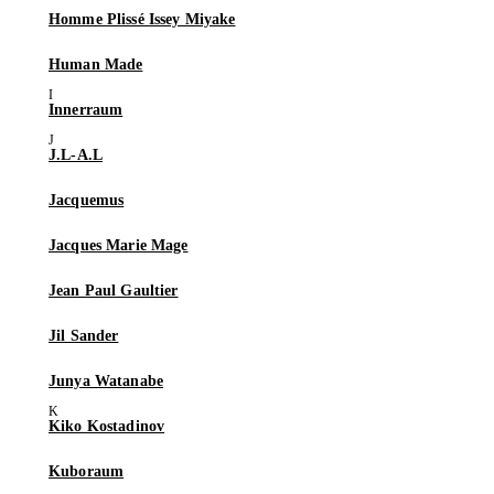
Homme Plissé Issey Miyake
Human Made
Innerraum
J.L-A.L
Jacquemus
Jacques Marie Mage
Jean Paul Gaultier
Jil Sander
Junya Watanabe
Kiko Kostadinov
Kuboraum