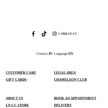
©
2026
LN-CC
Country
:
IN
Language
:
EN
CUSTOMER CARE
LEGAL AREA
GIFT CARDS
CHAMELEON CLUB
ABOUT US
BOOK AN APPOINTMENT
LN-CC STORE
DELIVERY