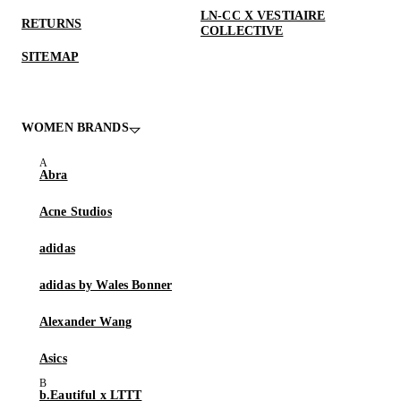
LN-CC X VESTIAIRE
RETURNS
COLLECTIVE
SITEMAP
WOMEN BRANDS
Abra
Acne Studios
adidas
adidas by Wales Bonner
Alexander Wang
Asics
b.Eautiful x LTTT