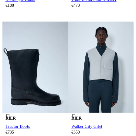
€188
€473
RIER
RIER
Tractor Boots
Walker City Gilet
€735
€350