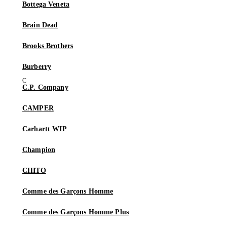
Bottega Veneta
Brain Dead
Brooks Brothers
Burberry
C.P. Company
CAMPER
Carhartt WIP
Champion
CHITO
Comme des Garçons Homme
Comme des Garçons Homme Plus