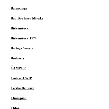
Balenciaga
Bao Bao Issey Miyake
Birkenstock
Birkenstock 1774
Bottega Veneta
Burberry
CAMPER
Carhartt WIP
Cecilie Bahnsen
Champion
Chloé