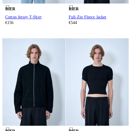
RIER
RIER
Cotton Jersey T-Shirt
Full-Zip Fleece Jacket
€156
€544