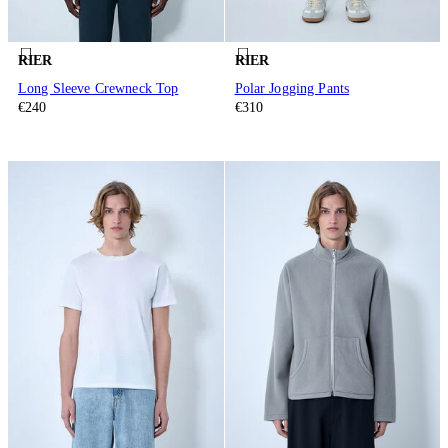
RIER
RIER
Long Sleeve Crewneck Top
Polar Jogging Pants
€240
€310