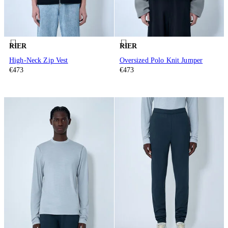
RIER
RIER
High-Neck Zip Vest
Oversized Polo Knit Jumper
€473
€473