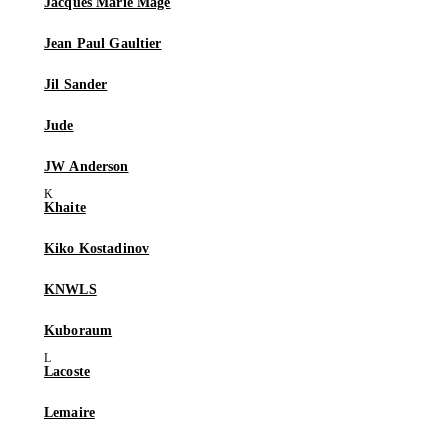
Jacques Marie Mage
Jean Paul Gaultier
Jil Sander
Jude
JW Anderson
Khaite
Kiko Kostadinov
KNWLS
Kuboraum
Lacoste
Lemaire