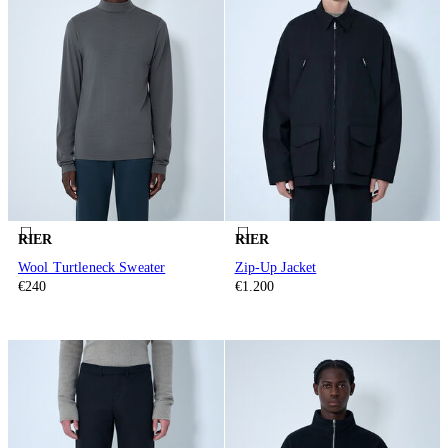
RIER
RIER
Wool Turtleneck Sweater
Zip-Up Jacket
€240
€1.200