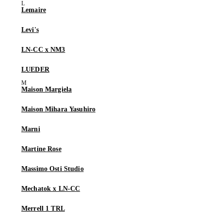
Lemaire
Levi's
LN-CC x NM3
LUEDER
Maison Margiela
Maison Mihara Yasuhiro
Marni
Martine Rose
Massimo Osti Studio
Mechatok x LN-CC
Merrell 1 TRL