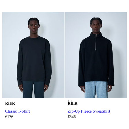
RIER
RIER
Classic T-Shirt
Zip-Up Fleece Sweatshirt
€176
€546