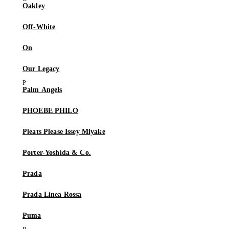
Oakley
Off-White
On
Our Legacy
Palm Angels
PHOEBE PHILO
Pleats Please Issey Miyake
Porter-Yoshida & Co.
Prada
Prada Linea Rossa
Puma