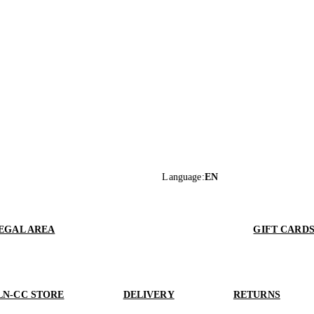
Language
:
EN
EGAL AREA
GIFT CARD
LN-CC STORE
DELIVERY
RETURNS