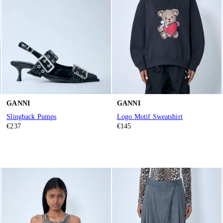
GANNI
GANNI
Slingback Pumps
Logo Motif Sweatshirt
€237
€145