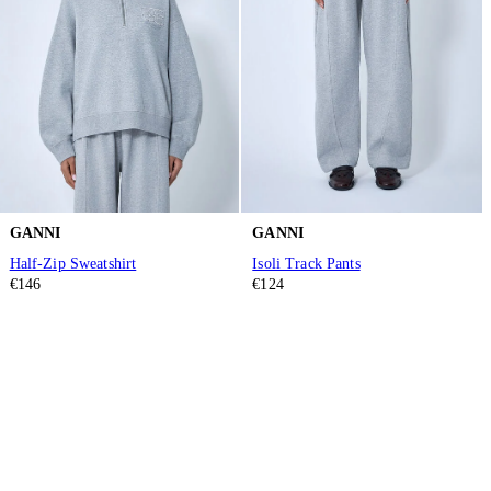
GANNI
GANNI
Half-Zip Sweatshirt
Isoli Track Pants
€146
€124