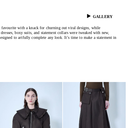
GALLERY
 favourite with a knack for churning out viral designs, while
n dresses, boxy suits, and statement collars were tweaked with new,
signed to artfully complete any look. It’s time to make a statement in