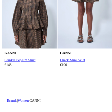
GANNI
GANNI
Crinkle Peplum Shirt
Check Mini Skirt
€148
€100
Brands
Women
GANNI