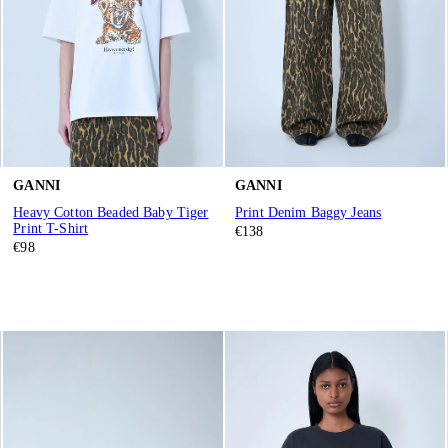
GANNI
GANNI
Heavy Cotton Beaded Baby Tiger
Print Denim Baggy Jeans
Print T-Shirt
€138
€98