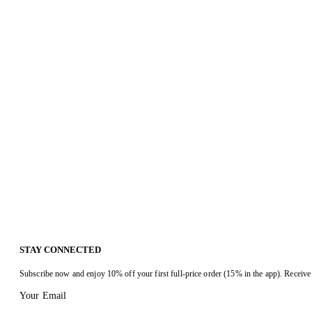
STAY CONNECTED
Subscribe now and enjoy 10% off your first full-price order (15% in the app). Receive 
Your Email