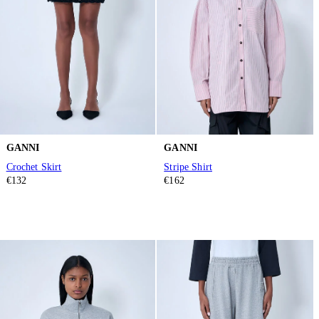
GANNI
GANNI
Crochet Skirt
Stripe Shirt
€132
€162