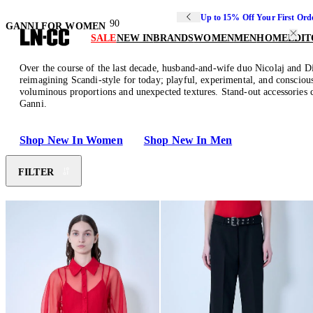
Up to 15% Off Your First Ord
90
GANNI FOR WOMEN
SALE
NEW IN
BRANDS
WOMEN
MEN
HOME
EDIT
Over the course of the last decade, husband-and-wife duo Nicolaj and Di
reimagining Scandi-style for today; playful, experimental, and conscious
voluminous proportions and unexpected textures. Stand-out accessories c
Ganni.
Shop New In Women
Shop New In Men
FILTER