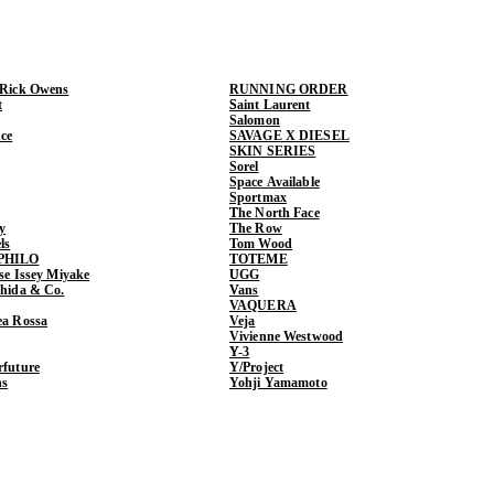
 Rick Owens
RUNNING ORDER
t
Saint Laurent
Salomon
ce
SAVAGE X DIESEL
SKIN SERIES
Sorel
Space Available
Sportmax
The North Face
y
The Row
ls
Tom Wood
PHILO
TOTEME
ase Issey Miyake
UGG
shida & Co.
Vans
VAQUERA
ea Rossa
Veja
Vivienne Westwood
Y-3
rfuture
Y/Project
ns
Yohji Yamamoto