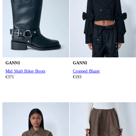
GANNI
GANNI
Mid Shaft Biker Boots
Cropped Blazer
€371
€193