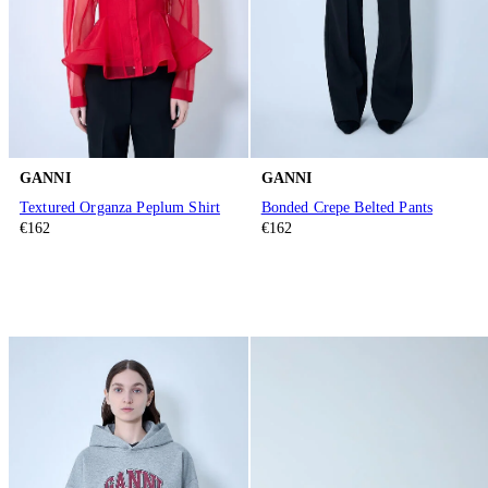
GANNI
GANNI
Textured Organza Peplum Shirt
Bonded Crepe Belted Pants
€162
€162