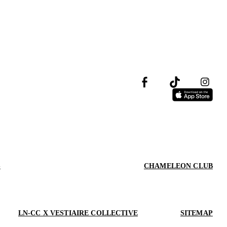
S
CHAMELEON CLUB
LN-CC X VESTIAIRE COLLECTIVE
SITEMAP