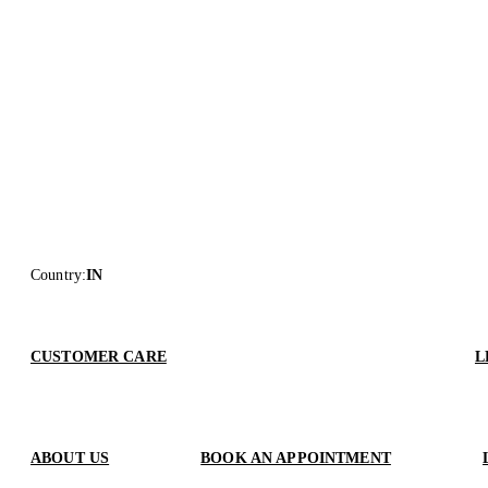
Country
:
IN
CUSTOMER CARE
L
ABOUT US
BOOK AN APPOINTMENT