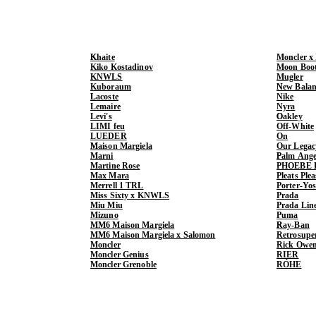
Khaite
Moncler x
Kiko Kostadinov
Moon Boo
KNWLS
Mugler
Kuboraum
New Balan
Lacoste
Nike
Lemaire
Nyra
Levi's
Oakley
LIMI feu
Off-White
LUEDER
On
Maison Margiela
Our Legac
Marni
Palm Ange
Martine Rose
PHOEBE 
Max Mara
Pleats Ple
Merrell 1 TRL
Porter-Yo
Miss Sixty x KNWLS
Prada
Miu Miu
Prada Lin
Mizuno
Puma
MM6 Maison Margiela
Ray-Ban
MM6 Maison Margiela x Salomon
Retrosupe
Moncler
Rick Owe
Moncler Genius
RIER
Moncler Grenoble
RÓHE