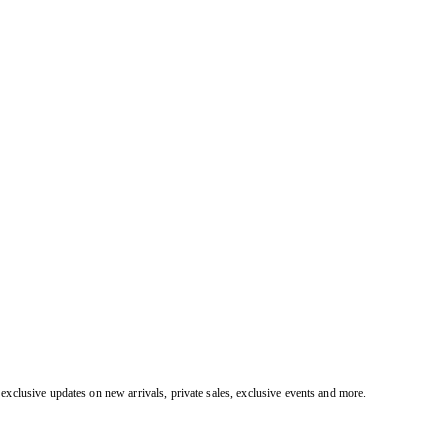
exclusive updates on new arrivals, private sales, exclusive events and more.