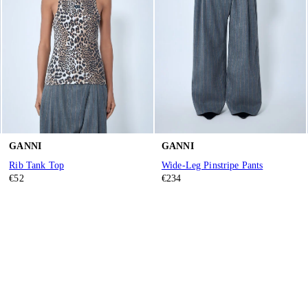
GANNI
GANNI
Rib Tank Top
Wide-Leg Pinstripe Pants
€52
€234