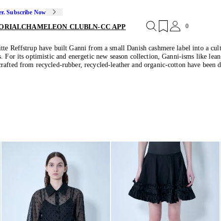
er. Subscribe Now
0
ORIAL
CHAMELEON CLUB
LN-CC APP
tte Reffstrup have built Ganni from a small Danish cashmere label into a cult
. For its optimistic and energetic new season collection, Ganni-isms like lea
rafted from recycled-rubber, recycled-leather and organic-cotton have been de