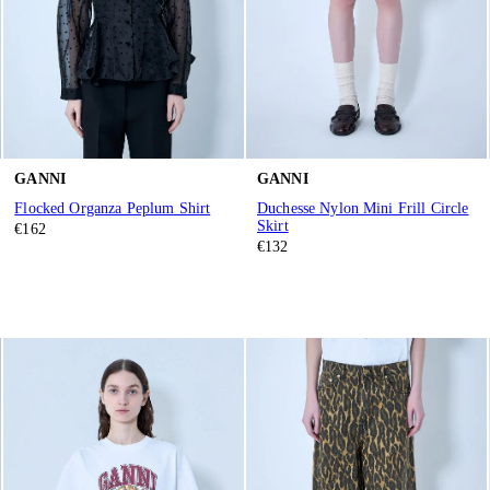
GANNI
GANNI
Flocked Organza Peplum Shirt
Duchesse Nylon Mini Frill Circle
Skirt
€162
€132