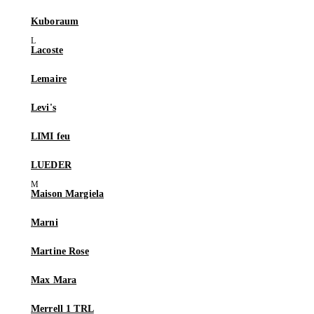
Kuboraum
Lacoste
Lemaire
Levi's
LIMI feu
LUEDER
Maison Margiela
Marni
Martine Rose
Max Mara
Merrell 1 TRL