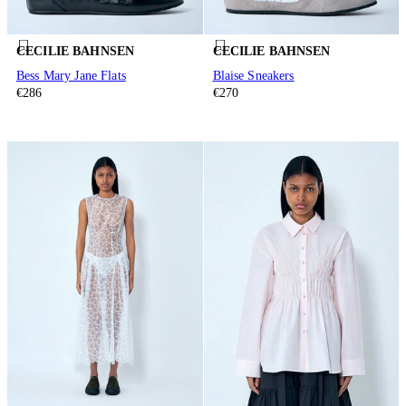
CECILIE BAHNSEN
CECILIE BAHNSEN
Bess Mary Jane Flats
Blaise Sneakers
€286
€270