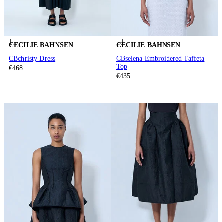
CECILIE BAHNSEN
CECILIE BAHNSEN
CBchristy Dress
CBselena Embroidered Taffeta
Top
€468
€435