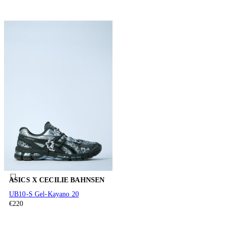
ASICS X CECILIE BAHNSEN
UB10-S Gel-Kayano 20
€220