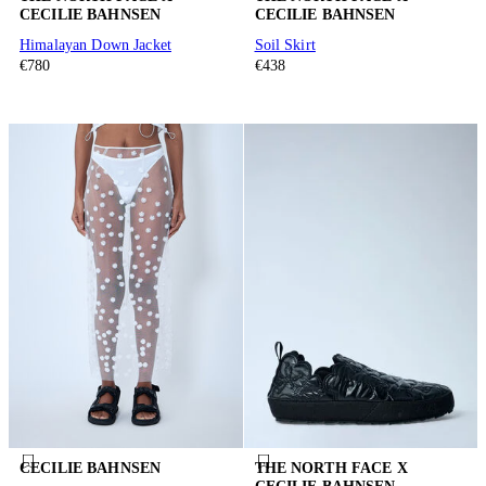
CECILIE BAHNSEN
CECILIE BAHNSEN
Himalayan Down Jacket
Soil Skirt
€780
€438
CECILIE BAHNSEN
THE NORTH FACE X