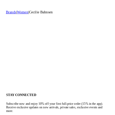
Brands
Women
Cecilie Bahnsen
STAY CONNECTED
Subscribe now and enjoy 10% off your first full-price order (15% in the app).
Receive exclusive updates on new arrivals, private sales, exclusive events and
more.