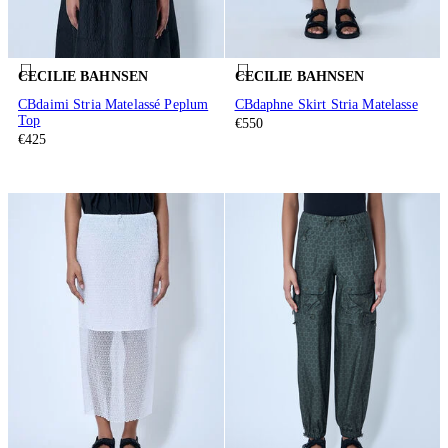
CECILIE BAHNSEN
CECILIE BAHNSEN
CBdaimi Stria Matelassé Peplum
CBdaphne Skirt Stria Matelasse
Top
€550
€425