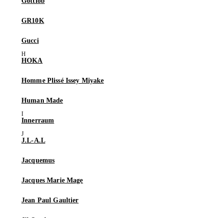
Gottlob
GR10K
Gucci
HOKA
Homme Plissé Issey Miyake
Human Made
Innerraum
J.L-A.L
Jacquemus
Jacques Marie Mage
Jean Paul Gaultier