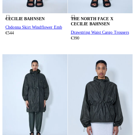
CECILIE BAHNSEN
THE NORTH FACE X
CECILIE BAHNSEN
Cbdonna Skirt Windflower Emb
Drawstring Waist Cargo Trousers
€544
€390