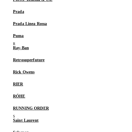
Prada
Prada Linea Rossa
Puma
Ray-Ban
Retrosuperfuture
Rick Owens
RIER
RÓHE
RUNNING ORDER
Saint Laurent