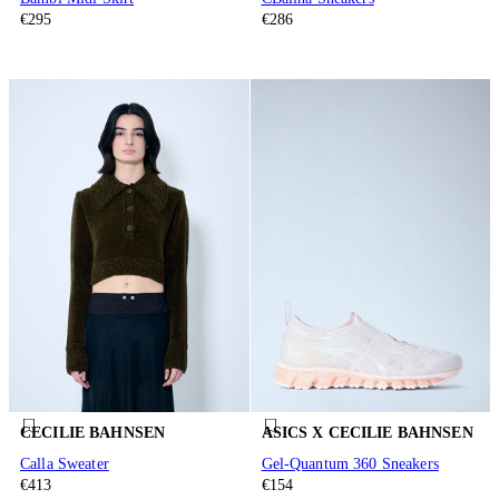
€295
€286
CECILIE BAHNSEN
ASICS X CECILIE BAHNSEN
Calla Sweater
Gel-Quantum 360 Sneakers
€413
€154