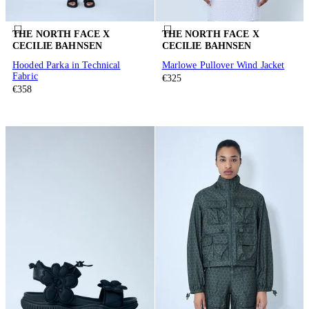
THE NORTH FACE X
THE NORTH FACE X
CECILIE BAHNSEN
CECILIE BAHNSEN
Hooded Parka in Technical
Marlowe Pullover Wind Jacket
Fabric
€325
€358