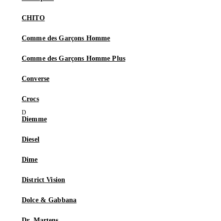
CHITO
Comme des Garçons Homme
Comme des Garçons Homme Plus
Converse
Crocs
Diemme
Diesel
Dime
District Vision
Dolce & Gabbana
Dr. Martens