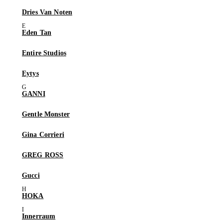
Dries Van Noten
Eden Tan
Entire Studios
Eytys
GANNI
Gentle Monster
Gina Corrieri
GREG ROSS
Gucci
HOKA
Innerraum