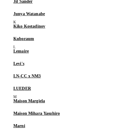
Jil Sander
Junya Watanabe
Kiko Kostadinov
Kuboraum
Lemaire
Levi's
LN-CC x NM3
LUEDER
Maison Margiela
Maison Mihara Yasuhiro
Marni