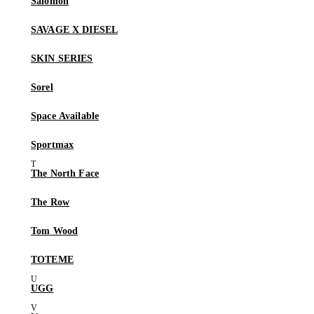
Salomon
SAVAGE X DIESEL
SKIN SERIES
Sorel
Space Available
Sportmax
The North Face
The Row
Tom Wood
TOTEME
UGG