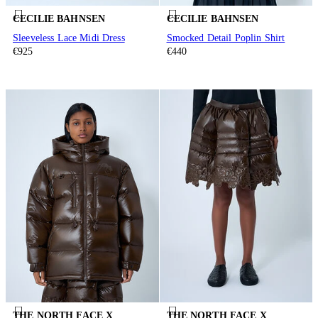
CECILIE BAHNSEN
CECILIE BAHNSEN
Sleeveless Lace Midi Dress
Smocked Detail Poplin Shirt
€925
€440
THE NORTH FACE X
THE NORTH FACE X