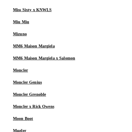
Miss Sixty x KNWLS
Miu Miu
Mizuno
MM6 Maison Margiela
MM6 Maison Margiela x Salomon
Moncler
Moncler Genius
Moncler Grenoble
Moncler x Rick Owens
Moon Boot
Mugler