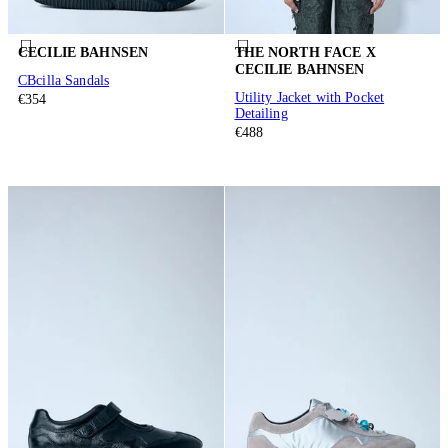
CECILIE BAHNSEN
THE NORTH FACE X
CECILIE BAHNSEN
CBcilla Sandals
Utility Jacket with Pocket
€354
Detailing
€488