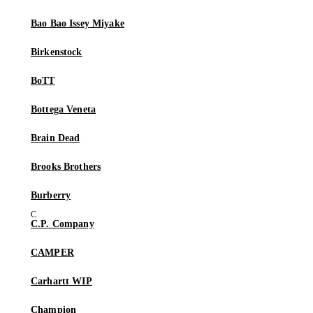
Bao Bao Issey Miyake
Birkenstock
BoTT
Bottega Veneta
Brain Dead
Brooks Brothers
Burberry
C.P. Company
CAMPER
Carhartt WIP
Champion