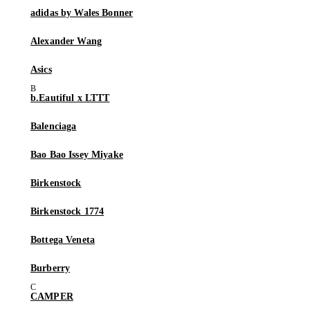
adidas by Wales Bonner
Alexander Wang
Asics
b.Eautiful x LTTT
Balenciaga
Bao Bao Issey Miyake
Birkenstock
Birkenstock 1774
Bottega Veneta
Burberry
CAMPER