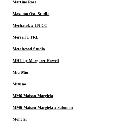
Martine Rose
Massimo Osti Studio
Mechatok x LN-CC
Merrell 1 TRL
Metalwood Studio
MHL by Margaret Howell
Miu Miu
Mizuno
MM6 Maison Margiela
MM6 Maison Margiela x Salomon
Moncler