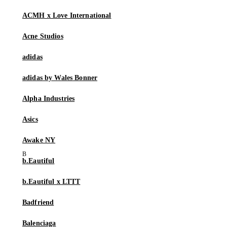
ACMH x Love International
Acne Studios
adidas
adidas by Wales Bonner
Alpha Industries
Asics
Awake NY
b.Eautiful
b.Eautiful x LTTT
Badfriend
Balenciaga