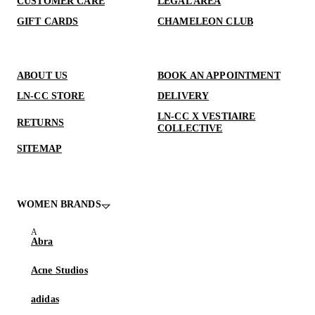
CUSTOMER CARE
LEGAL AREA
GIFT CARDS
CHAMELEON CLUB
ABOUT US
BOOK AN APPOINTMENT
LN-CC STORE
DELIVERY
LN-CC X VESTIAIRE
RETURNS
COLLECTIVE
SITEMAP
WOMEN BRANDS
Abra
Acne Studios
adidas