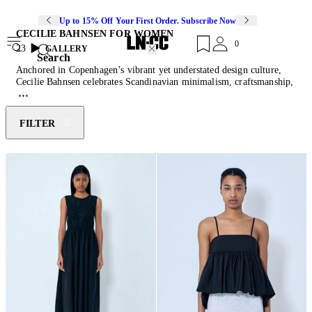
Up to 15% Off Your First Order. Subscribe Now
CECILIE BAHNSEN FOR WOMEN
0
23
GALLERY
Search
Anchored in Copenhagen’s vibrant yet understated design culture,
Cecilie Bahnsen celebrates Scandinavian minimalism, craftsmanship,
and a bold reinterpretation of tradition. Founded in 2015 by the
eponymous designer, the label embodies a vision that merges
artisanal techniques with modern sensibilities, crafting a world where
FILTER
couture and ready-to-wear coexist effortlessly. Their hand-designed
fabrics become unexpected pieces meant to be rede and restyled to
express individuality whilst evoking romance and femininity.
Discover the latest instalment of
knits
embellished with silk trims,
wide-leg shorts, signature gathered tops and an array of dynamically
designed
sneakers
.