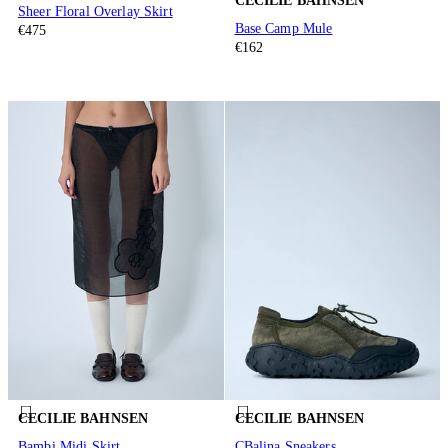
CECILIE BAHNSEN
Sheer Floral Overlay Skirt
Base Camp Mule
€475
€162
CECILIE BAHNSEN
CECILIE BAHNSEN
Bambi Midi Skirt
CBalina Sneakers