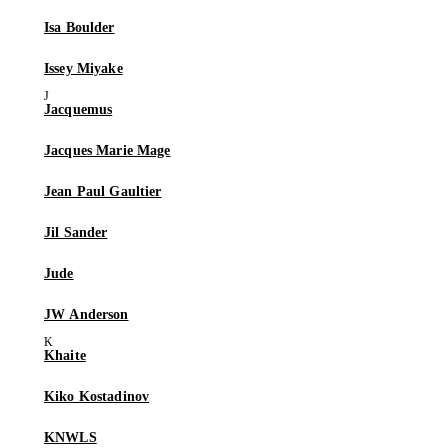
Isa Boulder
Issey Miyake
Jacquemus
Jacques Marie Mage
Jean Paul Gaultier
Jil Sander
Jude
JW Anderson
Khaite
Kiko Kostadinov
KNWLS