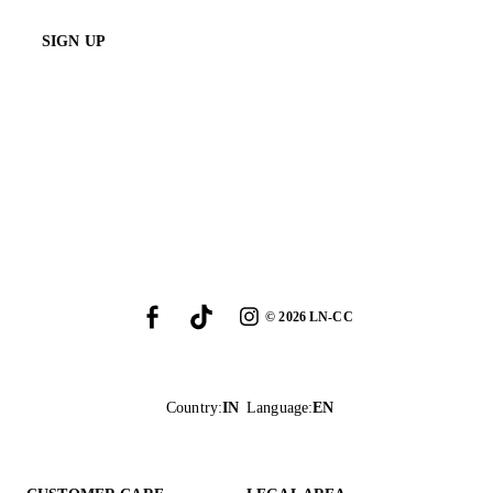
SIGN UP
©
2026
LN-CC
Country
:
IN
Language
:
EN