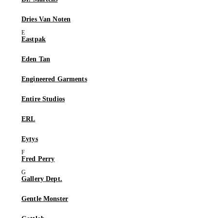
Dries Van Noten
Eastpak
Eden Tan
Engineered Garments
Entire Studios
ERL
Eytys
Fred Perry
Gallery Dept.
Gentle Monster