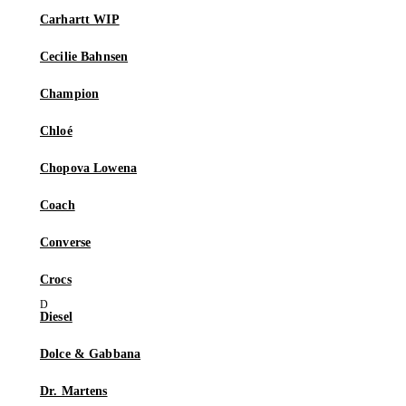
Carhartt WIP
Cecilie Bahnsen
Champion
Chloé
Chopova Lowena
Coach
Converse
Crocs
Diesel
Dolce & Gabbana
Dr. Martens