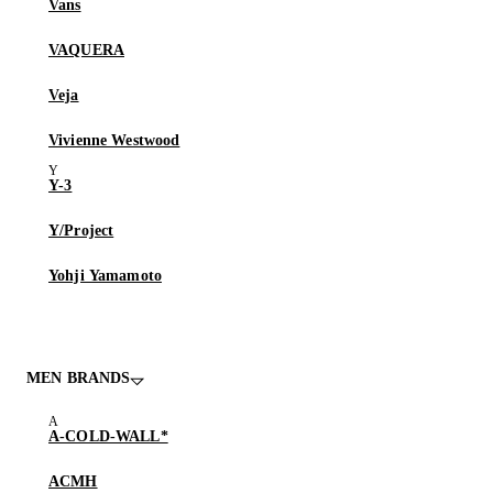
Vans
VAQUERA
Veja
Vivienne Westwood
Y-3
Y/Project
Yohji Yamamoto
MEN BRANDS
A-COLD-WALL*
ACMH