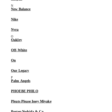
New Balance
Nike
Nyra
Oakley
Off-White
On
Our Legacy
Palm Angels
PHOEBE PHILO
Pleats Please Issey Miyake
Porter-Yoshida & Co.