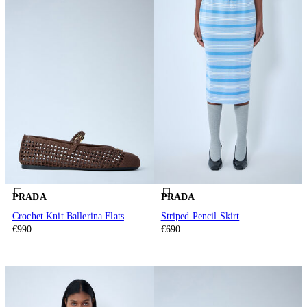
PRADA
PRADA
Crochet Knit Ballerina Flats
Striped Pencil Skirt
€990
€690