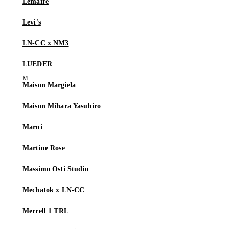
Lemaire
Levi's
LN-CC x NM3
LUEDER
Maison Margiela
Maison Mihara Yasuhiro
Marni
Martine Rose
Massimo Osti Studio
Mechatok x LN-CC
Merrell 1 TRL