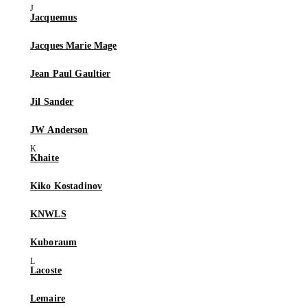
Jacquemus
Jacques Marie Mage
Jean Paul Gaultier
Jil Sander
JW Anderson
Khaite
Kiko Kostadinov
KNWLS
Kuboraum
Lacoste
Lemaire