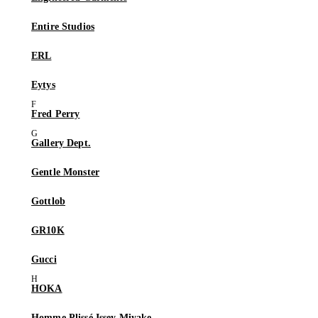
Entire Studios
ERL
Eytys
Fred Perry
Gallery Dept.
Gentle Monster
Gottlob
GR10K
Gucci
HOKA
Homme Plissé Issey Miyake