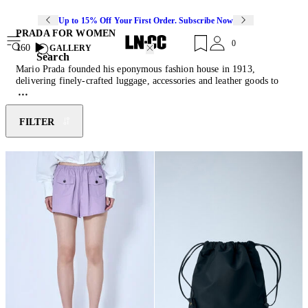
Up to 15% Off Your First Order. Subscribe Now
PRADA FOR WOMEN
0
160
GALLERY
Search
Mario Prada founded his eponymous fashion house in 1913,
delivering finely-crafted luggage, accessories and leather goods to
the Italian aristocracy and European elite. In the 110 years that
followed the luxury Italian house become renowned for its
innovative approach to classic designs. Led by Miuccia Prada since
FILTER
1978, the house has redefined Italian glamour, bringing its signature
artistic minimalism to
women’s bags
,
shoes
and traditional staples as
well as modern essentials including t-shirts and puffer jackets,
bucket
hats
, bowling shirts, slides and baseball caps. Season upon season,
Prada womenswear
challenges the notion of the modern wardrobe
with a considered and imaginative approach to preserving its own
legacy.