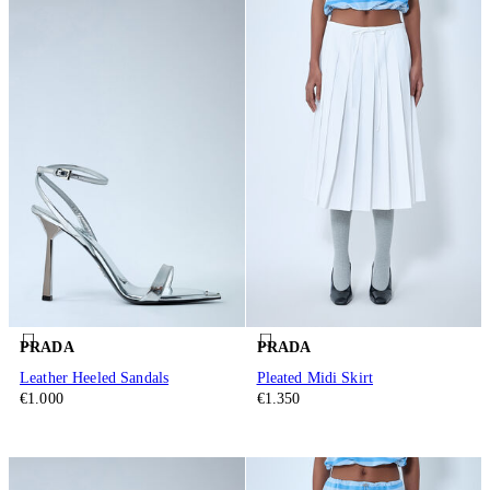
PRADA
PRADA
Leather Heeled Sandals
Pleated Midi Skirt
€1.000
€1.350