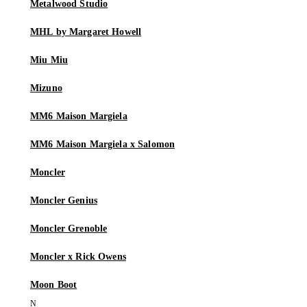
Metalwood Studio
MHL by Margaret Howell
Miu Miu
Mizuno
MM6 Maison Margiela
MM6 Maison Margiela x Salomon
Moncler
Moncler Genius
Moncler Grenoble
Moncler x Rick Owens
Moon Boot