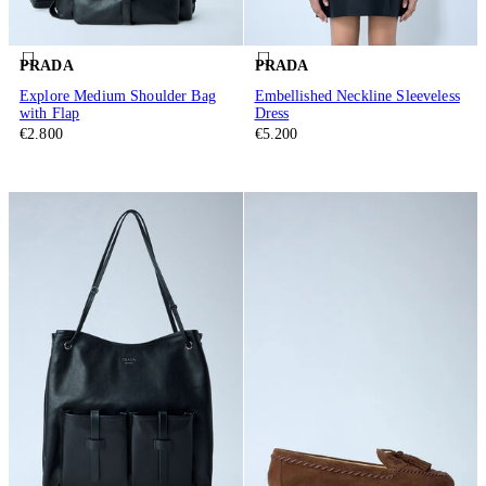
PRADA
PRADA
Explore Medium Shoulder Bag
Embellished Neckline Sleeveless
with Flap
Dress
€2.800
€5.200