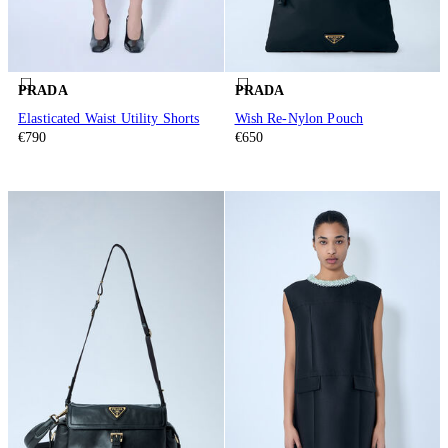
PRADA
PRADA
Elasticated Waist Utility Shorts
Wish Re-Nylon Pouch
€790
€650