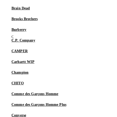
Brain Dead
Brooks Brothers
Burberry
C.P. Company
CAMPER
Carhartt WIP
Champion
CHITO
Comme des Garçons Homme
Comme des Garçons Homme Plus
Converse