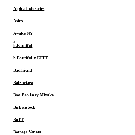
Alpha Industries
Asics
Awake NY
b.Eautiful
b.Eautiful x LTTT
Badfriend
Balenciaga
Bao Bao Issey Miyake
Birkenstock
BoTT
Bottega Veneta