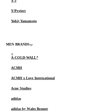
Y-3
Y/Project
Yohji Yamamoto
MEN BRANDS
A-COLD-WALL*
ACMH
ACMH x Love International
Acne Studios
adidas
adidas by Wales Bonner