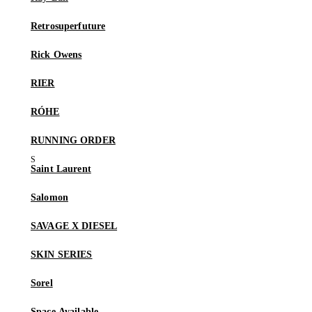
Retrosuperfuture
Rick Owens
RIER
RÓHE
RUNNING ORDER
Saint Laurent
Salomon
SAVAGE X DIESEL
SKIN SERIES
Sorel
Space Available