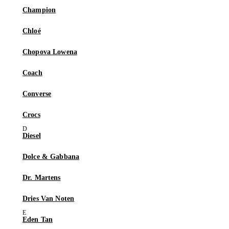
Champion
Chloé
Chopova Lowena
Coach
Converse
Crocs
Diesel
Dolce & Gabbana
Dr. Martens
Dries Van Noten
Eden Tan