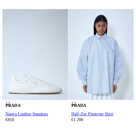
PRADA
PRADA
Nappa Leather Sneakers
Half-Zip Pinstripe Shirt
€850
€1.200