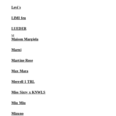
Levi's
LIMI feu
LUEDER
Maison Margiela
Marni
Martine Rose
Max Mara
Merrell 1 TRL
Miss Sixty x KNWLS
Miu Miu
Mizuno