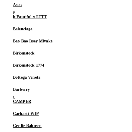
Asics
b.Eautiful x LTTT
Balenciaga
Bao Bao Issey Miyake
Birkenstock
Birkenstock 1774
Bottega Veneta
Burberry
CAMPER
Carhartt WIP
Cecilie Bahnsen