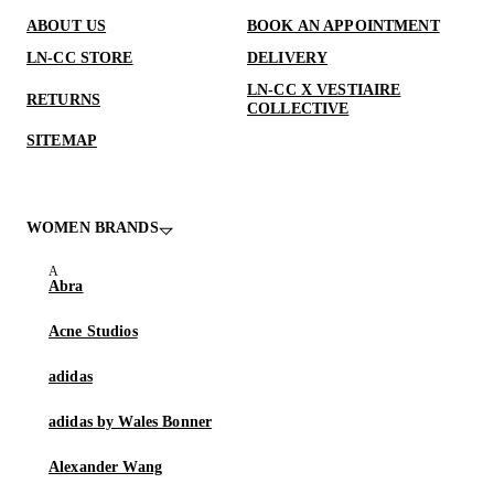
ABOUT US
BOOK AN APPOINTMENT
LN-CC STORE
DELIVERY
LN-CC X VESTIAIRE
RETURNS
COLLECTIVE
SITEMAP
WOMEN BRANDS
Abra
Acne Studios
adidas
adidas by Wales Bonner
Alexander Wang