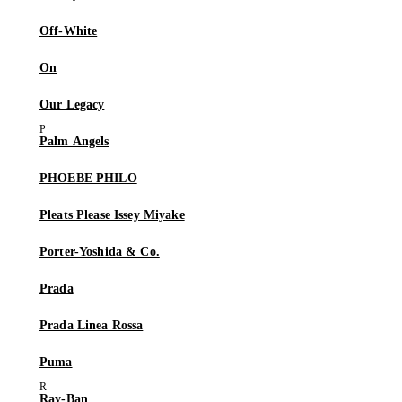
Off-White
On
Our Legacy
Palm Angels
PHOEBE PHILO
Pleats Please Issey Miyake
Porter-Yoshida & Co.
Prada
Prada Linea Rossa
Puma
Ray-Ban