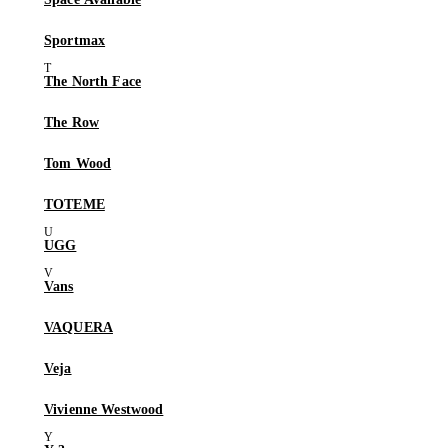
Sportmax
The North Face
The Row
Tom Wood
TOTEME
UGG
Vans
VAQUERA
Veja
Vivienne Westwood