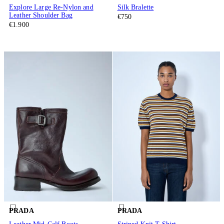
Explore Large Re-Nylon and
Silk Bralette
Leather Shoulder Bag
€750
€1.900
PRADA
PRADA