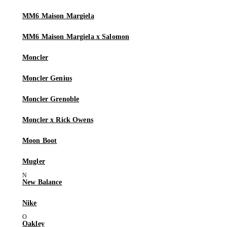
MM6 Maison Margiela
MM6 Maison Margiela x Salomon
Moncler
Moncler Genius
Moncler Grenoble
Moncler x Rick Owens
Moon Boot
Mugler
New Balance
Nike
Oakley