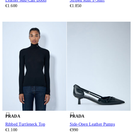
Leather Mid-Calf Boots
Striped Knit T-Shirt
€1.600
€1.850
PRADA
PRADA
Ribbed Turtleneck Top
Side-Open Leather Pumps
€1.100
€990