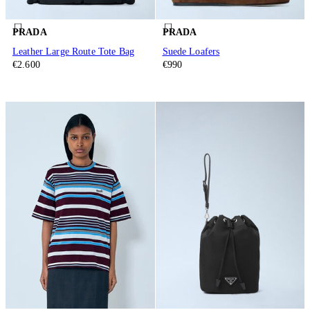
PRADA
PRADA
Leather Large Route Tote Bag
Suede Loafers
€2.600
€990