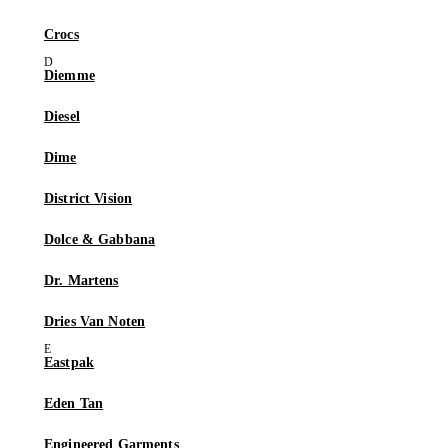
Crocs
Diemme
Diesel
Dime
District Vision
Dolce & Gabbana
Dr. Martens
Dries Van Noten
Eastpak
Eden Tan
Engineered Garments