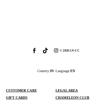
©
2026
LN-CC
Country
:
IN
Language
:
EN
CUSTOMER CARE
LEGAL AREA
GIFT CARDS
CHAMELEON CLUB