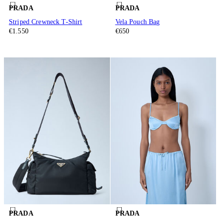
PRADA
PRADA
Striped Crewneck T-Shirt
Vela Pouch Bag
€1.550
€650
PRADA
PRADA