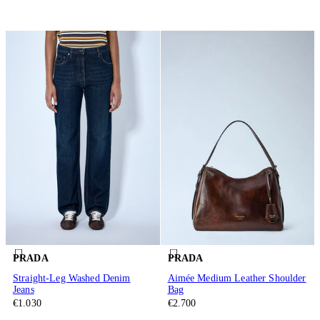
PRADA
PRADA
Straight-Leg Washed Denim
Aimée Medium Leather Shoulder
Jeans
Bag
€1.030
€2.700