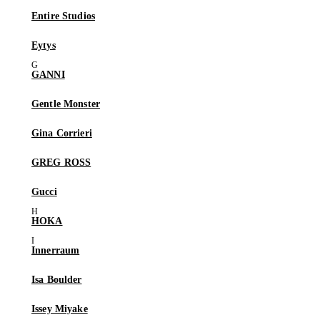
Entire Studios
Eytys
GANNI
Gentle Monster
Gina Corrieri
GREG ROSS
Gucci
HOKA
Innerraum
Isa Boulder
Issey Miyake