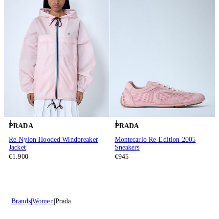
PRADA
PRADA
Re-Nylon Hooded Windbreaker
Montecarlo Re-Edition 2005
Jacket
Sneakers
€1.900
€945
Brands
Women
Prada