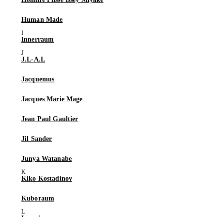
Human Made
Innerraum
J.L-A.L
Jacquemus
Jacques Marie Mage
Jean Paul Gaultier
Jil Sander
Junya Watanabe
Kiko Kostadinov
Kuboraum