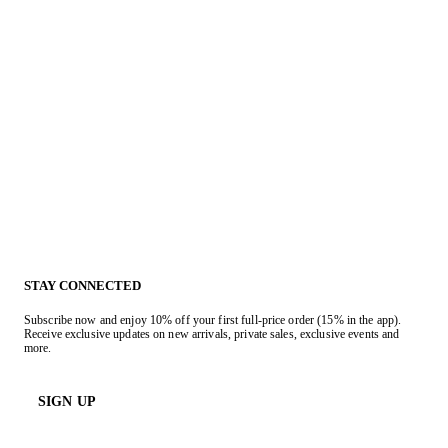
STAY CONNECTED
Subscribe now and enjoy 10% off your first full-price order (15% in the app).
Receive exclusive updates on new arrivals, private sales, exclusive events and
more.
SIGN UP