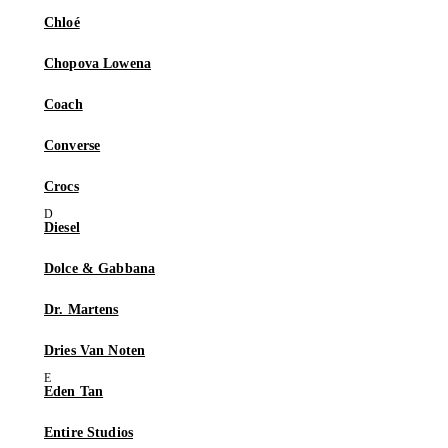
Chloé
Chopova Lowena
Coach
Converse
Crocs
Diesel
Dolce & Gabbana
Dr. Martens
Dries Van Noten
Eden Tan
Entire Studios