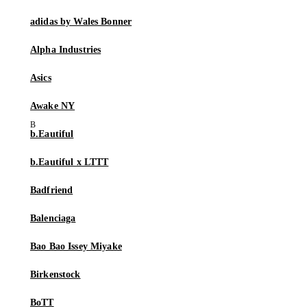
adidas by Wales Bonner
Alpha Industries
Asics
Awake NY
b.Eautiful
b.Eautiful x LTTT
Badfriend
Balenciaga
Bao Bao Issey Miyake
Birkenstock
BoTT