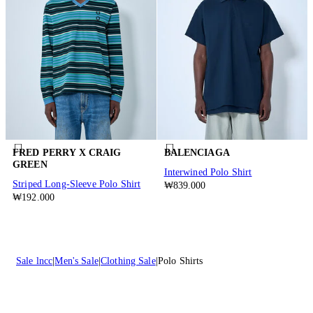
FRED PERRY X CRAIG
BALENCIAGA
GREEN
Interwined Polo Shirt
Striped Long-Sleeve Polo Shirt
₩839.000
₩192.000
Sale lncc
Men's Sale
Clothing Sale
Polo Shirts