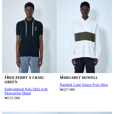
FRED PERRY X CRAIG
MARGARET HOWELL
GREEN
Panelled Long Sleeve Polo Shirt
Embroidered Polo Shirt with
₩227.000
Drawstring Detail
₩133.000