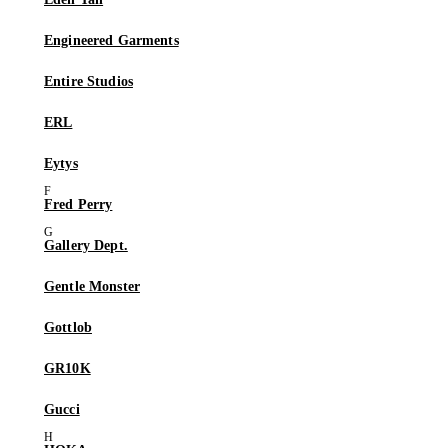
Engineered Garments
Entire Studios
ERL
Eytys
Fred Perry
Gallery Dept.
Gentle Monster
Gottlob
GR10K
Gucci