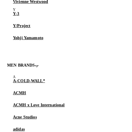
Vivienne Westwood
Y-3
Y/Project
Yohji Yamamoto
MEN BRANDS
A-COLD-WALL*
ACMH
ACMH x Love International
Acne Studios
adidas