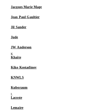
Jacques Marie Mage
Jean Paul Gaultier
Jil Sander
Jude
JW Anderson
Khaite
Kiko Kostadinov
KNWLS
Kuboraum
Lacoste
Lemaire