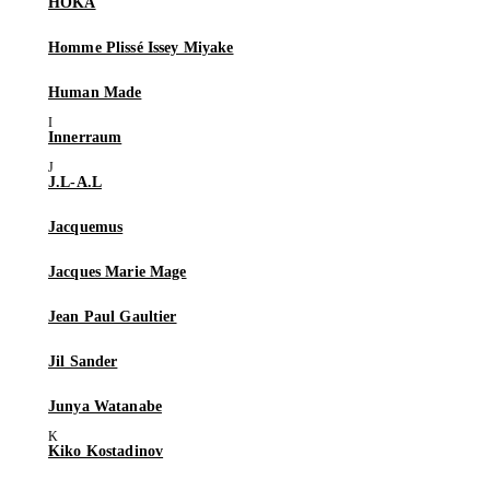
HOKA
Homme Plissé Issey Miyake
Human Made
Innerraum
J.L-A.L
Jacquemus
Jacques Marie Mage
Jean Paul Gaultier
Jil Sander
Junya Watanabe
Kiko Kostadinov