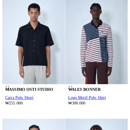
MASSIMO OSTI STUDIO
WALES BONNER
Carta Polo Short
Logo Motif Polo Shirt
₩255.000
₩300.000