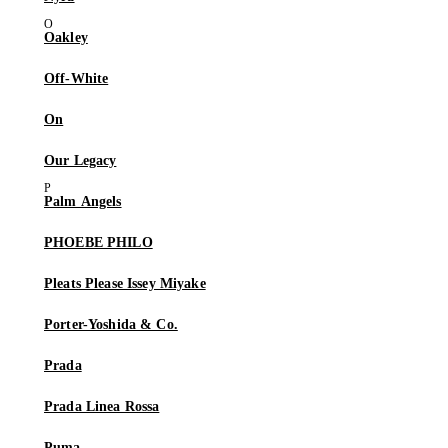
Oakley
Off-White
On
Our Legacy
Palm Angels
PHOEBE PHILO
Pleats Please Issey Miyake
Porter-Yoshida & Co.
Prada
Prada Linea Rossa
Puma