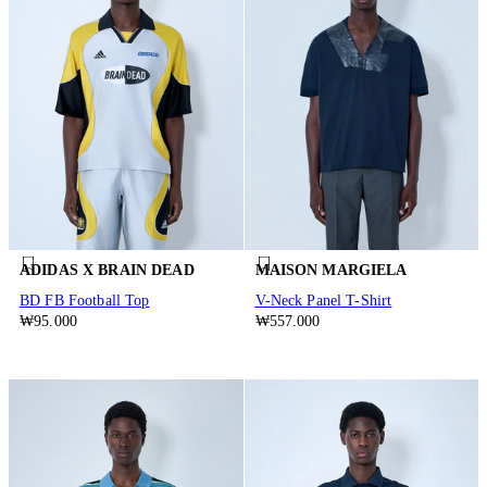
ADIDAS X BRAIN DEAD
MAISON MARGIELA
BD FB Football Top
V-Neck Panel T-Shirt
₩95.000
₩557.000