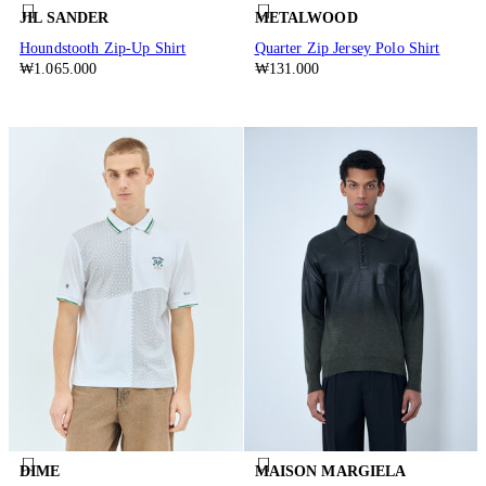
JIL SANDER
METALWOOD
Houndstooth Zip-Up Shirt
Quarter Zip Jersey Polo Shirt
₩1.065.000
₩131.000
DIME
MAISON MARGIELA