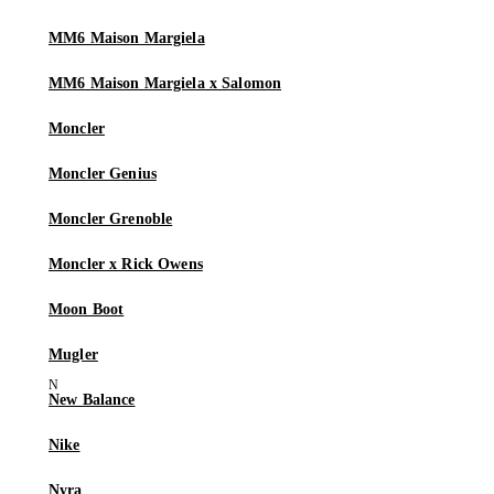
MM6 Maison Margiela
MM6 Maison Margiela x Salomon
Moncler
Moncler Genius
Moncler Grenoble
Moncler x Rick Owens
Moon Boot
Mugler
New Balance
Nike
Nyra