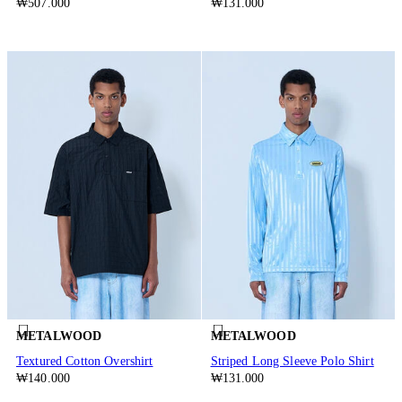
₩507.000
₩131.000
METALWOOD
METALWOOD
Textured Cotton Overshirt
Striped Long Sleeve Polo Shirt
₩140.000
₩131.000