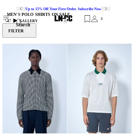
Up to 15% Off Your First Order. Subscribe Now
MEN'S POLO SHIRTS ON SALE
0
47
GALLERY
Search
FILTER