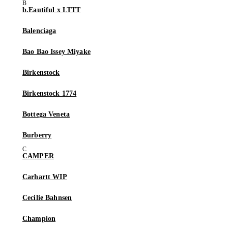
b.Eautiful x LTTT
Balenciaga
Bao Bao Issey Miyake
Birkenstock
Birkenstock 1774
Bottega Veneta
Burberry
CAMPER
Carhartt WIP
Cecilie Bahnsen
Champion