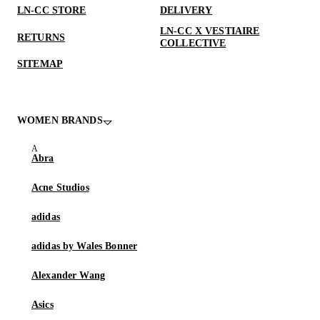
LN-CC STORE
DELIVERY
LN-CC X VESTIAIRE
RETURNS
COLLECTIVE
SITEMAP
WOMEN BRANDS
Abra
Acne Studios
adidas
adidas by Wales Bonner
Alexander Wang
Asics