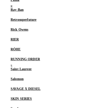
Ray-Ban
Retrosuperfuture
Rick Owens
RIER
RÓHE
RUNNING ORDER
Saint Laurent
Salomon
SAVAGE X DIESEL
SKIN SERIES