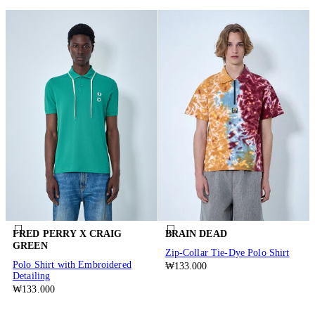
FRED PERRY X CRAIG
BRAIN DEAD
GREEN
Zip-Collar Tie-Dye Polo Shirt
Polo Shirt with Embroidered
₩133.000
Detailing
₩133.000