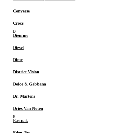
Converse
Crocs
Diemme
Diesel
Dime
District Vision
Dolce & Gabbana
Dr. Martens
Dries Van Noten
Eastpak
Eden Tan