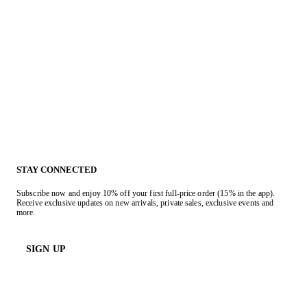
STAY CONNECTED
Subscribe now and enjoy 10% off your first full-price order (15% in the app).
Receive exclusive updates on new arrivals, private sales, exclusive events and
more.
SIGN UP