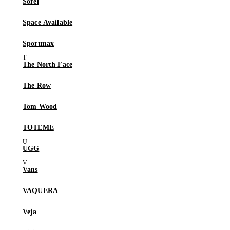
Sorel
Space Available
Sportmax
The North Face
The Row
Tom Wood
TOTEME
UGG
Vans
VAQUERA
Veja