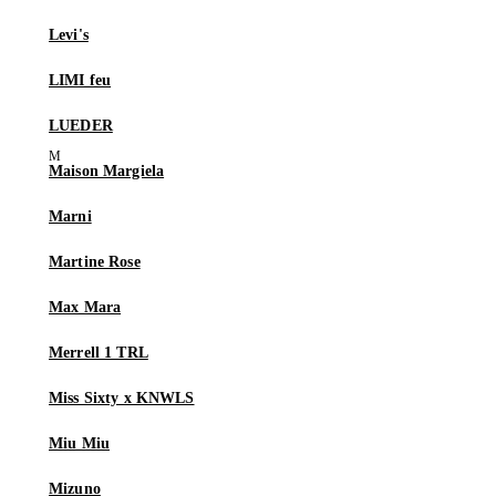
Levi's
LIMI feu
LUEDER
Maison Margiela
Marni
Martine Rose
Max Mara
Merrell 1 TRL
Miss Sixty x KNWLS
Miu Miu
Mizuno