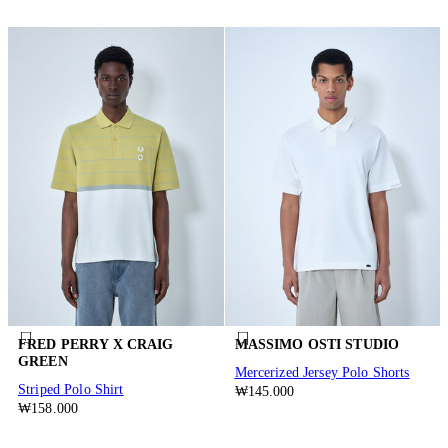
FRED PERRY X CRAIG
MASSIMO OSTI STUDIO
GREEN
Mercerized Jersey Polo Shorts
Striped Polo Shirt
₩145.000
₩158.000