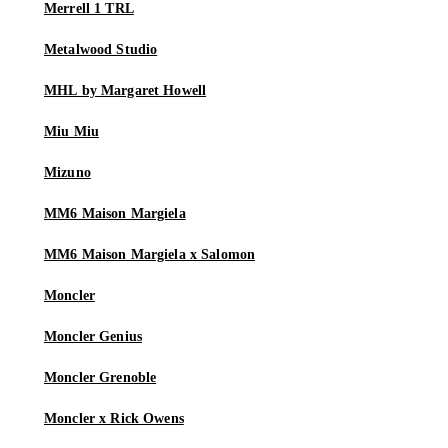
Merrell 1 TRL
Metalwood Studio
MHL by Margaret Howell
Miu Miu
Mizuno
MM6 Maison Margiela
MM6 Maison Margiela x Salomon
Moncler
Moncler Genius
Moncler Grenoble
Moncler x Rick Owens