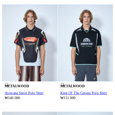
METALWOOD
METALWOOD
Arowana Sport Polo Shirt
King Of The Greens Polo Shirt
₩140.000
₩151.000