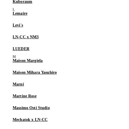
Kuboraum
Lemaire
Levi's
LN-CC x NM3
LUEDER
Maison Margiela
Maison Mihara Yasuhiro
Marni
Martine Rose
Massimo Osti Studio
Mechatok x LN-CC