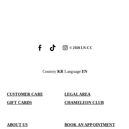
©
2026
LN-CC
Country
:
KR
Language
:
EN
CUSTOMER CARE
LEGAL AREA
GIFT CARDS
CHAMELEON CLUB
ABOUT US
BOOK AN APPOINTMENT