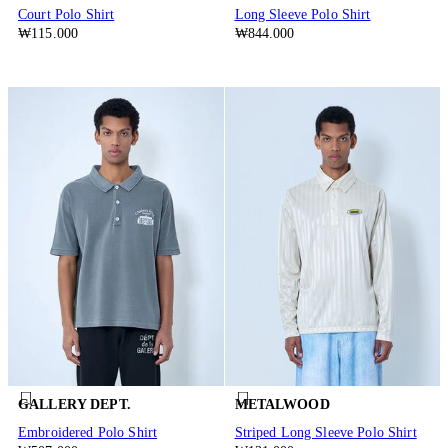
Court Polo Shirt
Long Sleeve Polo Shirt
₩115.000
₩844.000
GALLERY DEPT.
METALWOOD
Embroidered Polo Shirt
Striped Long Sleeve Polo Shirt