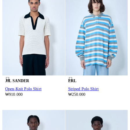
JIL SANDER
ERL
Open-Knit Polo Shirt
Striped Polo Shirt
₩910.000
₩250.000