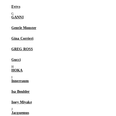
Eytys
GANNI
Gentle Monster
Gina Corrieri
GREG ROSS
Gucci
HOKA
Innerraum
Isa Boulder
Issey Miyake
Jacquemus