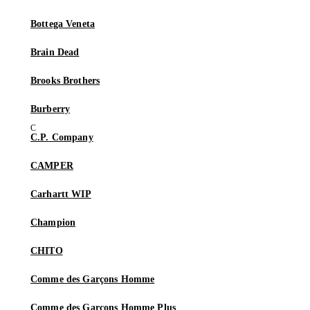
Bottega Veneta
Brain Dead
Brooks Brothers
Burberry
C.P. Company
CAMPER
Carhartt WIP
Champion
CHITO
Comme des Garçons Homme
Comme des Garçons Homme Plus