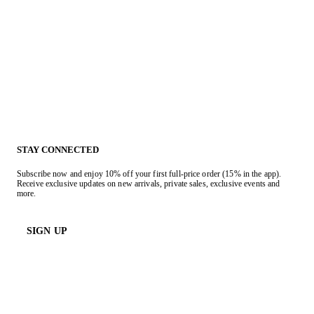
STAY CONNECTED
Subscribe now and enjoy 10% off your first full-price order (15% in the app).
Receive exclusive updates on new arrivals, private sales, exclusive events and
more.
SIGN UP