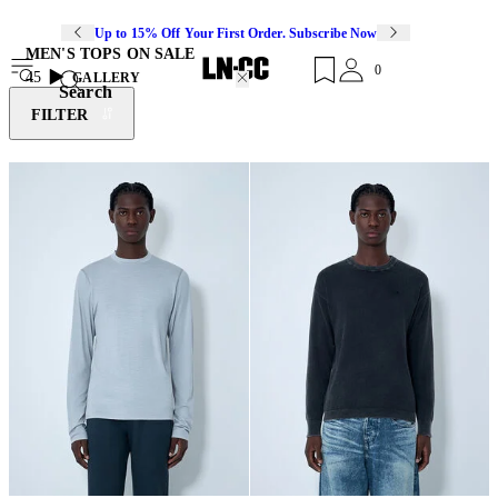
Up to 15% Off Your First Order. Subscribe Now
MEN'S TOPS ON SALE
0
45
GALLERY
Search
FILTER