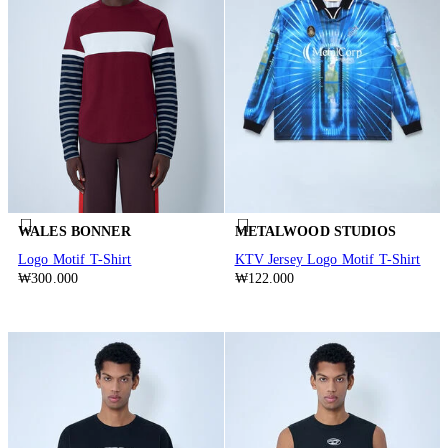
WALES BONNER
METALWOOD STUDIOS
Logo Motif T-Shirt
KTV Jersey Logo Motif T-Shirt
₩300.000
₩122.000