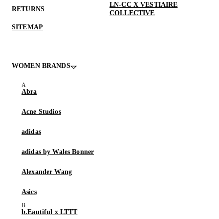
LN-CC X VESTIAIRE
RETURNS
COLLECTIVE
SITEMAP
WOMEN BRANDS
Abra
Acne Studios
adidas
adidas by Wales Bonner
Alexander Wang
Asics
b.Eautiful x LTTT