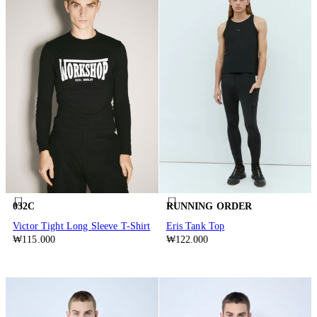
032C
RUNNING ORDER
Victor Tight Long Sleeve T-Shirt
Eris Tank Top
₩115.000
₩122.000