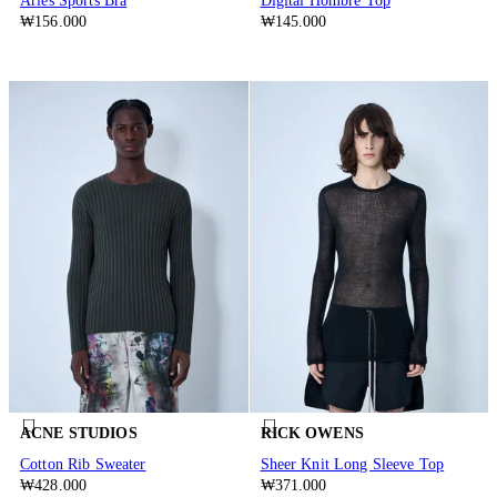
Aries Sports Bra
Digital Hombre Top
₩156.000
₩145.000
ACNE STUDIOS
RICK OWENS
Cotton Rib Sweater
Sheer Knit Long Sleeve Top
₩428.000
₩371.000