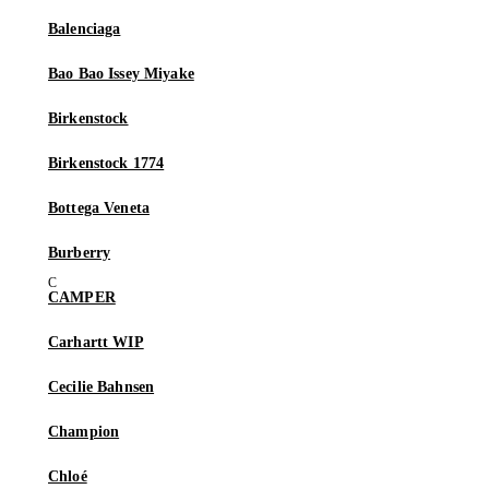
Balenciaga
Bao Bao Issey Miyake
Birkenstock
Birkenstock 1774
Bottega Veneta
Burberry
CAMPER
Carhartt WIP
Cecilie Bahnsen
Champion
Chloé