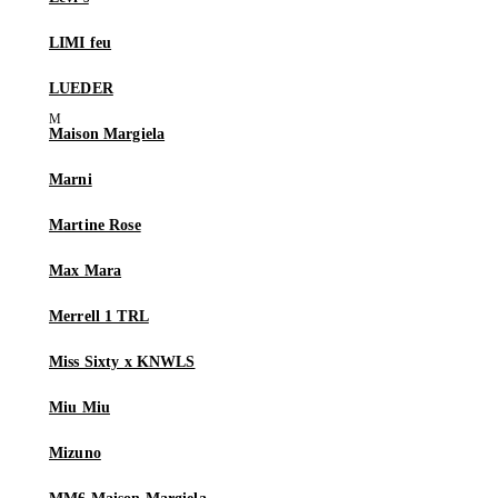
LIMI feu
LUEDER
Maison Margiela
Marni
Martine Rose
Max Mara
Merrell 1 TRL
Miss Sixty x KNWLS
Miu Miu
Mizuno