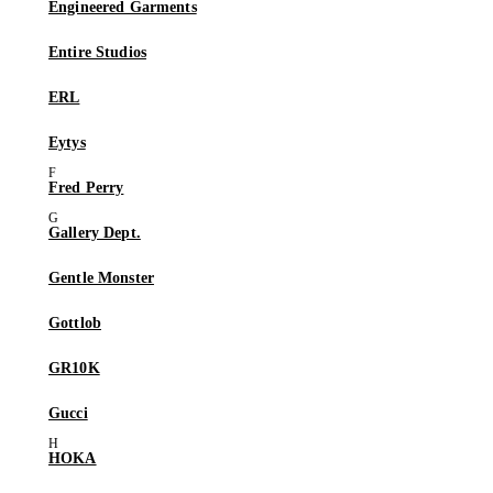
Engineered Garments
Entire Studios
ERL
Eytys
Fred Perry
Gallery Dept.
Gentle Monster
Gottlob
GR10K
Gucci
HOKA