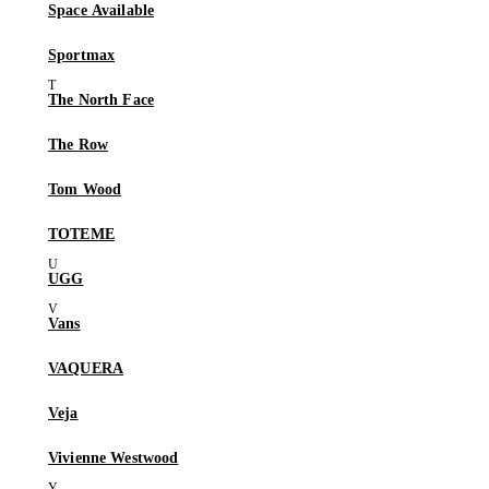
Space Available
Sportmax
The North Face
The Row
Tom Wood
TOTEME
UGG
Vans
VAQUERA
Veja
Vivienne Westwood