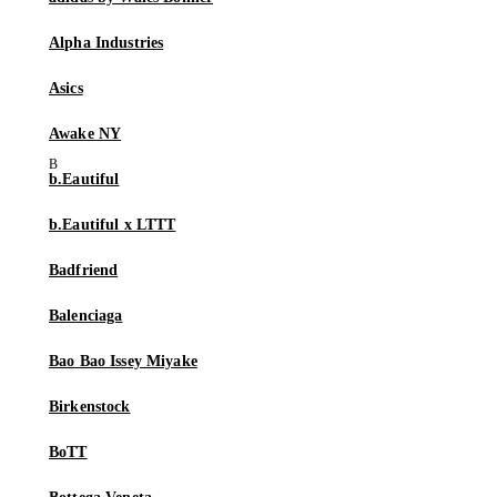
Alpha Industries
Asics
Awake NY
b.Eautiful
b.Eautiful x LTTT
Badfriend
Balenciaga
Bao Bao Issey Miyake
Birkenstock
BoTT