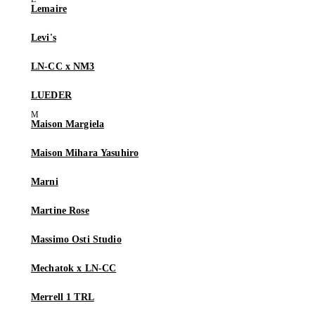
Lemaire
Levi's
LN-CC x NM3
LUEDER
Maison Margiela
Maison Mihara Yasuhiro
Marni
Martine Rose
Massimo Osti Studio
Mechatok x LN-CC
Merrell 1 TRL