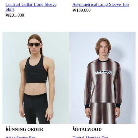
Contrast Collar Long Sleeve
Asymmetrical Long Sleeve Top
Shirt
₩189.000
₩201.000
RUNNING ORDER
METALWOOD