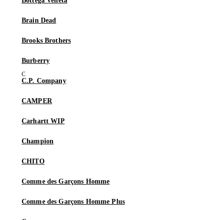
Bottega Veneta
Brain Dead
Brooks Brothers
Burberry
C.P. Company
CAMPER
Carhartt WIP
Champion
CHITO
Comme des Garçons Homme
Comme des Garçons Homme Plus