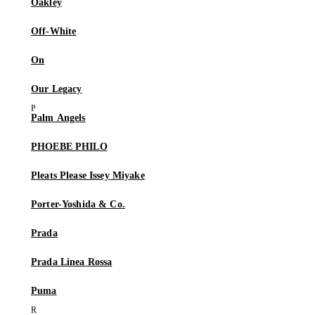
Oakley
Off-White
On
Our Legacy
Palm Angels
PHOEBE PHILO
Pleats Please Issey Miyake
Porter-Yoshida & Co.
Prada
Prada Linea Rossa
Puma