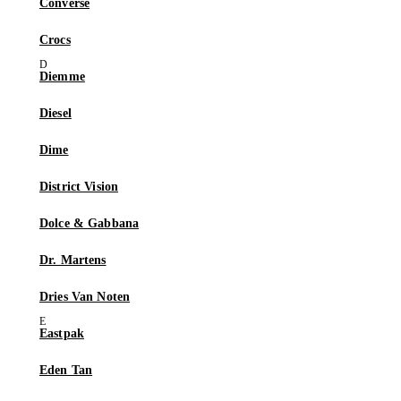
Converse
Crocs
Diemme
Diesel
Dime
District Vision
Dolce & Gabbana
Dr. Martens
Dries Van Noten
Eastpak
Eden Tan