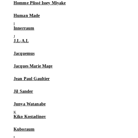
Homme Plissé Issey Miyake
Human Made
Innerraum
J.L-A.L
Jacquemus
Jacques Marie Mage
Jean Paul Gaultier
Jil Sander
Junya Watanabe
Kiko Kostadinov
Kuboraum