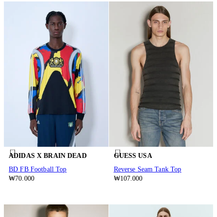
ADIDAS X BRAIN DEAD
GUESS USA
BD FB Football Top
Reverse Seam Tank Top
₩70.000
₩107.000