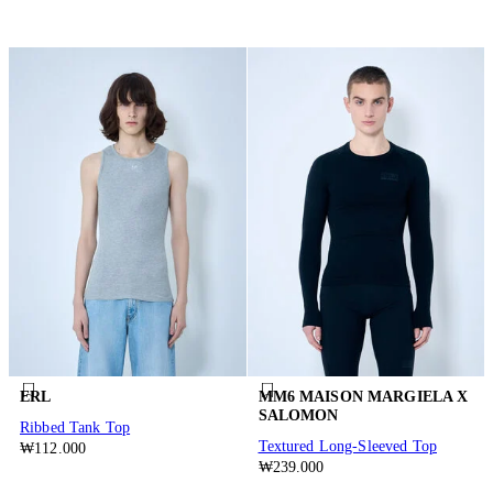
ERL
MM6 MAISON MARGIELA X
SALOMON
Ribbed Tank Top
Textured Long-Sleeved Top
₩112.000
₩239.000