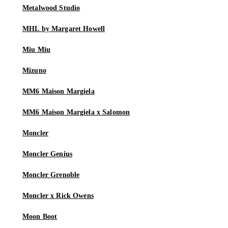
Metalwood Studio
MHL by Margaret Howell
Miu Miu
Mizuno
MM6 Maison Margiela
MM6 Maison Margiela x Salomon
Moncler
Moncler Genius
Moncler Grenoble
Moncler x Rick Owens
Moon Boot