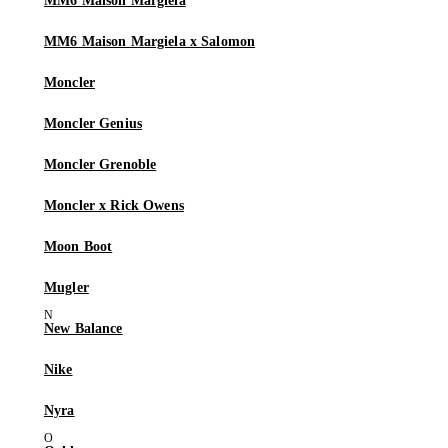
MM6 Maison Margiela
MM6 Maison Margiela x Salomon
Moncler
Moncler Genius
Moncler Grenoble
Moncler x Rick Owens
Moon Boot
Mugler
New Balance
Nike
Nyra