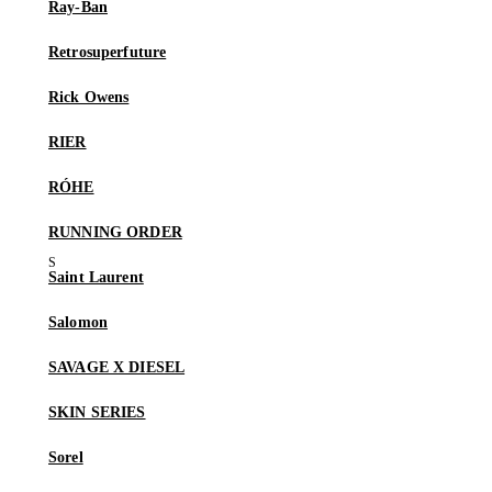
Ray-Ban
Retrosuperfuture
Rick Owens
RIER
RÓHE
RUNNING ORDER
Saint Laurent
Salomon
SAVAGE X DIESEL
SKIN SERIES
Sorel