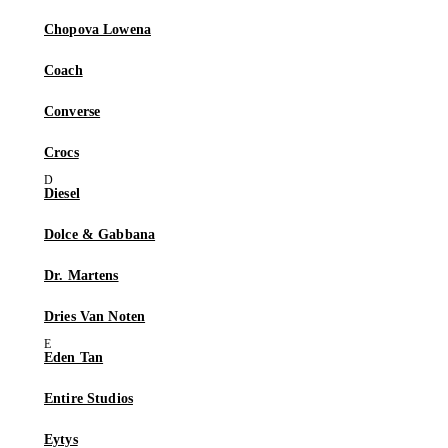
Chopova Lowena
Coach
Converse
Crocs
Diesel
Dolce & Gabbana
Dr. Martens
Dries Van Noten
Eden Tan
Entire Studios
Eytys