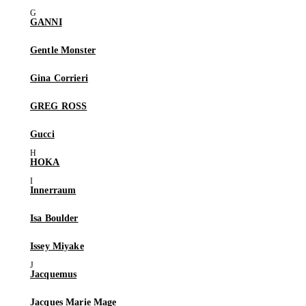
GANNI
Gentle Monster
Gina Corrieri
GREG ROSS
Gucci
HOKA
Innerraum
Isa Boulder
Issey Miyake
Jacquemus
Jacques Marie Mage