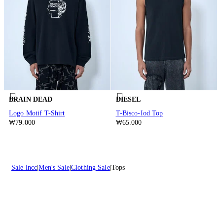
BRAIN DEAD
DIESEL
Logo Motif T-Shirt
T-Bisco-Iod Top
₩79.000
₩65.000
Sale lncc
Men's Sale
Clothing Sale
Tops