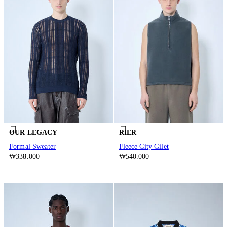
OUR LEGACY
RIER
Formal Sweater
Fleece City Gilet
₩338.000
₩540.000