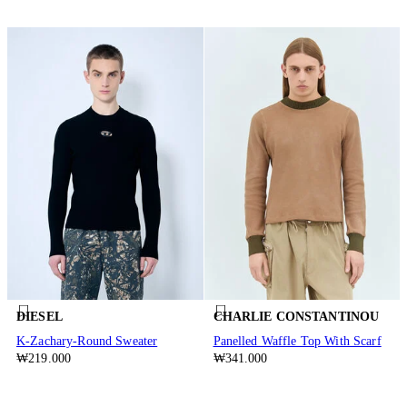
DIESEL
CHARLIE CONSTANTINOU
K-Zachary-Round Sweater
Panelled Waffle Top With Scarf
₩219.000
₩341.000