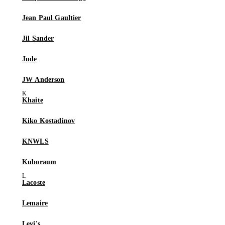
Jean Paul Gaultier
Jil Sander
Jude
JW Anderson
Khaite
Kiko Kostadinov
KNWLS
Kuboraum
Lacoste
Lemaire
Levi's