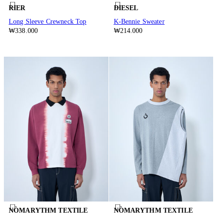
RIER
DIESEL
Long Sleeve Crewneck Top
K-Bennie Sweater
₩338.000
₩214.000
NÒMARYTHM TEXTILE
NÒMARYTHM TEXTILE