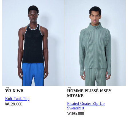
Y-3 X WB
HOMME PLISSÉ ISSEY
MIYAKE
Knit Tank Top
Pleated Quater Zip-Up
₩128.000
Sweatshirt
₩395.000