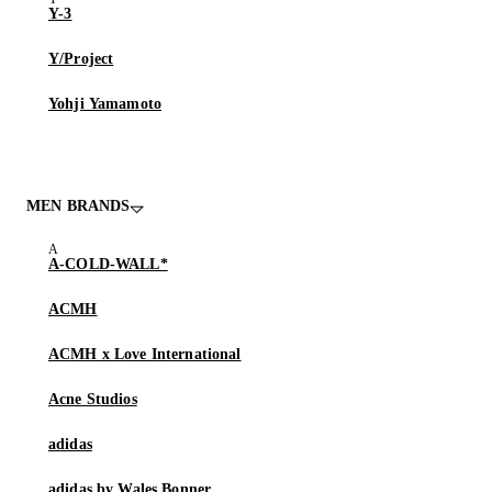
Y-3
Y/Project
Yohji Yamamoto
MEN BRANDS
A-COLD-WALL*
ACMH
ACMH x Love International
Acne Studios
adidas
adidas by Wales Bonner