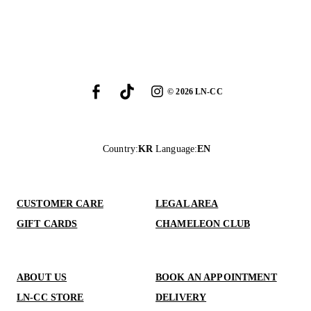
©
2026
LN-CC
Country
:
KR
Language
:
EN
CUSTOMER CARE
LEGAL AREA
GIFT CARDS
CHAMELEON CLUB
ABOUT US
BOOK AN APPOINTMENT
LN-CC STORE
DELIVERY