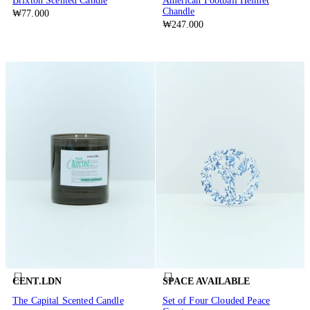
Brixton Scented Candle
American Football Helmet
Chandle
₩77.000
₩247.000
CENT.LDN
SPACE AVAILABLE
The Capital Scented Candle
Set of Four Clouded Peace