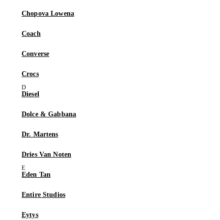
Chopova Lowena
Coach
Converse
Crocs
Diesel
Dolce & Gabbana
Dr. Martens
Dries Van Noten
Eden Tan
Entire Studios
Eytys