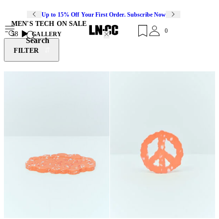
Up to 15% Off Your First Order. Subscribe Now
MEN'S TECH ON SALE
0
58
GALLERY
Search
FILTER