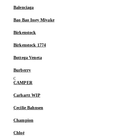
Balenciaga
Bao Bao Issey Miyake
Birkenstock
Birkenstock 1774
Bottega Veneta
Burberry
CAMPER
Carhartt WIP
Cecilie Bahnsen
Champion
Chloé