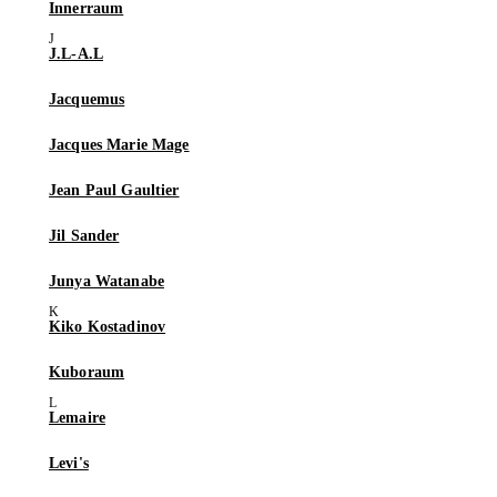
Innerraum
J.L-A.L
Jacquemus
Jacques Marie Mage
Jean Paul Gaultier
Jil Sander
Junya Watanabe
Kiko Kostadinov
Kuboraum
Lemaire
Levi's