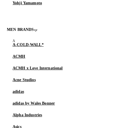
Yohji Yamamoto
MEN BRANDS
A-COLD-WALL*
ACMH
ACMH x Love International
Acne Studios
adidas
adidas by Wales Bonner
Alpha Industries
Asics