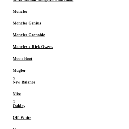
Moncler
Moncler Genius
Moncler Grenoble
Moncler x Rick Owens
Moon Boot
Mugler
New Balance
Nike
Oakley
Off-White