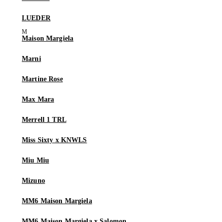
LUEDER
Maison Margiela
Marni
Martine Rose
Max Mara
Merrell 1 TRL
Miss Sixty x KNWLS
Miu Miu
Mizuno
MM6 Maison Margiela
MM6 Maison Margiela x Salomon