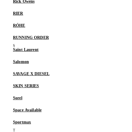
Rick Owens
RIER
RÓHE
RUNNING ORDER
Saint Laurent
Salomon
SAVAGE X DIESEL
SKIN SERIES
Sorel
Space Available
Sportmax