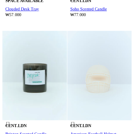
SPACE AVAILABLE
CENT.LDN
Clouded Desk Tray
Soho Scented Candle
₩57.000
₩77.000
CENT.LDN
CENT.LDN