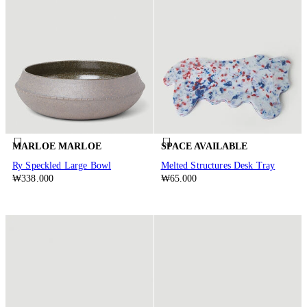
MARLOE MARLOE
SPACE AVAILABLE
Ry Speckled Large Bowl
Melted Structures Desk Tray
₩338.000
₩65.000