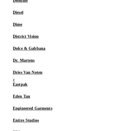
Diemme
Diesel
Dime
District Vision
Dolce & Gabbana
Dr. Martens
Dries Van Noten
Eastpak
Eden Tan
Engineered Garments
Entire Studios