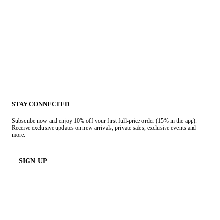
STAY CONNECTED
Subscribe now and enjoy 10% off your first full-price order (15% in the app).
Receive exclusive updates on new arrivals, private sales, exclusive events and
more.
SIGN UP