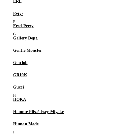
ERL
Eytys
Fred Perry
Gallery Dept.
Gentle Monster
Gottlob
GR10K
Gucci
HOKA
Homme Plissé Issey Miyake
Human Made