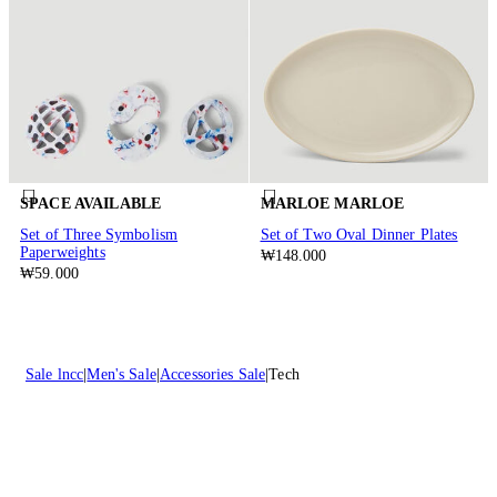
SPACE AVAILABLE
MARLOE MARLOE
Set of Three Symbolism
Set of Two Oval Dinner Plates
Paperweights
₩148.000
₩59.000
Sale lncc
Men's Sale
Accessories Sale
Tech