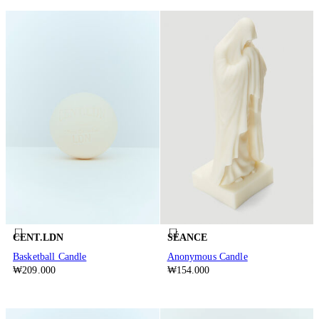
CENT.LDN
SÉANCE
Basketball Candle
Anonymous Candle
₩209.000
₩154.000