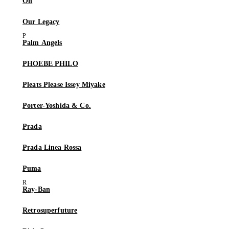
On
Our Legacy
Palm Angels
PHOEBE PHILO
Pleats Please Issey Miyake
Porter-Yoshida & Co.
Prada
Prada Linea Rossa
Puma
Ray-Ban
Retrosuperfuture