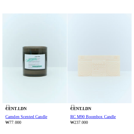
CENT.LDN
CENT.LDN
Camden Scented Candle
RC M90 Boombox Candle
₩77.000
₩237.000