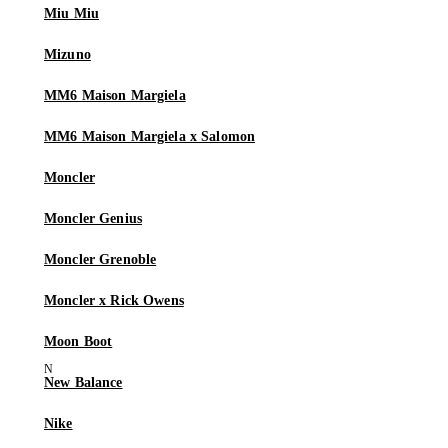
Miu Miu
Mizuno
MM6 Maison Margiela
MM6 Maison Margiela x Salomon
Moncler
Moncler Genius
Moncler Grenoble
Moncler x Rick Owens
Moon Boot
New Balance
Nike