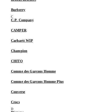
Burberry
C.P. Company
CAMPER
Carhartt WIP
Champion
CHITO
Comme des Garçons Homme
Comme des Garçons Homme Plus
Converse
Crocs