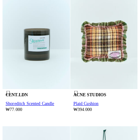
CENT.LDN
ACNE STUDIOS
Shoreditch Scented Candle
Plaid Cushion
₩77.000
₩394.000