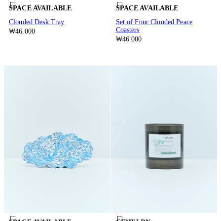
SPACE AVAILABLE
SPACE AVAILABLE
Clouded Desk Tray
Set of Four Clouded Peace
Coasters
₩46.000
₩46.000