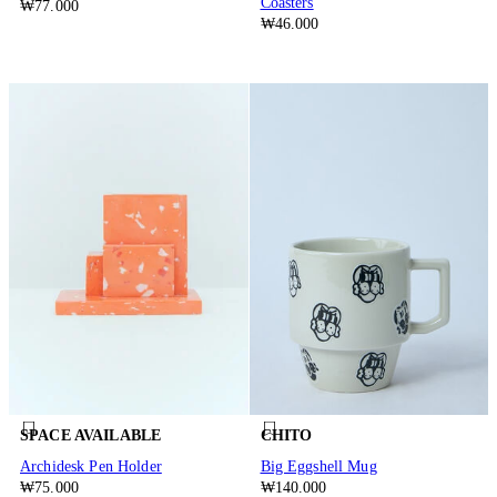
Coasters
₩77.000
₩46.000
SPACE AVAILABLE
CHITO
Archidesk Pen Holder
Big Eggshell Mug
₩75.000
₩140.000