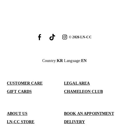
©
2026
LN-CC
Country
:
KR
Language
:
EN
CUSTOMER CARE
LEGAL AREA
GIFT CARDS
CHAMELEON CLUB
ABOUT US
BOOK AN APPOINTMENT
LN-CC STORE
DELIVERY