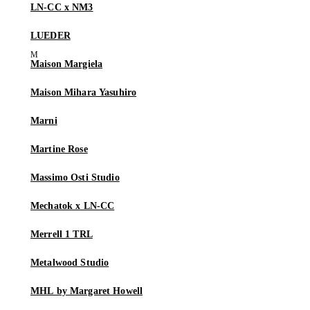
LN-CC x NM3
LUEDER
Maison Margiela
Maison Mihara Yasuhiro
Marni
Martine Rose
Massimo Osti Studio
Mechatok x LN-CC
Merrell 1 TRL
Metalwood Studio
MHL by Margaret Howell