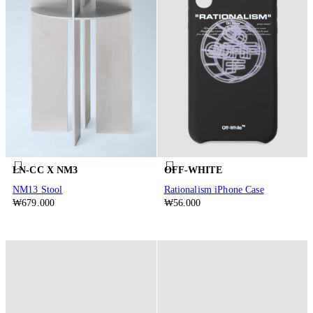
LN-CC X NM3
OFF-WHITE
NM13 Stool
Rationalism iPhone Case
₩679.000
₩56.000