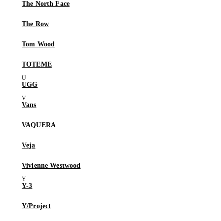
The North Face
The Row
Tom Wood
TOTEME
UGG
Vans
VAQUERA
Veja
Vivienne Westwood
Y-3
Y/Project