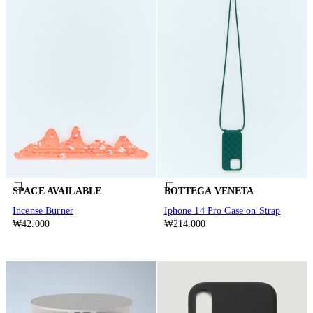
SPACE AVAILABLE
BOTTEGA VENETA
Incense Burner
Iphone 14 Pro Case on Strap
₩42.000
₩214.000