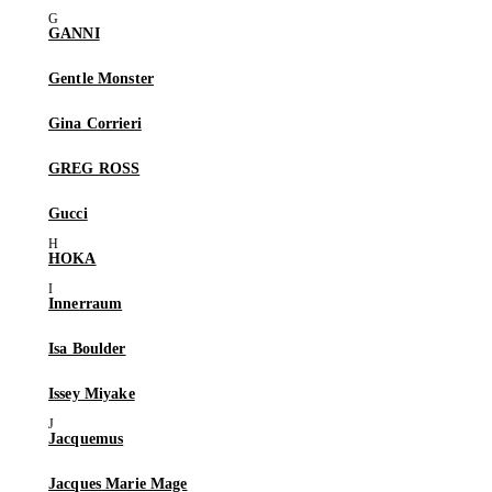
GANNI
Gentle Monster
Gina Corrieri
GREG ROSS
Gucci
HOKA
Innerraum
Isa Boulder
Issey Miyake
Jacquemus
Jacques Marie Mage