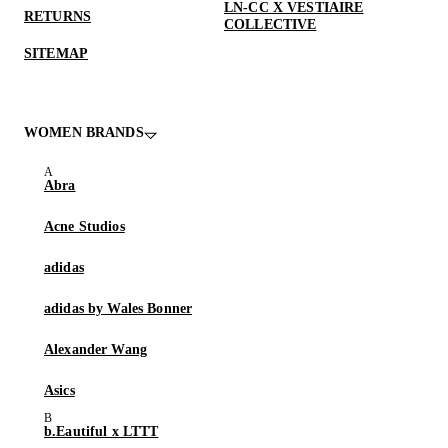
LN-CC X VESTIAIRE
RETURNS
COLLECTIVE
SITEMAP
WOMEN BRANDS
Abra
Acne Studios
adidas
adidas by Wales Bonner
Alexander Wang
Asics
b.Eautiful x LTTT