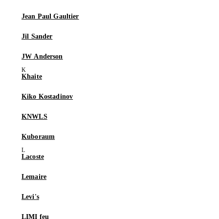
Jean Paul Gaultier
Jil Sander
JW Anderson
Khaite
Kiko Kostadinov
KNWLS
Kuboraum
Lacoste
Lemaire
Levi's
LIMI feu