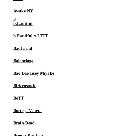
Awake NY
b.Eautiful
b.Eautiful x LTTT
Badfriend
Balenciaga
Bao Bao Issey Miyake
Birkenstock
BoTT
Bottega Veneta
Brain Dead
Brooks Brothers