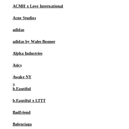
ACMH x Love International
Acne Studios
adidas
adidas by Wales Bonner
Alpha Industries
Asics
Awake NY
b.Eautiful
b.Eautiful x LTTT
Badfriend
Balenciaga