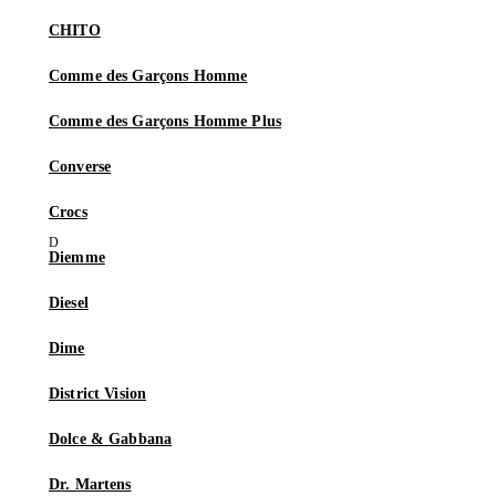
CHITO
Comme des Garçons Homme
Comme des Garçons Homme Plus
Converse
Crocs
Diemme
Diesel
Dime
District Vision
Dolce & Gabbana
Dr. Martens