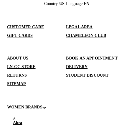
Country
:
US
Language
:
EN
CUSTOMER CARE
LEGAL AREA
GIFT CARDS
CHAMELEON CLUB
ABOUT US
BOOK AN APPOINTMENT
LN-CC STORE
DELIVERY
RETURNS
STUDENT DISCOUNT
SITEMAP
WOMEN BRANDS
Abra