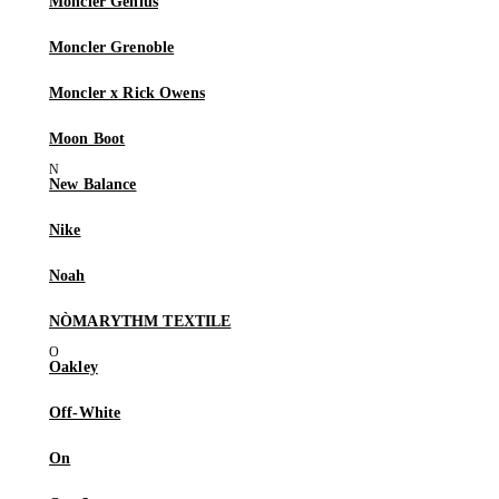
Moncler Genius
Moncler Grenoble
Moncler x Rick Owens
Moon Boot
New Balance
Nike
Noah
NÒMARYTHM TEXTILE
Oakley
Off-White
On