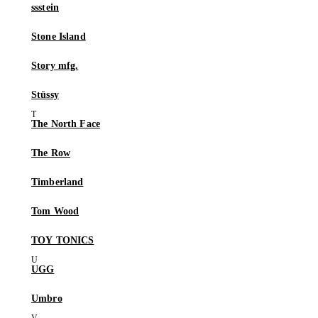
ssstein
Stone Island
Story mfg.
Stüssy
The North Face
The Row
Timberland
Tom Wood
TOY TONICS
UGG
Umbro