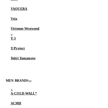
VAQUERA
Veja
Vivienne Westwood
Y-3
Y/Project
Yohji Yamamoto
MEN BRANDS
A-COLD-WALL*
ACMH