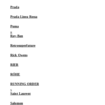
Prada
Prada Linea Rossa
Puma
Ray-Ban
Retrosuperfuture
Rick Owens
RIER
RÓHE
RUNNING ORDER
Saint Laurent
Salomon