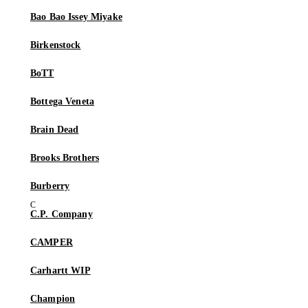
Bao Bao Issey Miyake
Birkenstock
BoTT
Bottega Veneta
Brain Dead
Brooks Brothers
Burberry
C.P. Company
CAMPER
Carhartt WIP
Champion