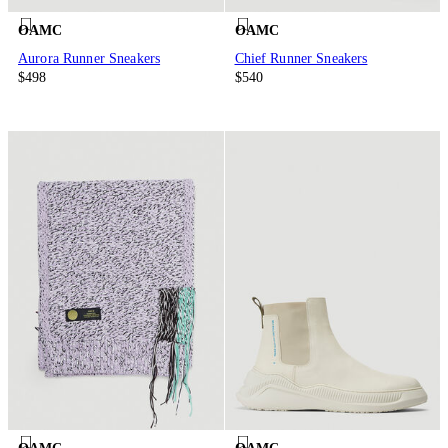
OAMC
OAMC
Aurora Runner Sneakers
Chief Runner Sneakers
$498
$540