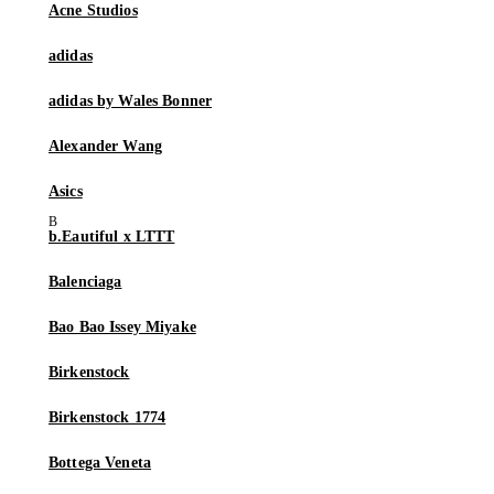
Acne Studios
adidas
adidas by Wales Bonner
Alexander Wang
Asics
b.Eautiful x LTTT
Balenciaga
Bao Bao Issey Miyake
Birkenstock
Birkenstock 1774
Bottega Veneta