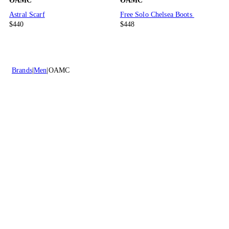
OAMC
OAMC
Astral Scarf
Free Solo Chelsea Boots
$440
$448
Brands
Men
OAMC