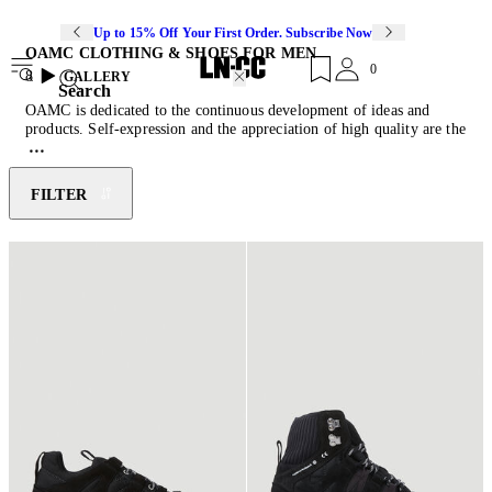
Up to 15% Off Your First Order. Subscribe Now
OAMC CLOTHING & SHOES FOR MEN
0
8
GALLERY
Search
OAMC is dedicated to the continuous development of ideas and
products. Self-expression and the appreciation of high quality are the
fundamental reasons why OAMC was created. Each season, concepts
and ideas, as well as new materials and shapes, are developed into
collections that reflect our time and spirit. The pieces are authentic
FILTER
and of uncompromising quality that are built to last. It is important
that OAMC embraces the innovative techniques and the hand craft
that bring Creative Director Luke Meier’s vision to life. The ideas
presented are always modern and celebrate a strong, rebellious point
of view. OAMC takes inspiration from music, art, film, and
photography in equal measure to traditional sartorial methods,
advanced natural and synthetic materials, and hand work. OAMC is
designed and developed in Italy and offers total look including ready
to wear, knitwear and jersey, leather, shoes, accessories, and small
leather goods.