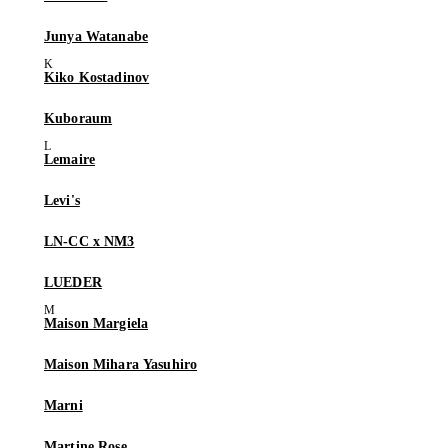
Junya Watanabe
Kiko Kostadinov
Kuboraum
Lemaire
Levi's
LN-CC x NM3
LUEDER
Maison Margiela
Maison Mihara Yasuhiro
Marni
Martine Rose