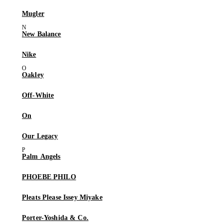
Mugler
New Balance
Nike
Oakley
Off-White
On
Our Legacy
Palm Angels
PHOEBE PHILO
Pleats Please Issey Miyake
Porter-Yoshida & Co.