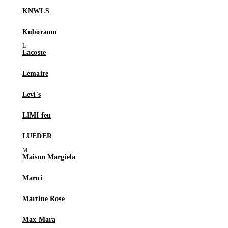
KNWLS
Kuboraum
Lacoste
Lemaire
Levi's
LIMI feu
LUEDER
Maison Margiela
Marni
Martine Rose
Max Mara