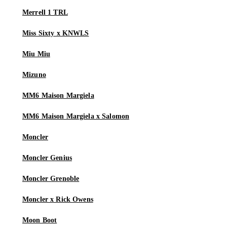
Merrell 1 TRL
Miss Sixty x KNWLS
Miu Miu
Mizuno
MM6 Maison Margiela
MM6 Maison Margiela x Salomon
Moncler
Moncler Genius
Moncler Grenoble
Moncler x Rick Owens
Moon Boot