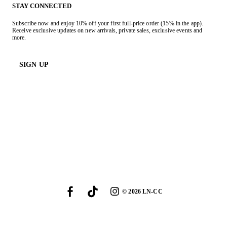
STAY CONNECTED
Subscribe now and enjoy 10% off your first full-price order (15% in the app).
Receive exclusive updates on new arrivals, private sales, exclusive events and
more.
SIGN UP
©
2026
LN-CC