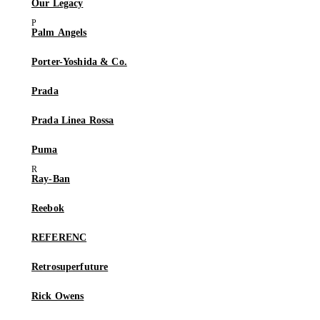
Our Legacy
Palm Angels
Porter-Yoshida & Co.
Prada
Prada Linea Rossa
Puma
Ray-Ban
Reebok
REFERENC
Retrosuperfuture
Rick Owens