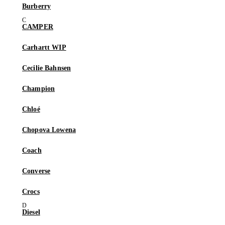
Burberry
CAMPER
Carhartt WIP
Cecilie Bahnsen
Champion
Chloé
Chopova Lowena
Coach
Converse
Crocs
Diesel