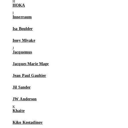
HOKA
Innerraum
Isa Boulder
Issey Miyake
Jacquemus
Jacques Marie Mage
Jean Paul Gaultier
Jil Sander
JW Anderson
Khaite
Kiko Kostadinov