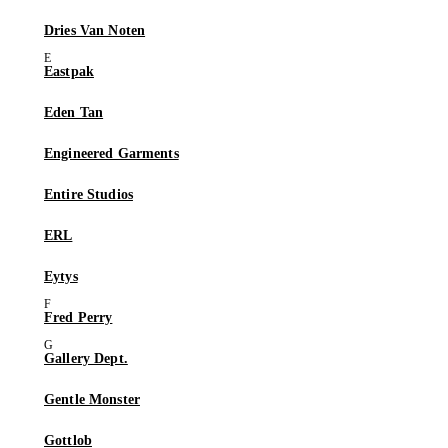
Dries Van Noten
Eastpak
Eden Tan
Engineered Garments
Entire Studios
ERL
Eytys
Fred Perry
Gallery Dept.
Gentle Monster
Gottlob