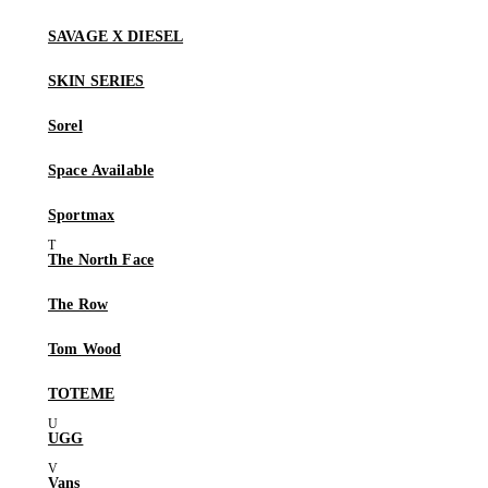
SAVAGE X DIESEL
SKIN SERIES
Sorel
Space Available
Sportmax
The North Face
The Row
Tom Wood
TOTEME
UGG
Vans