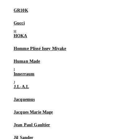
GR10K
Gucci
HOKA
Homme Plissé Issey Miyake
Human Made
Innerraum
J.L-A.L
Jacquemus
Jacques Marie Mage
Jean Paul Gaultier
Jil Sander