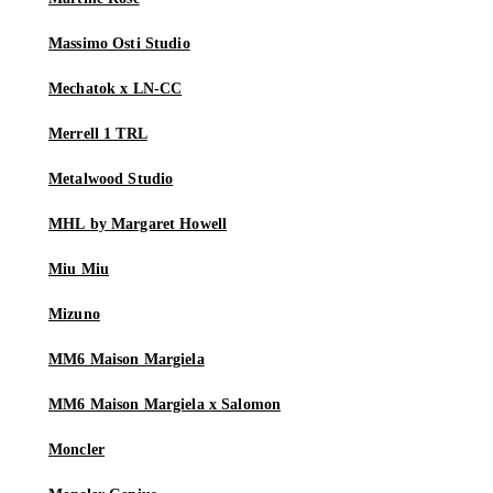
Massimo Osti Studio
Mechatok x LN-CC
Merrell 1 TRL
Metalwood Studio
MHL by Margaret Howell
Miu Miu
Mizuno
MM6 Maison Margiela
MM6 Maison Margiela x Salomon
Moncler