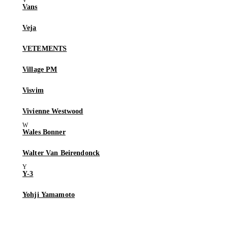
Vans
Veja
VETEMENTS
Village PM
Visvim
Vivienne Westwood
Wales Bonner
Walter Van Beirendonck
Y-3
Yohji Yamamoto