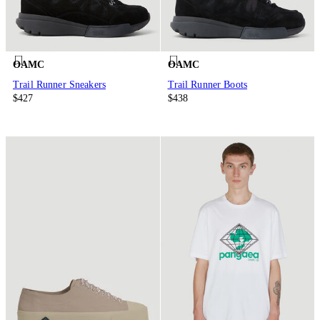
OAMC
OAMC
Trail Runner Sneakers
Trail Runner Boots
$427
$438