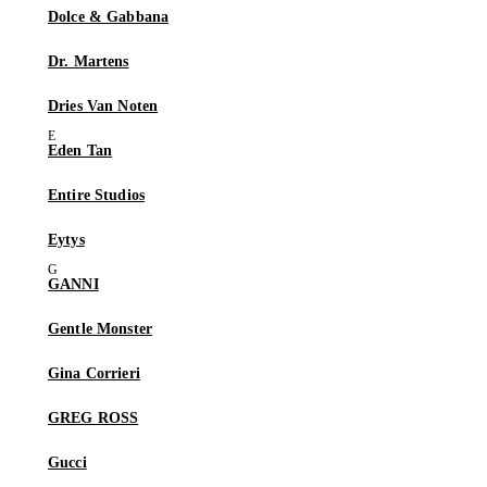
Dolce & Gabbana
Dr. Martens
Dries Van Noten
Eden Tan
Entire Studios
Eytys
GANNI
Gentle Monster
Gina Corrieri
GREG ROSS
Gucci