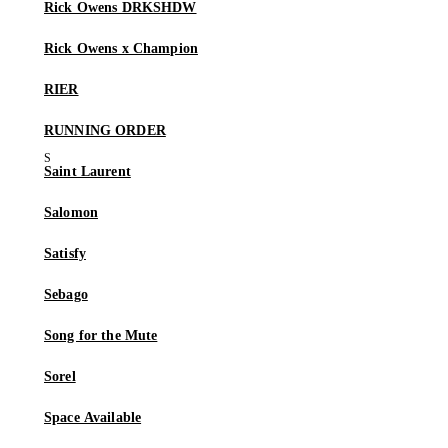
Rick Owens DRKSHDW
Rick Owens x Champion
RIER
RUNNING ORDER
Saint Laurent
Salomon
Satisfy
Sebago
Song for the Mute
Sorel
Space Available