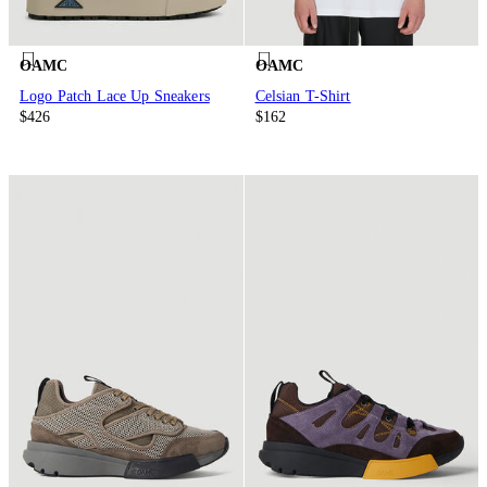
OAMC
OAMC
Logo Patch Lace Up Sneakers
Celsian T-Shirt
$426
$162