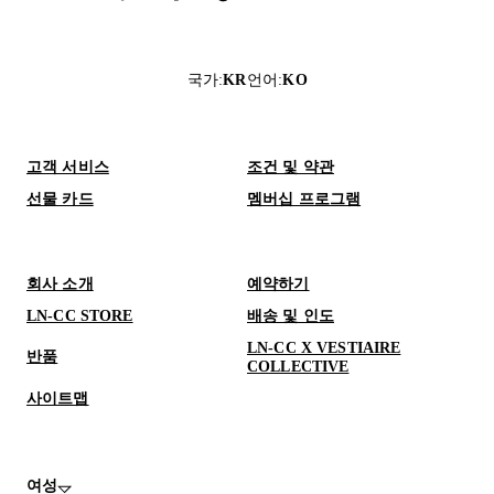
국가
:
KR
언어
:
KO
고객 서비스
조건 및 약관
선물 카드
멤버십 프로그램
회사 소개
예약하기
LN-CC STORE
배송 및 인도
LN-CC X VESTIAIRE
반품
COLLECTIVE
사이트맵
여성