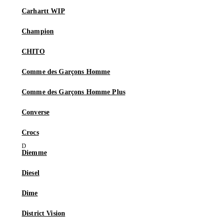
Carhartt WIP
Champion
CHITO
Comme des Garçons Homme
Comme des Garçons Homme Plus
Converse
Crocs
Diemme
Diesel
Dime
District Vision