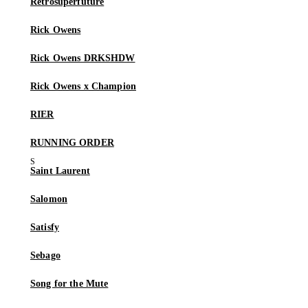
Retrosuperfuture
Rick Owens
Rick Owens DRKSHDW
Rick Owens x Champion
RIER
RUNNING ORDER
Saint Laurent
Salomon
Satisfy
Sebago
Song for the Mute