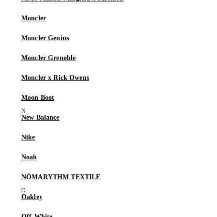
Moncler
Moncler Genius
Moncler Grenoble
Moncler x Rick Owens
Moon Boot
New Balance
Nike
Noah
NÒMARYTHM TEXTILE
Oakley
Off-White