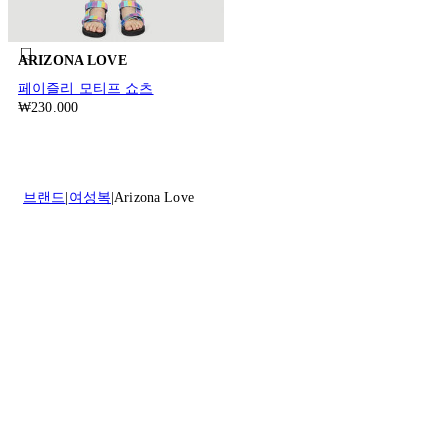
ARIZONA LOVE
페이즐리 모티프 쇼츠
₩230.000
브랜드
여성복
Arizona Love