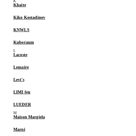
Khaite
Kiko Kostadinov
KNWLS
Kuboraum
Lacoste
Lemaire
Levi's
LIMI feu
LUEDER
Maison Margiela
Marni