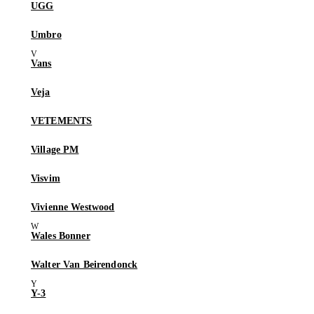
UGG
Umbro
Vans
Veja
VETEMENTS
Village PM
Visvim
Vivienne Westwood
Wales Bonner
Walter Van Beirendonck
Y-3