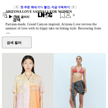
첫 주문 최대 15% 할인. 지금 구독하기
ARIZONA LOVE SANDALS FOR WOMEN
0
3
제품 갤러리
검색
Parisian-made, Grand Canyon inspired, Arizona Love revives the
summer of love with its hippy take on hiking style. Borrowing from
a summer spent in the American Southwest, founder Leslie Kouhana
evokes folk bohemia with casual tailoring, practical accessories and
trekking sandals all spliced, wrapped or patchworked from vintage
검색 필터
bandanas.