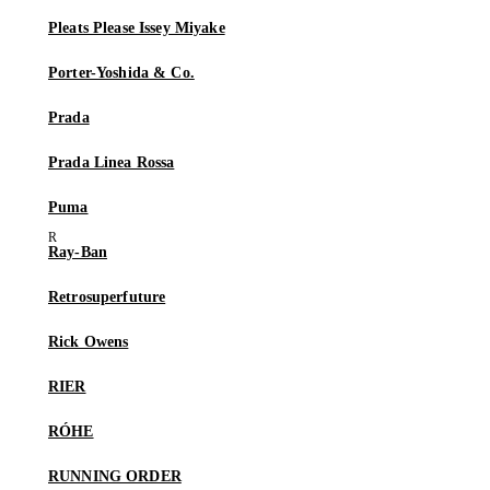
Pleats Please Issey Miyake
Porter-Yoshida & Co.
Prada
Prada Linea Rossa
Puma
Ray-Ban
Retrosuperfuture
Rick Owens
RIER
RÓHE
RUNNING ORDER