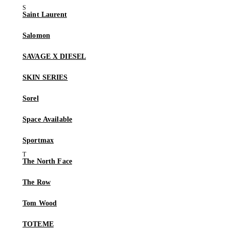
Saint Laurent
Salomon
SAVAGE X DIESEL
SKIN SERIES
Sorel
Space Available
Sportmax
The North Face
The Row
Tom Wood
TOTEME