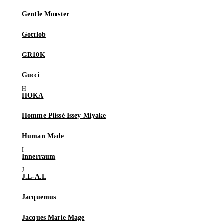
Gentle Monster
Gottlob
GR10K
Gucci
HOKA
Homme Plissé Issey Miyake
Human Made
Innerraum
J.L-A.L
Jacquemus
Jacques Marie Mage