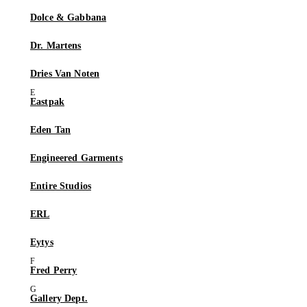
Dolce & Gabbana
Dr. Martens
Dries Van Noten
Eastpak
Eden Tan
Engineered Garments
Entire Studios
ERL
Eytys
Fred Perry
Gallery Dept.