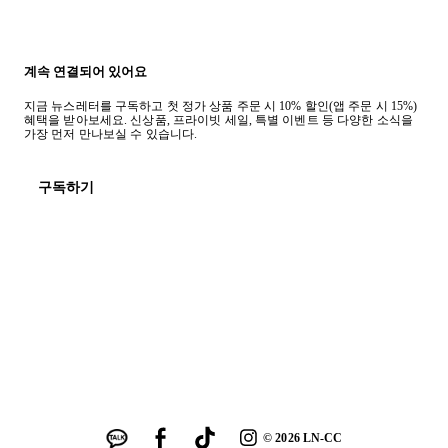
계속 연결되어 있어요
지금 뉴스레터를 구독하고 첫 정가 상품 주문 시 10% 할인(앱 주문 시 15%)
혜택을 받아보세요. 신상품, 프라이빗 세일, 특별 이벤트 등 다양한 소식을
가장 먼저 만나보실 수 있습니다.
구독하기
©
2026
LN-CC