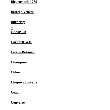
Birkenstock 1774
Bottega Veneta
Burberry
CAMPER
Carhartt WIP
Cecilie Bahnsen
Champion
Chloé
Chopova Lowena
Coach
Converse