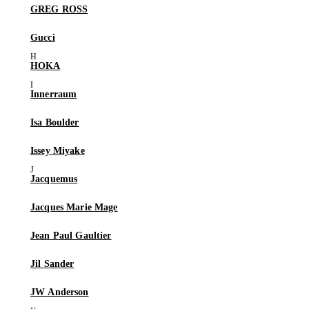
GREG ROSS
Gucci
HOKA
Innerraum
Isa Boulder
Issey Miyake
Jacquemus
Jacques Marie Mage
Jean Paul Gaultier
Jil Sander
JW Anderson