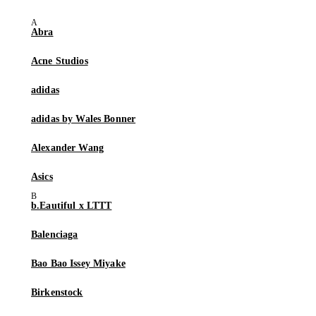
Abra
Acne Studios
adidas
adidas by Wales Bonner
Alexander Wang
Asics
b.Eautiful x LTTT
Balenciaga
Bao Bao Issey Miyake
Birkenstock