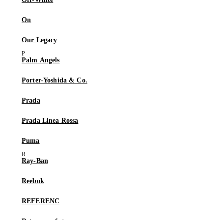
On
Our Legacy
Palm Angels
Porter-Yoshida & Co.
Prada
Prada Linea Rossa
Puma
Ray-Ban
Reebok
REFERENC