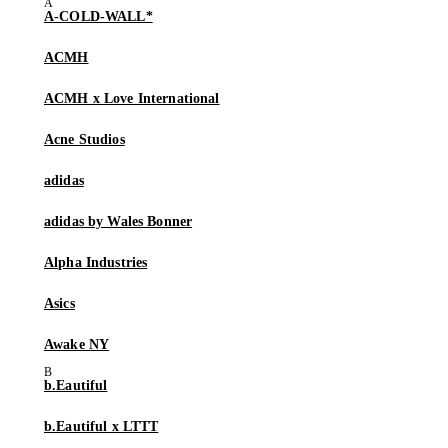
A-COLD-WALL*
ACMH
ACMH x Love International
Acne Studios
adidas
adidas by Wales Bonner
Alpha Industries
Asics
Awake NY
b.Eautiful
b.Eautiful x LTTT