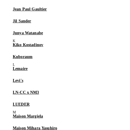
Jean Paul Gaultier
Jil Sander
Junya Watanabe
Kiko Kostadinov
Kuboraum
Lemaire
Levi's
LN-CC x NM3
LUEDER
Maison Margiela
Maison Mihara Yasuhiro