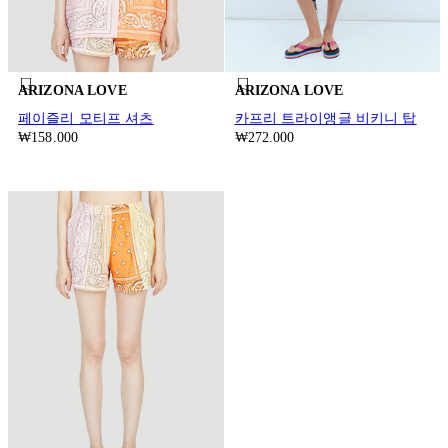
ARIZONA LOVE
ARIZONA LOVE
페이즐리 모티프 셔츠
카프리 트라이앵글 비키니 탑
₩158.000
₩272.000