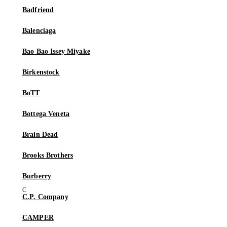
Badfriend
Balenciaga
Bao Bao Issey Miyake
Birkenstock
BoTT
Bottega Veneta
Brain Dead
Brooks Brothers
Burberry
C.P. Company
CAMPER