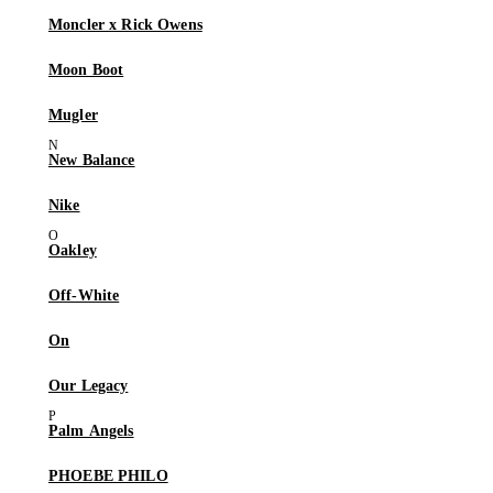
Moncler x Rick Owens
Moon Boot
Mugler
New Balance
Nike
Oakley
Off-White
On
Our Legacy
Palm Angels
PHOEBE PHILO