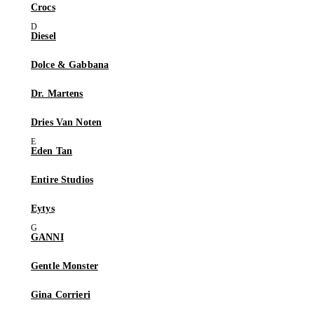
Crocs
Diesel
Dolce & Gabbana
Dr. Martens
Dries Van Noten
Eden Tan
Entire Studios
Eytys
GANNI
Gentle Monster
Gina Corrieri