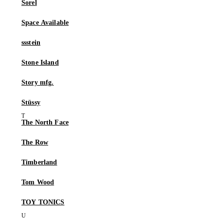
Sorel
Space Available
ssstein
Stone Island
Story mfg.
Stüssy
The North Face
The Row
Timberland
Tom Wood
TOY TONICS