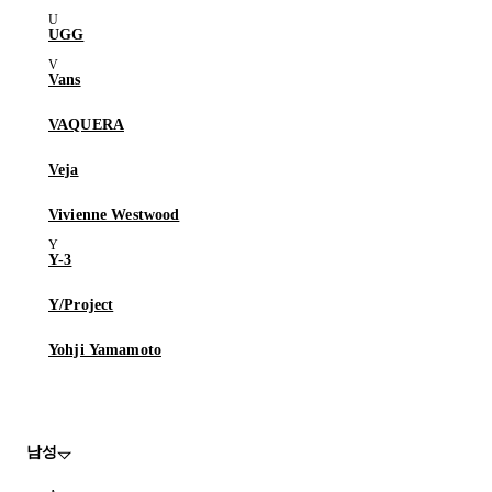
UGG
Vans
VAQUERA
Veja
Vivienne Westwood
Y-3
Y/Project
Yohji Yamamoto
남성