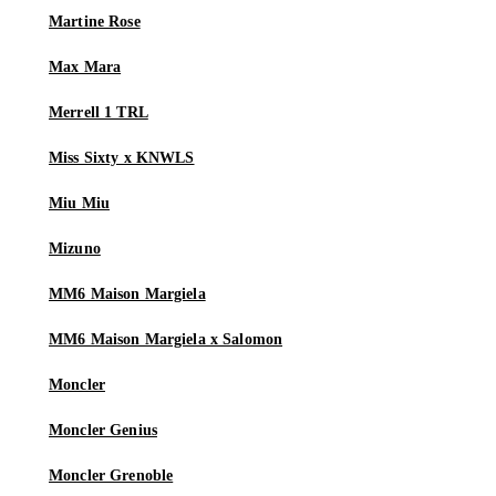
Martine Rose
Max Mara
Merrell 1 TRL
Miss Sixty x KNWLS
Miu Miu
Mizuno
MM6 Maison Margiela
MM6 Maison Margiela x Salomon
Moncler
Moncler Genius
Moncler Grenoble