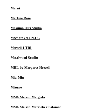
Marni
Martine Rose
Massimo Osti Studio
Mechatok x LN-CC
Merrell 1 TRL
Metalwood Studio
MHL by Margaret Howell
Miu Miu
Mizuno
MM6 Maison Margiela
MM6 Maison Margiela x Salomon