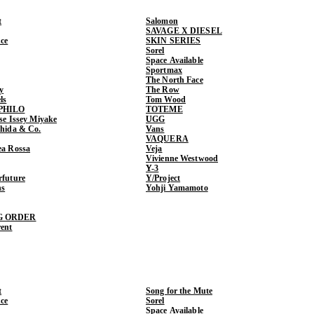
t
Salomon
SAVAGE X DIESEL
ce
SKIN SERIES
Sorel
Space Available
Sportmax
The North Face
y
The Row
ls
Tom Wood
PHILO
TOTEME
ase Issey Miyake
UGG
shida & Co.
Vans
VAQUERA
ea Rossa
Veja
Vivienne Westwood
Y-3
rfuture
Y/Project
ns
Yohji Yamamoto
G ORDER
rent
t
Song for the Mute
ce
Sorel
Space Available