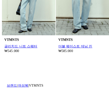
VTMNTS
VTMNTS
글리치드 니트 스웨터
더블 웨이스트 데님 진
₩545.000
₩585.000
브랜드
여성복
VTMNTS