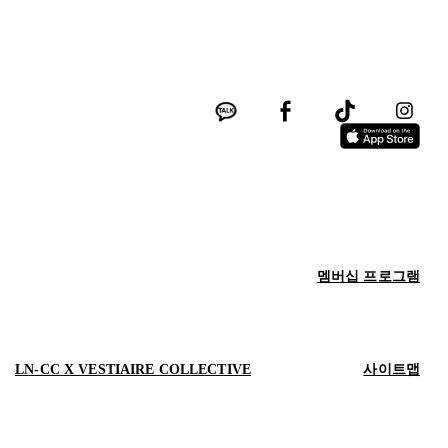
멤버십 프로그램
LN-CC X VESTIAIRE COLLECTIVE
사이트맵