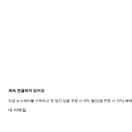
계속 연결되어 있어요
지금 뉴스레터를 구독하고 첫 정가 상품 주문 시 10% 할인(앱 주문 시 15%) 
내 이메일