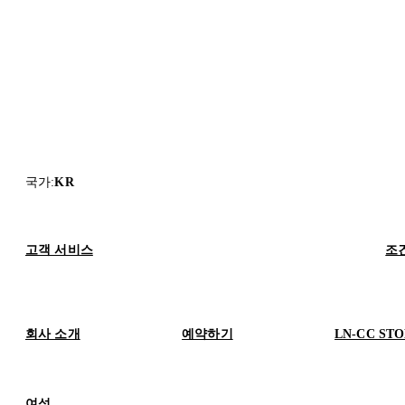
국가
:
KR
고객 서비스
조
회사 소개
예약하기
LN-CC ST
여성