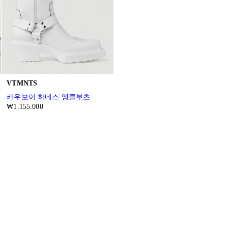
VTMNTS
카우보이 하네스 앵클부츠
₩1.155.000