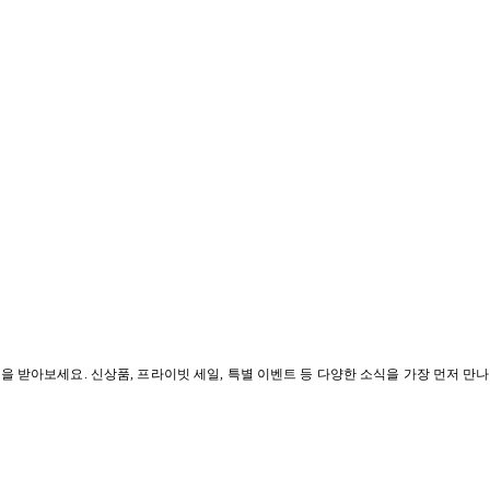
혜택을 받아보세요. 신상품, 프라이빗 세일, 특별 이벤트 등 다양한 소식을 가장 먼저 만