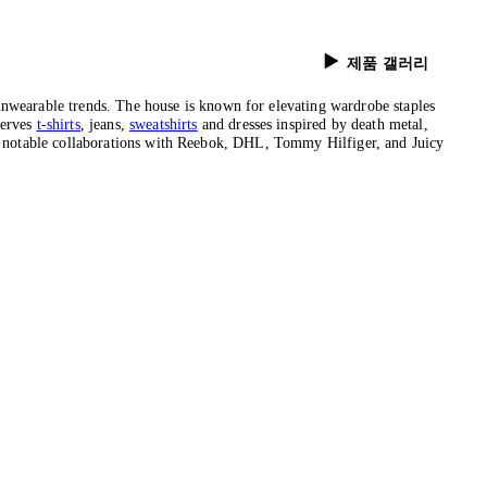
제품 갤러리
wearable trends. The house is known for elevating wardrobe staples
serves
t-shirts
, jeans,
sweatshirts
and dresses inspired by death metal,
 to notable collaborations with Reebok, DHL, Tommy Hilfiger, and Juicy