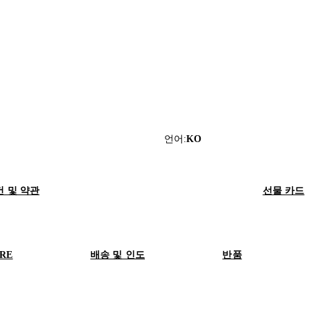
언어
:
KO
건 및 약관
선물 카드
ORE
배송 및 인도
반품