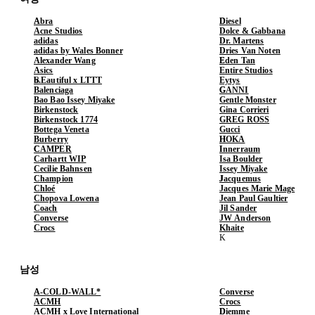
Abra
Diesel
Acne Studios
Dolce & Gabbana
adidas
Dr. Martens
adidas by Wales Bonner
Dries Van Noten
Alexander Wang
Eden Tan
Asics
Entire Studios
b.Eautiful x LTTT
Eytys
Balenciaga
GANNI
Bao Bao Issey Miyake
Gentle Monster
Birkenstock
Gina Corrieri
Birkenstock 1774
GREG ROSS
Bottega Veneta
Gucci
Burberry
HOKA
CAMPER
Innerraum
Carhartt WIP
Isa Boulder
Cecilie Bahnsen
Issey Miyake
Champion
Jacquemus
Chloé
Jacques Marie Mage
Chopova Lowena
Jean Paul Gaultier
Coach
Jil Sander
Converse
JW Anderson
Crocs
Khaite
남성
A-COLD-WALL*
Converse
ACMH
Crocs
ACMH x Love International
Diemme