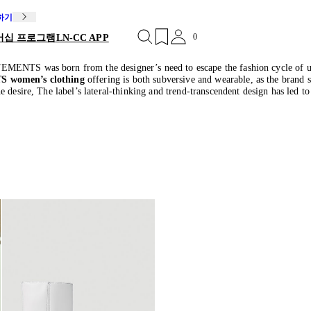
독하기
0
버십 프로그램
LN-CC APP
EMENTS was born from the designer’s need to escape the fashion cycle of un
 women’s clothing
offering is both subversive and wearable, as the brand 
e desire, The label’s lateral-thinking and trend-transcendent design has led