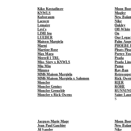
Kiko Kostadinov
Moon Boo
KNWLS
Mugler
Kuboraum
New Balan
Lacoste
Nike
Lemaire
Oakley
Levi's
Off-White
LIMI feu
On
LUEDER
Our Legac
Maison Margiela
Palm Ange
Marni
PHOEBE 
Martine Rose
Pleats Ple
Max Mara
Porter-Yo
Merrell 1 TRL
Prada
Miss Sixty x KNWLS
Prada Lin
Miu Miu
Puma
Mizuno
Ray-Ban
MM6 Maison Margiela
Retrosupe
MM6 Maison Margiela x Salomon
Rick Owe
Moncler
RIER
Moncler Genius
RÓHE
Moncler Grenoble
RUNNIN
Moncler x Rick Owens
Saint Lau
Jacques Marie Mage
Moon Boo
Jean Paul Gaultier
New Balan
Jil Sander
Nike