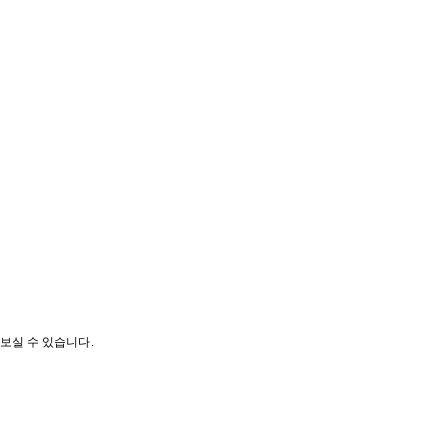
나보실 수 있습니다.