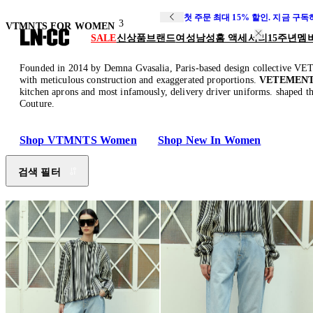
첫 주문 최대 15% 할인. 지금 구
3
VTMNTS FOR WOMEN
SALE
신상품
브랜드
여성
남성
홈 액세서리
15주년
멤
Founded in 2014 by Demna Gvasalia, Paris-based design collective VET
with meticulous construction and exaggerated proportions.
VETEMENTS
kitchen aprons and most infamously, delivery driver uniforms. shaped th
Couture.
Shop VTMNTS Women
Shop New In Women
검색 필터