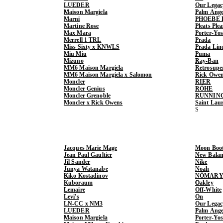
LUEDER
Our Legac
Maison Margiela
Palm Ange
Marni
PHOEBE 
Martine Rose
Pleats Ple
Max Mara
Porter-Yo
Merrell 1 TRL
Prada
Miss Sixty x KNWLS
Prada Lin
Miu Miu
Puma
Mizuno
Ray-Ban
MM6 Maison Margiela
Retrosupe
MM6 Maison Margiela x Salomon
Rick Owe
Moncler
RIER
Moncler Genius
RÓHE
Moncler Grenoble
RUNNIN
Moncler x Rick Owens
Saint Lau
Jacques Marie Mage
Moon Boo
Jean Paul Gaultier
New Balan
Jil Sander
Nike
Junya Watanabe
Noah
Kiko Kostadinov
NÒMARY
Kuboraum
Oakley
Lemaire
Off-White
Levi's
On
LN-CC x NM3
Our Legac
LUEDER
Palm Ange
Maison Margiela
Porter-Yo