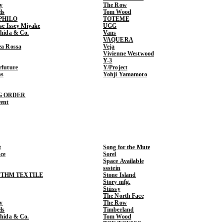
y
The Row
ls
Tom Wood
PHILO
TOTEME
ase Issey Miyake
UGG
shida & Co.
Vans
VAQUERA
ea Rossa
Veja
Vivienne Westwood
Y-3
rfuture
Y/Project
ns
Yohji Yamamoto
G ORDER
rent
t
Song for the Mute
ce
Sorel
Space Available
ssstein
THM TEXTILE
Stone Island
Story mfg.
Stüssy
The North Face
y
The Row
ls
Timberland
shida & Co.
Tom Wood