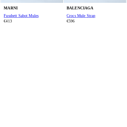
MARNI
BALENCIAGA
Fussbett Sabot Mules
Crocs Mule Strap
€413
€596