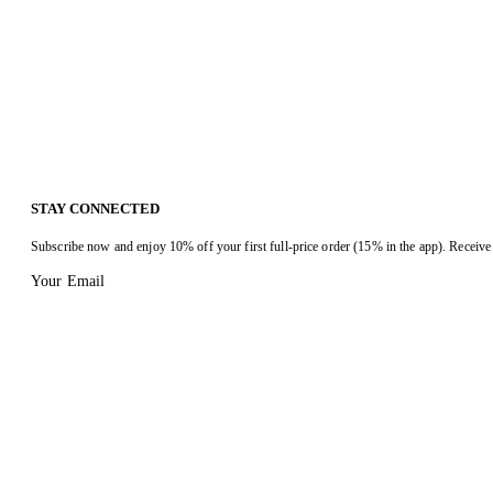
STAY CONNECTED
Subscribe now and enjoy 10% off your first full-price order (15% in the app). Receive 
Your Email