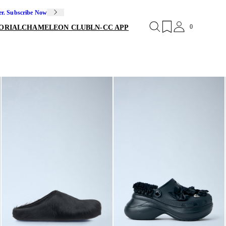
er. Subscribe Now
0
ORIAL
CHAMELEON CLUB
LN-CC APP