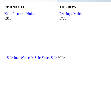
REJINA PYO
THE ROW
Knot Platform Mules
Penelope Mules
€318
€770
Sale lncc
Women's Sale
Shoes Sale
Mules