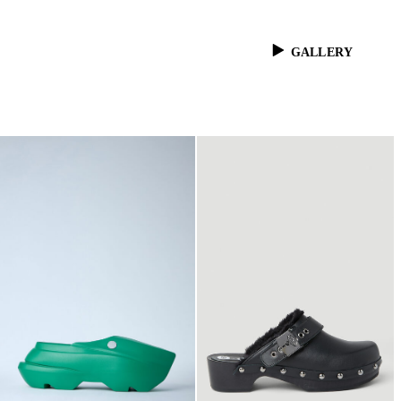
GALLERY