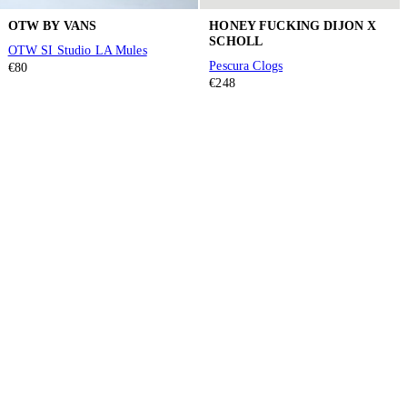
OTW BY VANS
HONEY FUCKING DIJON X
SCHOLL
OTW SI Studio LA Mules
Pescura Clogs
€80
€248