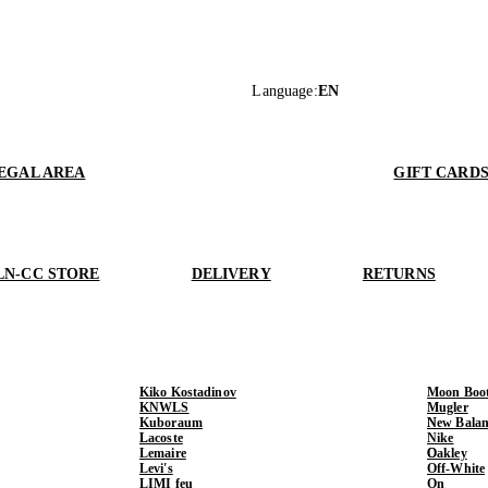
Language
:
EN
EGAL AREA
GIFT CARD
LN-CC STORE
DELIVERY
RETURNS
Kiko Kostadinov
Moon Boo
KNWLS
Mugler
Kuboraum
New Balan
Lacoste
Nike
Lemaire
Oakley
Levi's
Off-White
LIMI feu
On