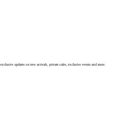
exclusive updates on new arrivals, private sales, exclusive events and more.