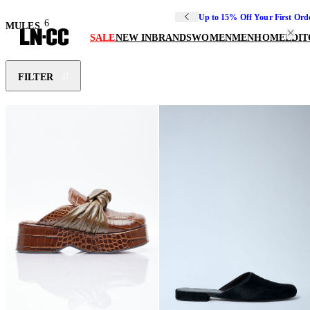
Up to 15% Off Your First Ord
6
MULES
SALE
NEW IN
BRANDS
WOMEN
MEN
HOME
EDIT
FILTER