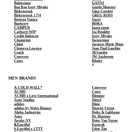
Balenciaga
GANNI
Bao Bao Issey Miyake
Gentle Monster
Birkenstock
Gina Corrieri
Birkenstock 1774
GREG ROSS
Bottega Veneta
Gucci
Burberry
HOKA
CAMPER
Innerraum
Carhartt WIP
Isa Boulder
Cecilie Bahnsen
Issey Miyake
Champion
Jacquemus
Chloé
Jacques Marie Mage
Chopova Lowena
Jean Paul Gaultier
Coach
Jil Sander
Converse
JW Anderson
Crocs
Khaite
MEN BRANDS
A-COLD-WALL*
Converse
ACMH
Crocs
ACMH x Love International
Diemme
Acne Studios
Diesel
adidas
Dime
adidas by Wales Bonner
District Vision
Alpha Industries
Dolce & Gabbana
Asics
Dr. Martens
Awake NY
Dries Van Noten
b.Eautiful
Eastpak
b.Eautiful x LTTT
Eden Tan