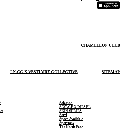
S
CHAMELEON CLUB
LN-CC X VESTIAIRE COLLECTIVE
SITEMAP
t
Salomon
SAVAGE X DIESEL
ce
SKIN SERIES
Sorel
Space Available
Sportmax
The North Face