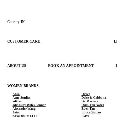
Country
:
IN
CUSTOMER CARE
L
ABOUT US
BOOK AN APPOINTMENT
WOMEN BRANDS
Abra
Diesel
Acne Studios
Dolce & Gabbana
adidas
Dr. Martens
adidas by Wales Bonner
Dries Van Noten
Alexander Wang
Eden Tan
Asics
Entire Studios
b.Eautiful x LTTT
Eytys