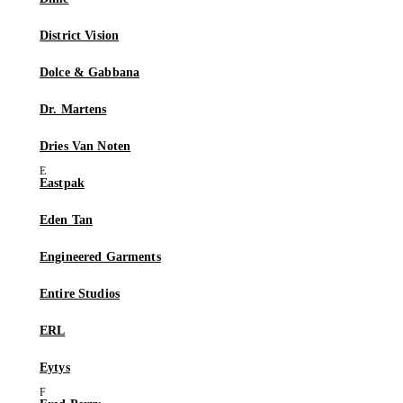
District Vision
Dolce & Gabbana
Dr. Martens
Dries Van Noten
Eastpak
Eden Tan
Engineered Garments
Entire Studios
ERL
Eytys