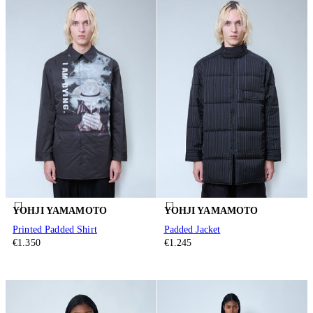
YOHJI YAMAMOTO
YOHJI YAMAMOTO
Printed Padded Shirt
Padded Jacket
€1.350
€1.245