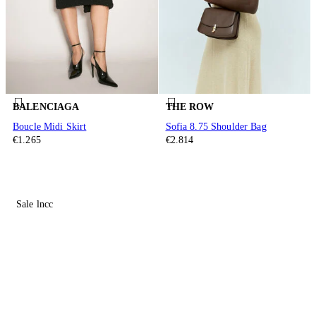
BALENCIAGA
THE ROW
Boucle Midi Skirt
Sofia 8.75 Shoulder Bag
€1.265
€2.814
Sale lncc