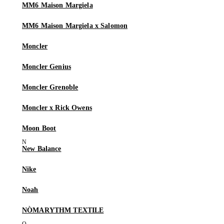
MM6 Maison Margiela
MM6 Maison Margiela x Salomon
Moncler
Moncler Genius
Moncler Grenoble
Moncler x Rick Owens
Moon Boot
New Balance
Nike
Noah
NÒMARYTHM TEXTILE