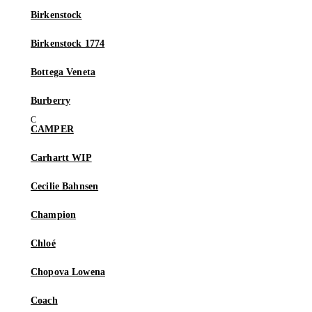
Birkenstock
Birkenstock 1774
Bottega Veneta
Burberry
CAMPER
Carhartt WIP
Cecilie Bahnsen
Champion
Chloé
Chopova Lowena
Coach