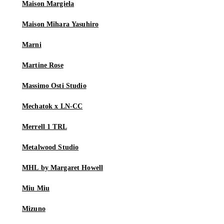
Maison Margiela
Maison Mihara Yasuhiro
Marni
Martine Rose
Massimo Osti Studio
Mechatok x LN-CC
Merrell 1 TRL
Metalwood Studio
MHL by Margaret Howell
Miu Miu
Mizuno