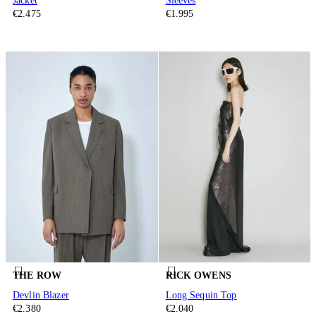
Jacket
Sleeves
€2.475
€1.995
THE ROW
RICK OWENS
Devlin Blazer
Long Sequin Top
€2.380
€2.040