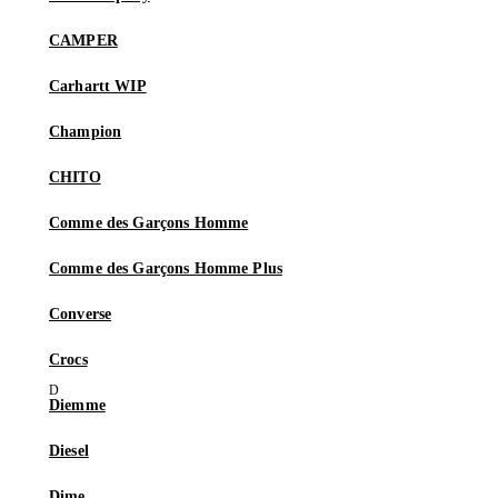
CAMPER
Carhartt WIP
Champion
CHITO
Comme des Garçons Homme
Comme des Garçons Homme Plus
Converse
Crocs
Diemme
Diesel
Dime