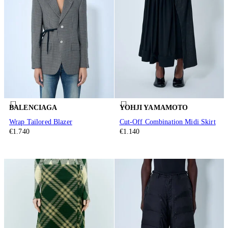
BALENCIAGA
YOHJI YAMAMOTO
Wrap Tailored Blazer
Cut-Off Combination Midi Skirt
€1.740
€1.140