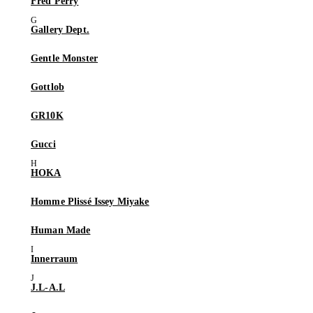
Fred Perry
Gallery Dept.
Gentle Monster
Gottlob
GR10K
Gucci
HOKA
Homme Plissé Issey Miyake
Human Made
Innerraum
J.L-A.L