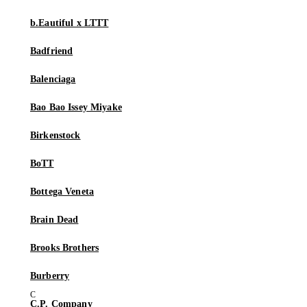
b.Eautiful x LTTT
Badfriend
Balenciaga
Bao Bao Issey Miyake
Birkenstock
BoTT
Bottega Veneta
Brain Dead
Brooks Brothers
Burberry
C.P. Company