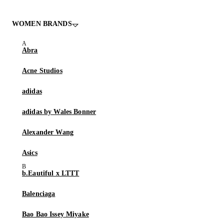
WOMEN BRANDS
Abra
Acne Studios
adidas
adidas by Wales Bonner
Alexander Wang
Asics
b.Eautiful x LTTT
Balenciaga
Bao Bao Issey Miyake