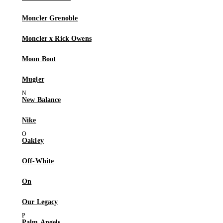
Moncler Grenoble
Moncler x Rick Owens
Moon Boot
Mugler
New Balance
Nike
Oakley
Off-White
On
Our Legacy
Palm Angels