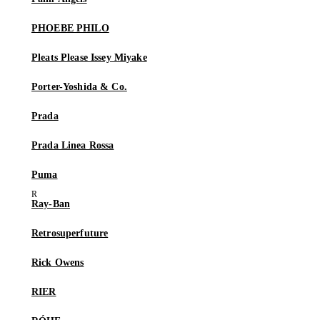
PHOEBE PHILO
Pleats Please Issey Miyake
Porter-Yoshida & Co.
Prada
Prada Linea Rossa
Puma
Ray-Ban
Retrosuperfuture
Rick Owens
RIER