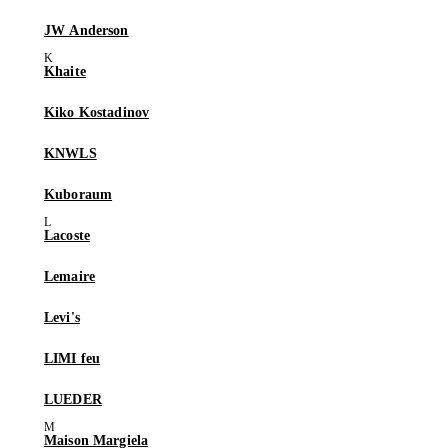
JW Anderson
Khaite
Kiko Kostadinov
KNWLS
Kuboraum
Lacoste
Lemaire
Levi's
LIMI feu
LUEDER
Maison Margiela