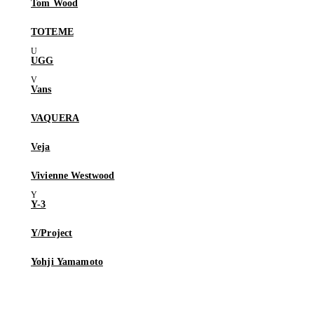
Tom Wood
TOTEME
UGG
Vans
VAQUERA
Veja
Vivienne Westwood
Y-3
Y/Project
Yohji Yamamoto