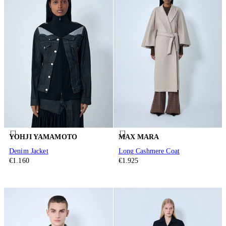
YOHJI YAMAMOTO
MAX MARA
Denim Jacket
Long Cashmere Coat
€1.160
€1.925