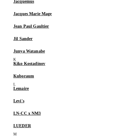
Jacquemus
Jacques Marie Mage
Jean Paul Gaultier
Jil Sander
Junya Watanabe
Kiko Kostadinov
Kuboraum
Lemaire
Levi's
LN-CC x NM3
LUEDER