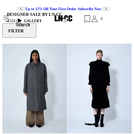
Up to 15% Off Your First Order. Subscribe Now
DESIGNER SALE BY LN-CC
0
4524
GALLERY
Search
FILTER