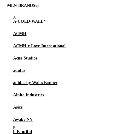
MEN BRANDS
A-COLD-WALL*
ACMH
ACMH x Love International
Acne Studios
adidas
adidas by Wales Bonner
Alpha Industries
Asics
Awake NY
b.Eautiful