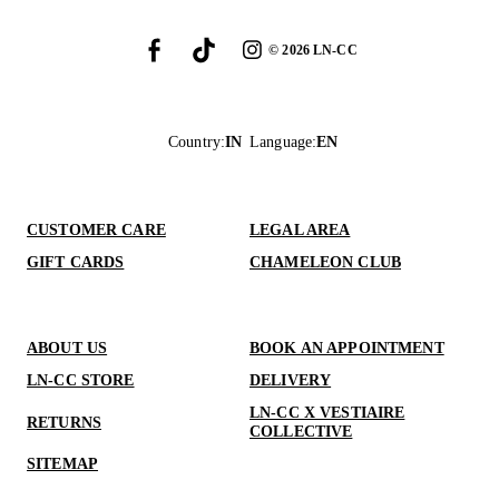
©
2026
LN-CC
Country
:
IN
Language
:
EN
CUSTOMER CARE
LEGAL AREA
GIFT CARDS
CHAMELEON CLUB
ABOUT US
BOOK AN APPOINTMENT
LN-CC STORE
DELIVERY
LN-CC X VESTIAIRE
RETURNS
COLLECTIVE
SITEMAP