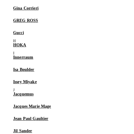
Gina Corrieri
GREG ROSS
Gucci
HOKA
Innerraum
Isa Boulder
Issey Miyake
Jacquemus
Jacques Marie Mage
Jean Paul Gaultier
Jil Sander