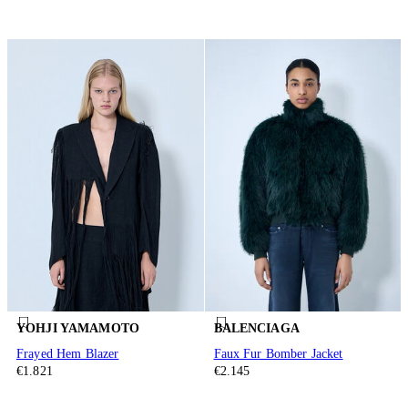
YOHJI YAMAMOTO
BALENCIAGA
Frayed Hem Blazer
Faux Fur Bomber Jacket
€1.821
€2.145