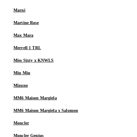
Marni
Martine Rose
Max Mara
Merrell 1 TRL
Miss Sixty x KNWLS
Miu Miu
Mizuno
MM6 Maison Margiela
MM6 Maison Margiela x Salomon
Moncler
Moncler Genius