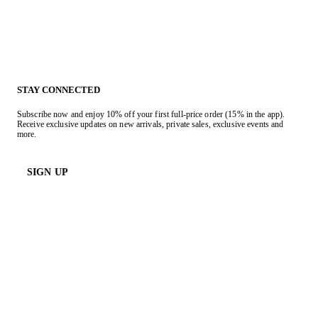
STAY CONNECTED
Subscribe now and enjoy 10% off your first full-price order (15% in the app).
Receive exclusive updates on new arrivals, private sales, exclusive events and
more.
SIGN UP