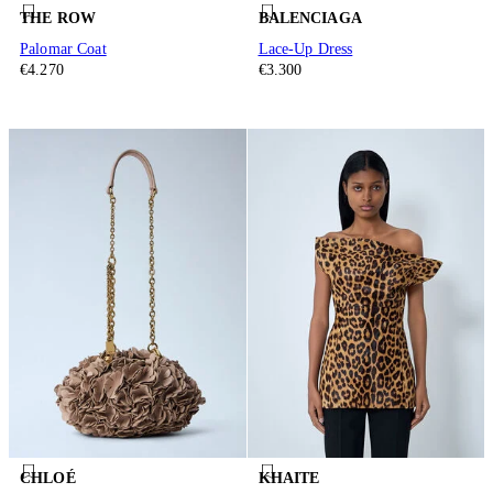
THE ROW
BALENCIAGA
Palomar Coat
Lace-Up Dress
€4.270
€3.300
CHLOÉ
KHAITE