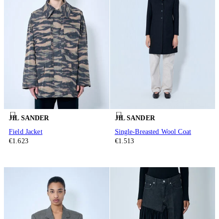
JIL SANDER
JIL SANDER
Field Jacket
Single-Breasted Wool Coat
€1.623
€1.513