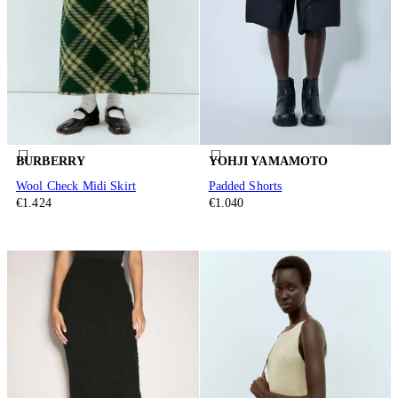
BURBERRY
YOHJI YAMAMOTO
Wool Check Midi Skirt
Padded Shorts
€1.424
€1.040