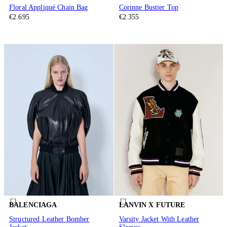
Floral Appliqué Chain Bag
Corinne Bustier Top
€2.695
€2.355
BALENCIAGA
LANVIN X FUTURE
Structured Leather Bomber
Varsity Jacket With Leather