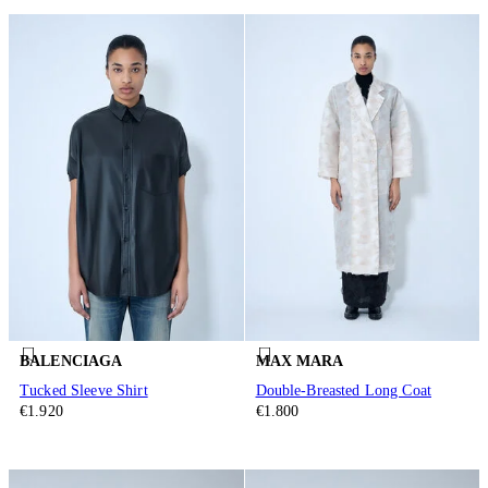
BALENCIAGA
MAX MARA
Tucked Sleeve Shirt
Double-Breasted Long Coat
€1.920
€1.800