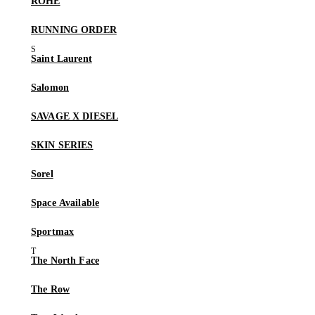
RÓHE
RUNNING ORDER
Saint Laurent
Salomon
SAVAGE X DIESEL
SKIN SERIES
Sorel
Space Available
Sportmax
The North Face
The Row