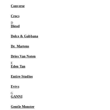
Converse
Crocs
Diesel
Dolce & Gabbana
Dr. Martens
Dries Van Noten
Eden Tan
Entire Studios
Eytys
GANNI
Gentle Monster