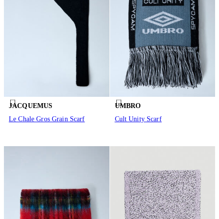
JACQUEMUS
UMBRO
Le Chale Gros Grain Scarf
Cult Unity Scarf