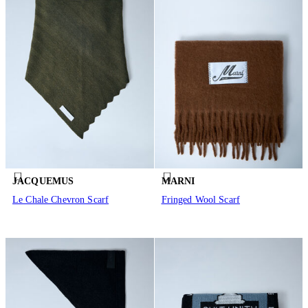
JACQUEMUS
MARNI
Le Chale Chevron Scarf
Fringed Wool Scarf