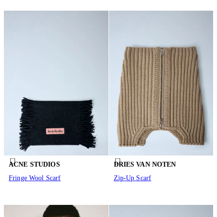
ACNE STUDIOS
DRIES VAN NOTEN
Fringe Wool Scarf
Zip-Up Scarf