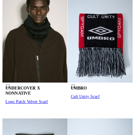
UNDERCOVER X
UMBRO
NONNATIVE
Cult Unity Scarf
Logo Patch Velvet Scarf