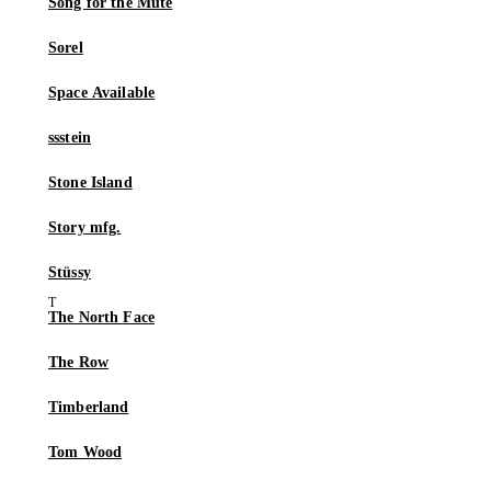
Song for the Mute
Sorel
Space Available
ssstein
Stone Island
Story mfg.
Stüssy
The North Face
The Row
Timberland
Tom Wood