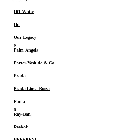
Off-White
On
Our Legacy
Palm Angels
Porter-Yoshida & Co.
Prada
Prada Linea Rossa
Puma
Ray-Ban
Reebok
REFERENC