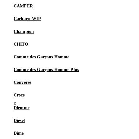
CAMPER
Carhartt WIP
Champion
CHITO
Comme des Garçons Homme
Comme des Garçons Homme Plus
Converse
Crocs
Diemme
Diesel
Dime