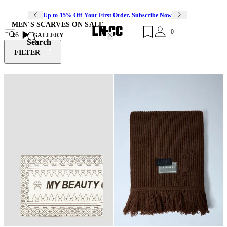
Up to 15% Off Your First Order. Subscribe Now
MEN'S SCARVES ON SALE
0
16
GALLERY
Search
FILTER