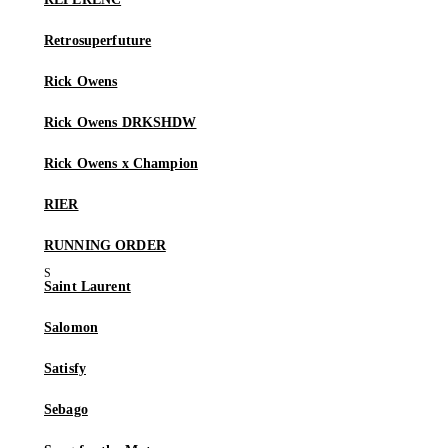
Retrosuperfuture
Rick Owens
Rick Owens DRKSHDW
Rick Owens x Champion
RIER
RUNNING ORDER
Saint Laurent
Salomon
Satisfy
Sebago