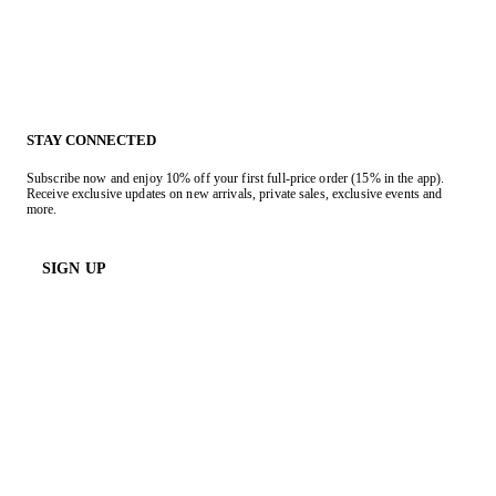
STAY CONNECTED
Subscribe now and enjoy 10% off your first full-price order (15% in the app).
Receive exclusive updates on new arrivals, private sales, exclusive events and
more.
SIGN UP