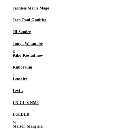
Jacques Marie Mage
Jean Paul Gaultier
Jil Sander
Junya Watanabe
Kiko Kostadinov
Kuboraum
Lemaire
Levi's
LN-CC x NM3
LUEDER
Maison Margiela