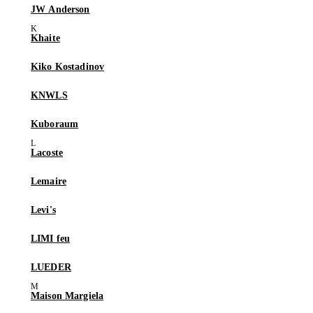
JW Anderson
Khaite
Kiko Kostadinov
KNWLS
Kuboraum
Lacoste
Lemaire
Levi's
LIMI feu
LUEDER
Maison Margiela