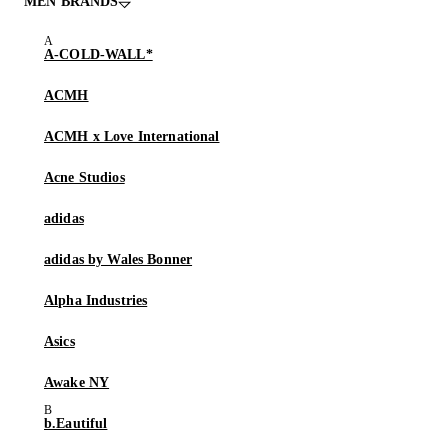
MEN BRANDS
A-COLD-WALL*
ACMH
ACMH x Love International
Acne Studios
adidas
adidas by Wales Bonner
Alpha Industries
Asics
Awake NY
b.Eautiful