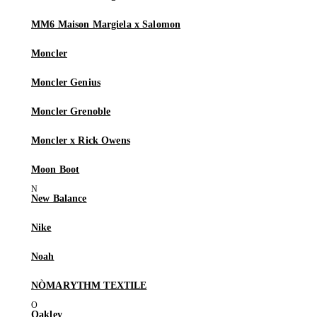
MM6 Maison Margiela x Salomon
Moncler
Moncler Genius
Moncler Grenoble
Moncler x Rick Owens
Moon Boot
New Balance
Nike
Noah
NÒMARYTHM TEXTILE
Oakley