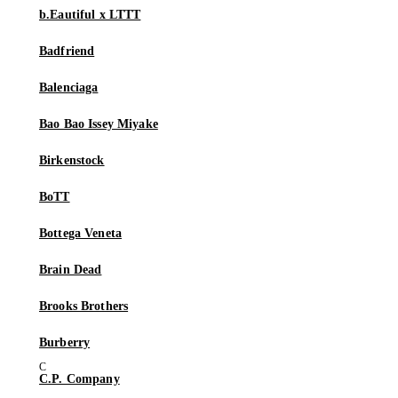
b.Eautiful x LTTT
Badfriend
Balenciaga
Bao Bao Issey Miyake
Birkenstock
BoTT
Bottega Veneta
Brain Dead
Brooks Brothers
Burberry
C.P. Company