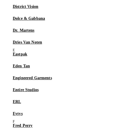
District Vision
Dolce & Gabbana
Dr. Martens
Dries Van Noten
Eastpak
Eden Tan
Engineered Garments
Entire Studios
ERL
Eytys
Fred Perry