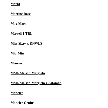
Marni
Martine Rose
Max Mara
Merrell 1 TRL
Miss Sixty x KNWLS
Miu Miu
Mizuno
MM6 Maison Margiela
MM6 Maison Margiela x Salomon
Moncler
Moncler Genius