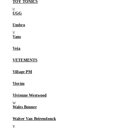
TOY TONICS
UGG
Umbro
Vans
Veja
VETEMENTS
Village PM
Visvim
Vivienne Westwood
Wales Bonner
Walter Van Beirendonck