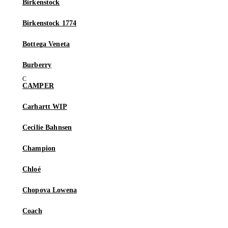
Birkenstock
Birkenstock 1774
Bottega Veneta
Burberry
CAMPER
Carhartt WIP
Cecilie Bahnsen
Champion
Chloé
Chopova Lowena
Coach