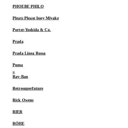
PHOEBE PHILO
Pleats Please Issey Miyake
Porter-Yoshida & Co.
Prada
Prada Linea Rossa
Puma
Ray-Ban
Retrosuperfuture
Rick Owens
RIER
RÓHE