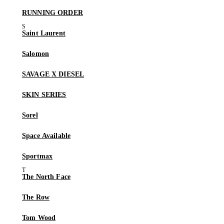
RUNNING ORDER
Saint Laurent
Salomon
SAVAGE X DIESEL
SKIN SERIES
Sorel
Space Available
Sportmax
The North Face
The Row
Tom Wood