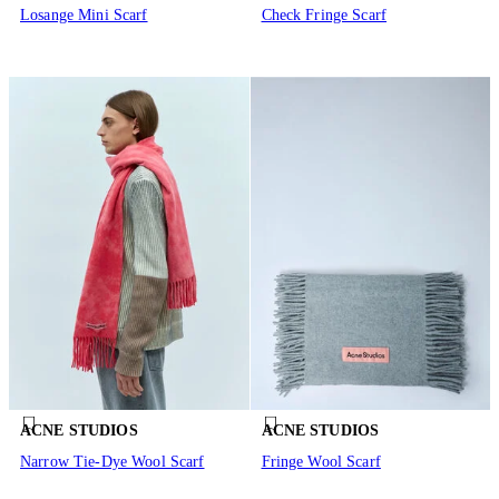
Losange Mini Scarf
Check Fringe Scarf
ACNE STUDIOS
ACNE STUDIOS
Narrow Tie-Dye Wool Scarf
Fringe Wool Scarf