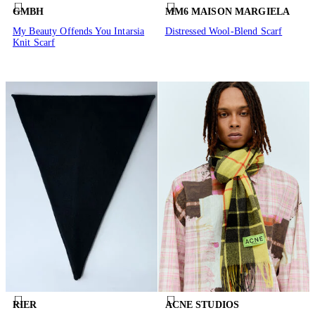
GMBH
MM6 MAISON MARGIELA
My Beauty Offends You Intarsia
Distressed Wool-Blend Scarf
Knit Scarf
RIER
ACNE STUDIOS