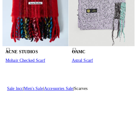
ACNE STUDIOS
OAMC
Mohair Checked Scarf
Astral Scarf
Sale lncc
Men's Sale
Accessories Sale
Scarves