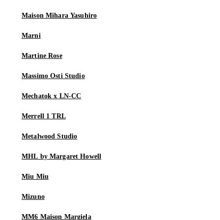
Maison Mihara Yasuhiro
Marni
Martine Rose
Massimo Osti Studio
Mechatok x LN-CC
Merrell 1 TRL
Metalwood Studio
MHL by Margaret Howell
Miu Miu
Mizuno
MM6 Maison Margiela