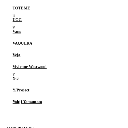
TOTEME
UGG
Vans
VAQUERA
Veja
Vivienne Westwood
Y-3
Y/Project
Yohji Yamamoto