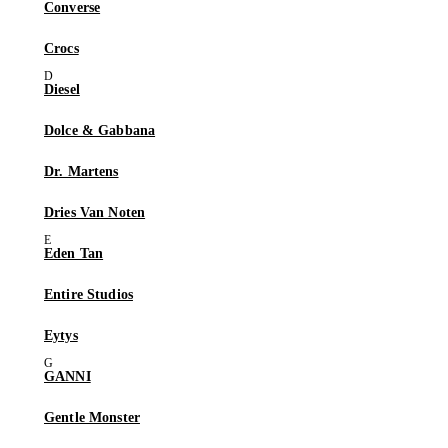
Converse
Crocs
Diesel
Dolce & Gabbana
Dr. Martens
Dries Van Noten
Eden Tan
Entire Studios
Eytys
GANNI
Gentle Monster