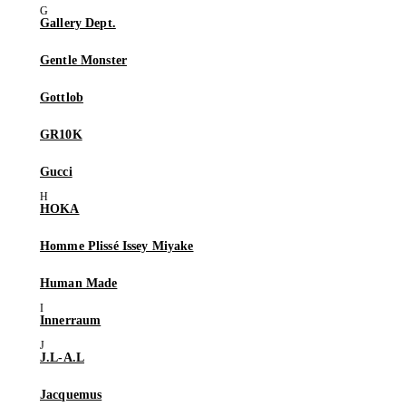
Gallery Dept.
Gentle Monster
Gottlob
GR10K
Gucci
HOKA
Homme Plissé Issey Miyake
Human Made
Innerraum
J.L-A.L
Jacquemus