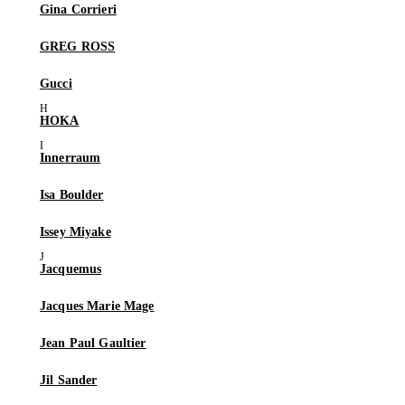
Gina Corrieri
GREG ROSS
Gucci
HOKA
Innerraum
Isa Boulder
Issey Miyake
Jacquemus
Jacques Marie Mage
Jean Paul Gaultier
Jil Sander