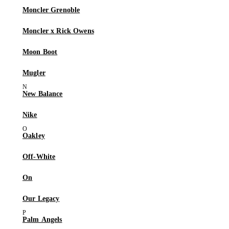
Moncler Grenoble
Moncler x Rick Owens
Moon Boot
Mugler
New Balance
Nike
Oakley
Off-White
On
Our Legacy
Palm Angels