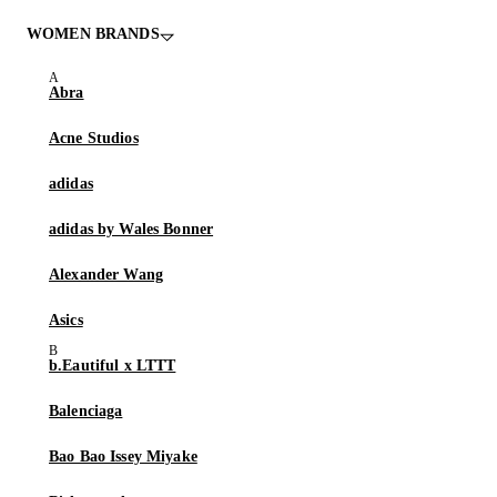
WOMEN BRANDS
Abra
Acne Studios
adidas
adidas by Wales Bonner
Alexander Wang
Asics
b.Eautiful x LTTT
Balenciaga
Bao Bao Issey Miyake