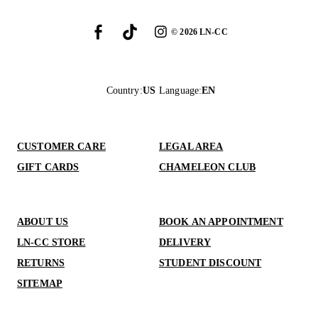
©
2026
LN-CC
Country
:
US
Language
:
EN
CUSTOMER CARE
LEGAL AREA
GIFT CARDS
CHAMELEON CLUB
ABOUT US
BOOK AN APPOINTMENT
LN-CC STORE
DELIVERY
RETURNS
STUDENT DISCOUNT
SITEMAP