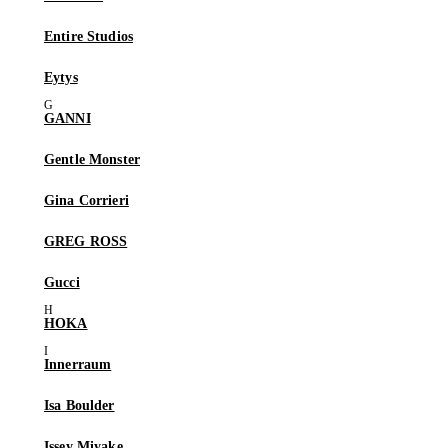
Entire Studios
Eytys
GANNI
Gentle Monster
Gina Corrieri
GREG ROSS
Gucci
HOKA
Innerraum
Isa Boulder
Issey Miyake