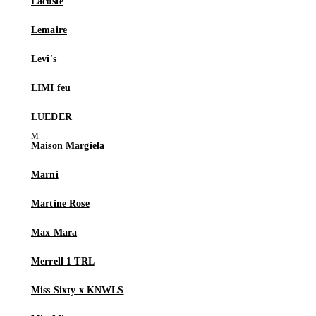
Lacoste
Lemaire
Levi's
LIMI feu
LUEDER
Maison Margiela
Marni
Martine Rose
Max Mara
Merrell 1 TRL
Miss Sixty x KNWLS