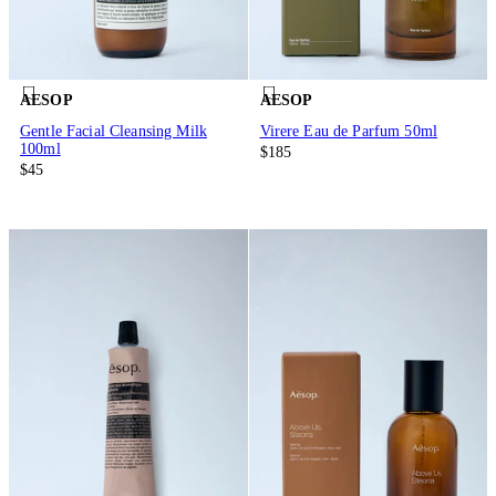
AESOP
AESOP
Gentle Facial Cleansing Milk
Virere Eau de Parfum 50ml
100ml
$185
$45