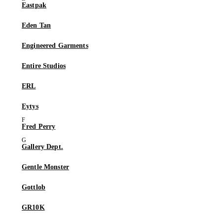
Eastpak
Eden Tan
Engineered Garments
Entire Studios
ERL
Eytys
Fred Perry
Gallery Dept.
Gentle Monster
Gottlob
GR10K