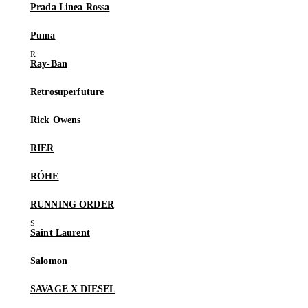
Prada Linea Rossa
Puma
Ray-Ban
Retrosuperfuture
Rick Owens
RIER
RÓHE
RUNNING ORDER
Saint Laurent
Salomon
SAVAGE X DIESEL