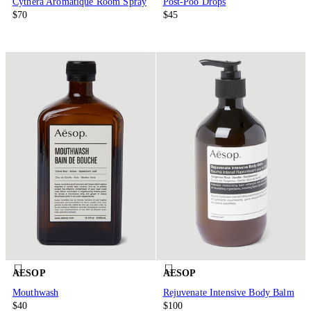
Cythera Aromatique Room Spray
Post-Poo Drops
$70
$45
AESOP
AESOP
Mouthwash
Rejuvenate Intensive Body Balm
$40
$100