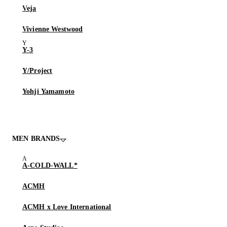
Veja
Vivienne Westwood
Y-3
Y/Project
Yohji Yamamoto
MEN BRANDS
A-COLD-WALL*
ACMH
ACMH x Love International