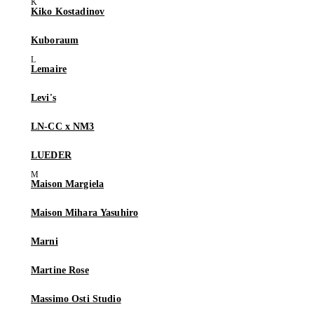
Kiko Kostadinov
Kuboraum
Lemaire
Levi's
LN-CC x NM3
LUEDER
Maison Margiela
Maison Mihara Yasuhiro
Marni
Martine Rose
Massimo Osti Studio