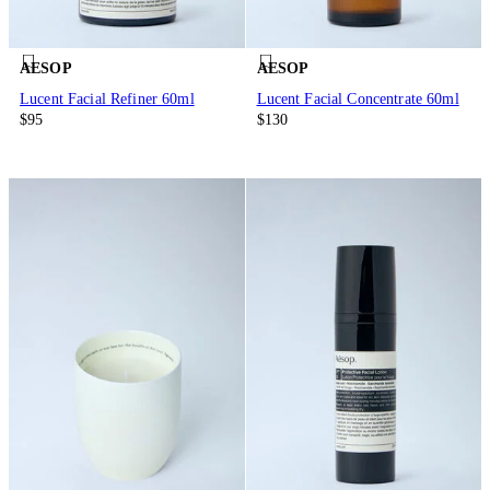
AESOP
AESOP
Lucent Facial Refiner 60ml
Lucent Facial Concentrate 60ml
$95
$130