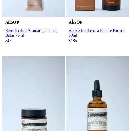
AESOP
AESOP
Resurrection Aromatique Hand
Above Us Steorra Eau de Parfum
Balm 75ml
50ml
$45
$185