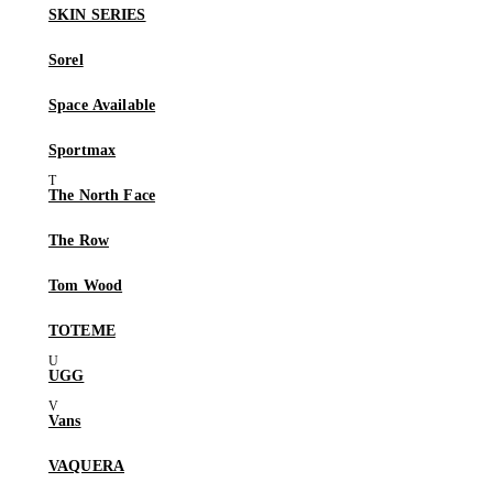
SKIN SERIES
Sorel
Space Available
Sportmax
The North Face
The Row
Tom Wood
TOTEME
UGG
Vans
VAQUERA