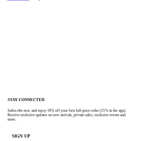
STAY CONNECTED
Subscribe now and enjoy 10% off your first full-price order (15% in the app).
Receive exclusive updates on new arrivals, private sales, exclusive events and
more.
SIGN UP