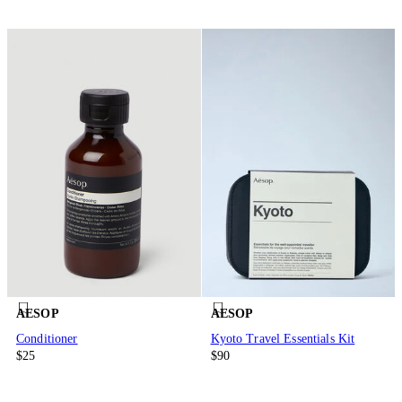
AESOP
AESOP
Conditioner
Kyoto Travel Essentials Kit
$25
$90