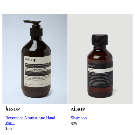
AESOP
AESOP
Reverence Aromatique Hand
Shampoo
Wash
$25
$55