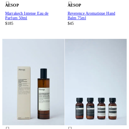
AESOP
AESOP
Marrakech Intense Eau de
Reverence Aromatique Hand
Parfum 50ml
Balm 75ml
$185
$45