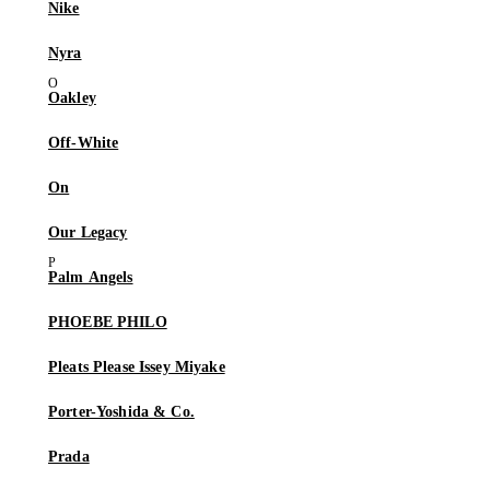
Nike
Nyra
Oakley
Off-White
On
Our Legacy
Palm Angels
PHOEBE PHILO
Pleats Please Issey Miyake
Porter-Yoshida & Co.
Prada