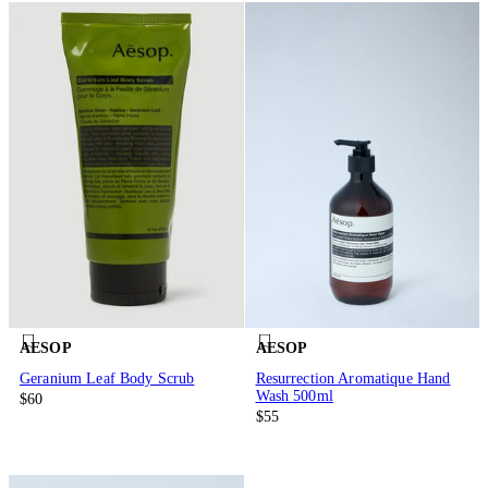
AESOP
AESOP
Geranium Leaf Body Scrub
Resurrection Aromatique Hand
Wash 500ml
$60
$55