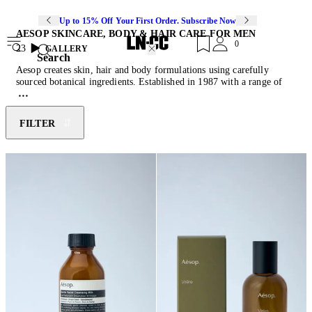
Up to 15% Off Your First Order. Subscribe Now
AESOP SKINCARE, BODY & HAIR CARE FOR MEN
0
23
GALLERY
Search
Aesop creates skin, hair and body formulations using carefully
sourced botanical ingredients. Established in 1987 with a range of
gentle yet luxuriant products for self-care, long before the word
entered modern discourse, the Melbourne-born label is shrewdly
discerning when expanding its offering, launching new products only
FILTER
in response to a recognised and authentic customer need. The
resultant collection is suitable for every skin type and designed to
complement all lifestyles. Typified by their aromatic scent and dark
amber apothecary-style packaging, Aesop’s sustainable plant-based
and laboratory-made cosmetics carry the label Certified B
Corporation® and Cruelty Free International Leaping Bunny
approval.