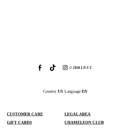
©
2026
LN-CC
Country
:
US
Language
:
EN
CUSTOMER CARE
LEGAL AREA
GIFT CARDS
CHAMELEON CLUB