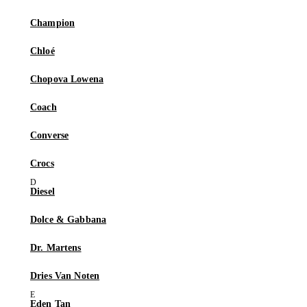
Champion
Chloé
Chopova Lowena
Coach
Converse
Crocs
Diesel
Dolce & Gabbana
Dr. Martens
Dries Van Noten
Eden Tan