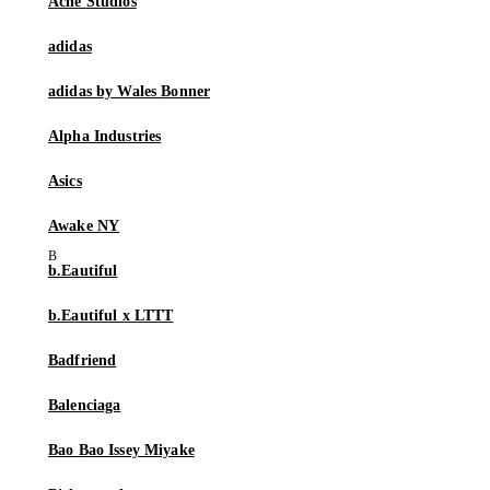
Acne Studios
adidas
adidas by Wales Bonner
Alpha Industries
Asics
Awake NY
b.Eautiful
b.Eautiful x LTTT
Badfriend
Balenciaga
Bao Bao Issey Miyake