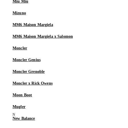
Miu Miu
Mizuno
MM6 Maison Margiela
MM6 Maison Margiela x Salomon
Moncler
Moncler Genius
Moncler Grenoble
Moncler x Rick Owens
Moon Boot
Mugler
New Balance