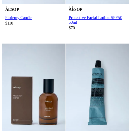
AESOP
AESOP
Ptolemy Candle
Protective Facial Lotion SPF50
50ml
$110
$70