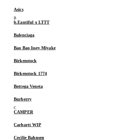
Asics
b.Eautiful x LTTT
Balenciaga
Bao Bao Issey Miyake
Birkenstock
Birkenstock 1774
Bottega Veneta
Burberry
CAMPER
Carhartt WIP
Cecilie Bahnsen