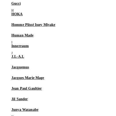
Gucci
HOKA
Homme Plissé Issey Miyake
Human Made
Innerraum
J.L-A.L
Jacquemus
Jacques Marie Mage
Jean Paul Gaultier
Jil Sander
Junya Watanabe