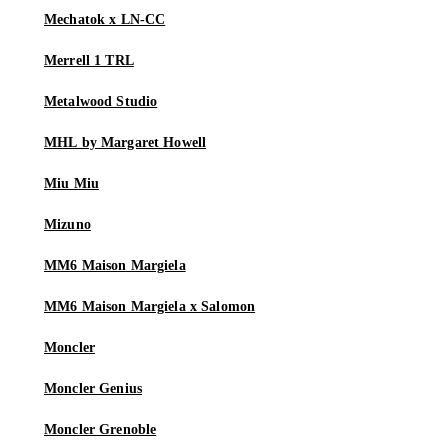
Mechatok x LN-CC
Merrell 1 TRL
Metalwood Studio
MHL by Margaret Howell
Miu Miu
Mizuno
MM6 Maison Margiela
MM6 Maison Margiela x Salomon
Moncler
Moncler Genius
Moncler Grenoble