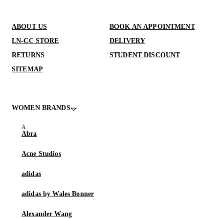
ABOUT US
BOOK AN APPOINTMENT
LN-CC STORE
DELIVERY
RETURNS
STUDENT DISCOUNT
SITEMAP
WOMEN BRANDS
Abra
Acne Studios
adidas
adidas by Wales Bonner
Alexander Wang