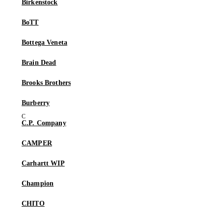
Birkenstock
BoTT
Bottega Veneta
Brain Dead
Brooks Brothers
Burberry
C.P. Company
CAMPER
Carhartt WIP
Champion
CHITO