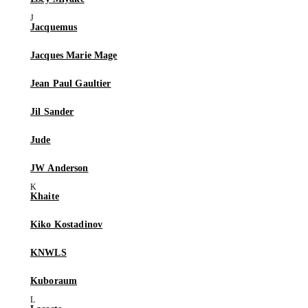
Jacquemus
Jacques Marie Mage
Jean Paul Gaultier
Jil Sander
Jude
JW Anderson
Khaite
Kiko Kostadinov
KNWLS
Kuboraum