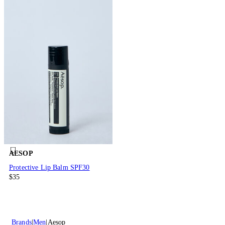
AESOP
Protective Lip Balm SPF30
$35
Brands
Men
Aesop