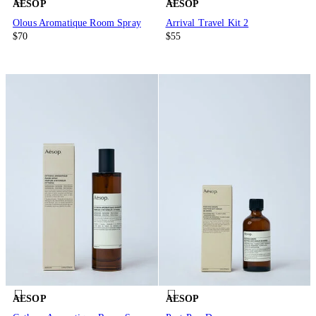
AESOP
AESOP
Olous Aromatique Room Spray
Arrival Travel Kit 2
$70
$55
AESOP
AESOP