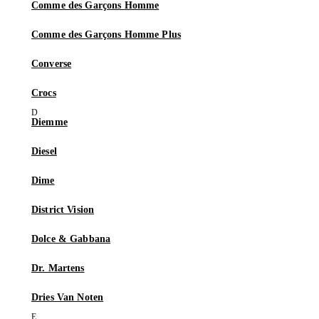
Comme des Garçons Homme
Comme des Garçons Homme Plus
Converse
Crocs
Diemme
Diesel
Dime
District Vision
Dolce & Gabbana
Dr. Martens
Dries Van Noten