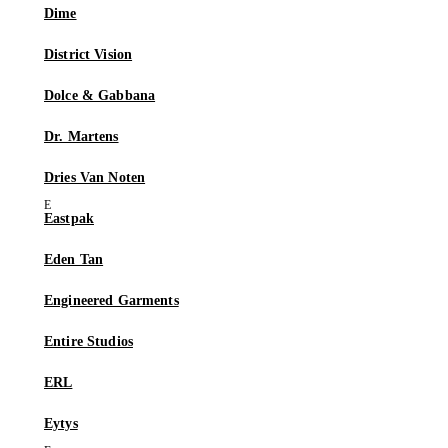
Dime
District Vision
Dolce & Gabbana
Dr. Martens
Dries Van Noten
Eastpak
Eden Tan
Engineered Garments
Entire Studios
ERL
Eytys