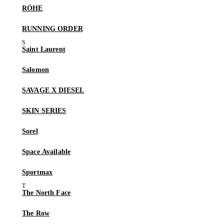
RÓHE
RUNNING ORDER
Saint Laurent
Salomon
SAVAGE X DIESEL
SKIN SERIES
Sorel
Space Available
Sportmax
The North Face
The Row