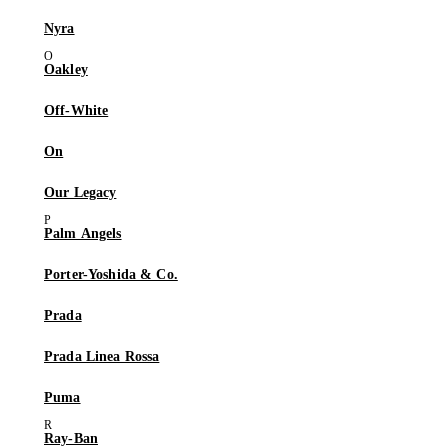
Nyra
Oakley
Off-White
On
Our Legacy
Palm Angels
Porter-Yoshida & Co.
Prada
Prada Linea Rossa
Puma
Ray-Ban