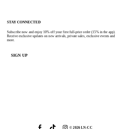
STAY CONNECTED
Subscribe now and enjoy 10% off your first full-price order (15% in the app).
Receive exclusive updates on new arrivals, private sales, exclusive events and
more.
SIGN UP
©
2026
LN-CC