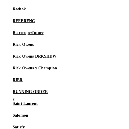
Reebok
REFERENC
Retrosuperfuture
Rick Owens
Rick Owens DRKSHDW
Rick Owens x Champion
RIER
RUNNING ORDER
Saint Laurent
Salomon
Satisfy