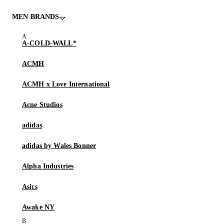
MEN BRANDS
A-COLD-WALL*
ACMH
ACMH x Love International
Acne Studios
adidas
adidas by Wales Bonner
Alpha Industries
Asics
Awake NY