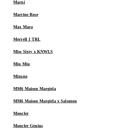
Marni
Martine Rose
Max Mara
Merrell 1 TRL
Miss Sixty x KNWLS
Miu Miu
Mizuno
MM6 Maison Margiela
MM6 Maison Margiela x Salomon
Moncler
Moncler Genius