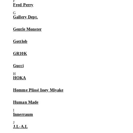
Fred Perry
Gallery Dept.
Gentle Monster
Gottlob
GR10K
Gucci
HOKA
Homme Plissé Issey Miyake
Human Made
Innerraum
J.L-A.L