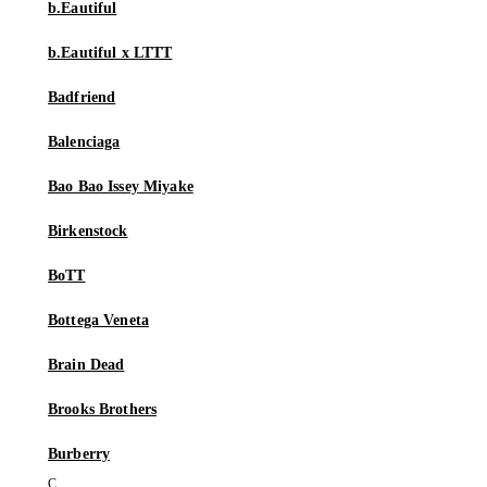
b.Eautiful
b.Eautiful x LTTT
Badfriend
Balenciaga
Bao Bao Issey Miyake
Birkenstock
BoTT
Bottega Veneta
Brain Dead
Brooks Brothers
Burberry