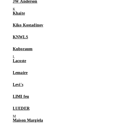
JW Anderson
Khaite
Kiko Kostadinov
KNWLS
Kuboraum
Lacoste
Lemaire
Levi's
LIMI feu
LUEDER
Maison Margiela