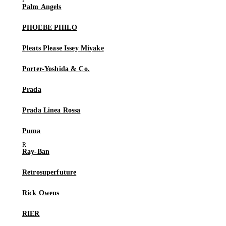
Palm Angels
PHOEBE PHILO
Pleats Please Issey Miyake
Porter-Yoshida & Co.
Prada
Prada Linea Rossa
Puma
Ray-Ban
Retrosuperfuture
Rick Owens
RIER