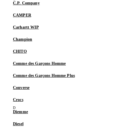
C.P. Company
CAMPER
Carhartt WIP
Champion
CHITO
Comme des Garçons Homme
Comme des Garçons Homme Plus
Converse
Crocs
Diemme
Diesel