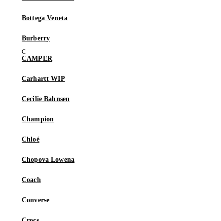
Bottega Veneta
Burberry
CAMPER
Carhartt WIP
Cecilie Bahnsen
Champion
Chloé
Chopova Lowena
Coach
Converse
Crocs