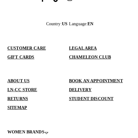
Country
:
US
Language
:
EN
CUSTOMER CARE
LEGAL AREA
GIFT CARDS
CHAMELEON CLUB
ABOUT US
BOOK AN APPOINTMENT
LN-CC STORE
DELIVERY
RETURNS
STUDENT DISCOUNT
SITEMAP
WOMEN BRANDS