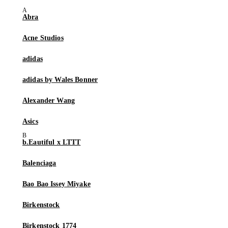
Abra
Acne Studios
adidas
adidas by Wales Bonner
Alexander Wang
Asics
b.Eautiful x LTTT
Balenciaga
Bao Bao Issey Miyake
Birkenstock
Birkenstock 1774