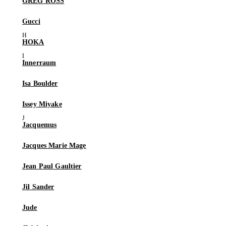
GREG ROSS
Gucci
HOKA
Innerraum
Isa Boulder
Issey Miyake
Jacquemus
Jacques Marie Mage
Jean Paul Gaultier
Jil Sander
Jude