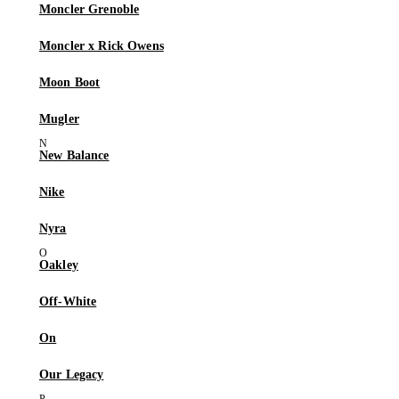
Moncler Grenoble
Moncler x Rick Owens
Moon Boot
Mugler
New Balance
Nike
Nyra
Oakley
Off-White
On
Our Legacy