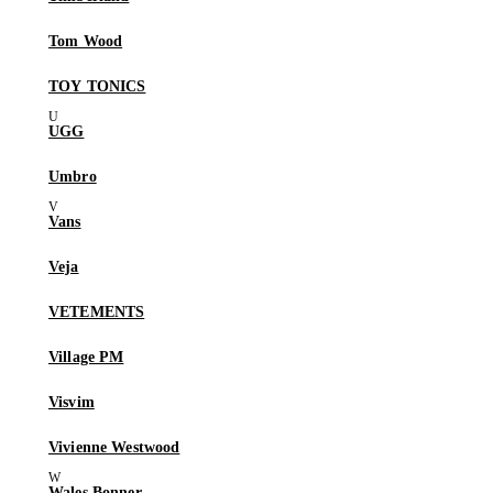
Tom Wood
TOY TONICS
UGG
Umbro
Vans
Veja
VETEMENTS
Village PM
Visvim
Vivienne Westwood
Wales Bonner