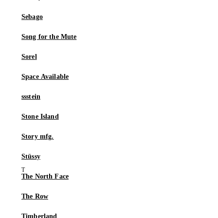
Sebago
Song for the Mute
Sorel
Space Available
ssstein
Stone Island
Story mfg.
Stüssy
The North Face
The Row
Timberland