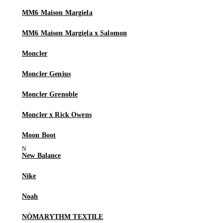
MM6 Maison Margiela
MM6 Maison Margiela x Salomon
Moncler
Moncler Genius
Moncler Grenoble
Moncler x Rick Owens
Moon Boot
New Balance
Nike
Noah
NÒMARYTHM TEXTILE