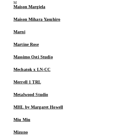
Maison Margiela
Maison Mihara Yasuhiro
Marni
Martine Rose
Massimo Osti Studio
Mechatok x LN-CC
Merrell 1 TRL
Metalwood Studio
MHL by Margaret Howell
Miu Miu
Mizuno