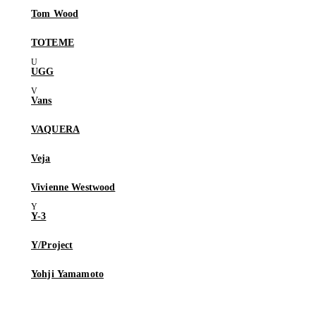
Tom Wood
TOTEME
UGG
Vans
VAQUERA
Veja
Vivienne Westwood
Y-3
Y/Project
Yohji Yamamoto