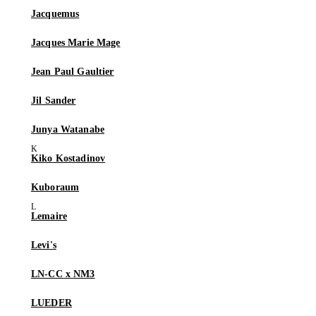
Jacquemus
Jacques Marie Mage
Jean Paul Gaultier
Jil Sander
Junya Watanabe
Kiko Kostadinov
Kuboraum
Lemaire
Levi's
LN-CC x NM3
LUEDER