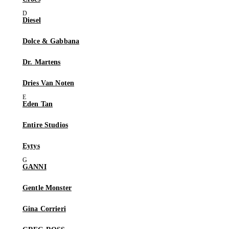
Diesel
Dolce & Gabbana
Dr. Martens
Dries Van Noten
Eden Tan
Entire Studios
Eytys
GANNI
Gentle Monster
Gina Corrieri