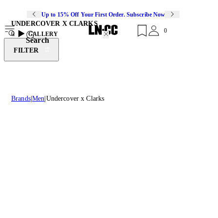
Up to 15% Off Your First Order. Subscribe Now
UNDERCOVER X CLARKS
0
0
GALLERY
Search
FILTER
Brands
Men
Undercover x Clarks