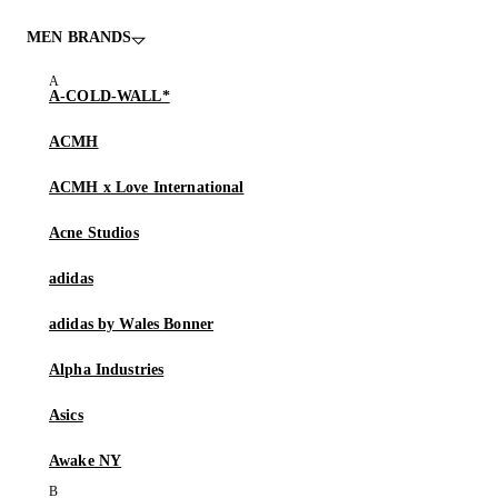
MEN BRANDS
A-COLD-WALL*
ACMH
ACMH x Love International
Acne Studios
adidas
adidas by Wales Bonner
Alpha Industries
Asics
Awake NY