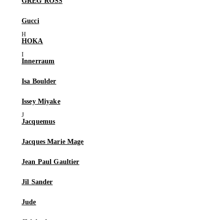
GREG ROSS
Gucci
HOKA
Innerraum
Isa Boulder
Issey Miyake
Jacquemus
Jacques Marie Mage
Jean Paul Gaultier
Jil Sander
Jude