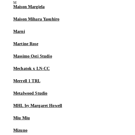
Maison Margiela
Maison Mihara Yasuhiro
Marni
Martine Rose
Massimo Osti Studio
Mechatok x LN-CC
Merrell 1 TRL
Metalwood Studio
MHL by Margaret Howell
Miu Miu
Mizuno