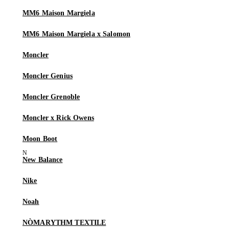
MM6 Maison Margiela
MM6 Maison Margiela x Salomon
Moncler
Moncler Genius
Moncler Grenoble
Moncler x Rick Owens
Moon Boot
New Balance
Nike
Noah
NÒMARYTHM TEXTILE