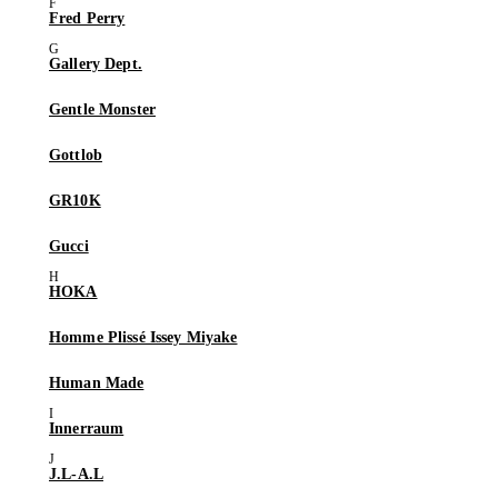
Fred Perry
Gallery Dept.
Gentle Monster
Gottlob
GR10K
Gucci
HOKA
Homme Plissé Issey Miyake
Human Made
Innerraum
J.L-A.L