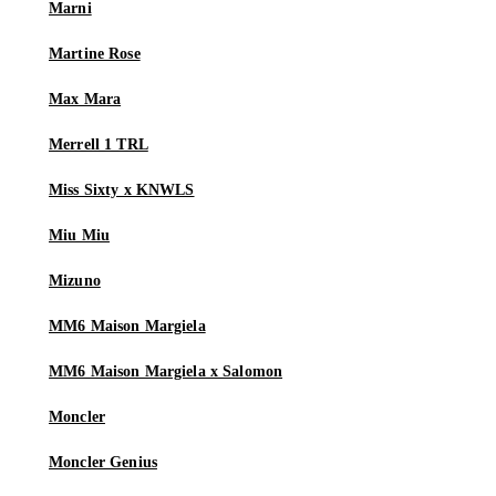
Marni
Martine Rose
Max Mara
Merrell 1 TRL
Miss Sixty x KNWLS
Miu Miu
Mizuno
MM6 Maison Margiela
MM6 Maison Margiela x Salomon
Moncler
Moncler Genius