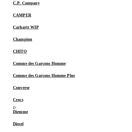
C.P. Company
CAMPER
Carhartt WIP
Champion
CHITO
Comme des Garçons Homme
Comme des Garçons Homme Plus
Converse
Crocs
Diemme
Diesel