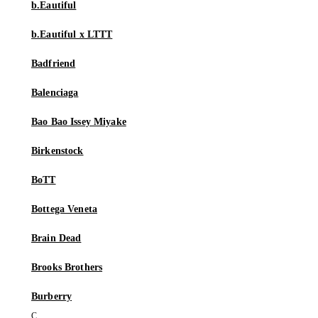
b.Eautiful
b.Eautiful x LTTT
Badfriend
Balenciaga
Bao Bao Issey Miyake
Birkenstock
BoTT
Bottega Veneta
Brain Dead
Brooks Brothers
Burberry