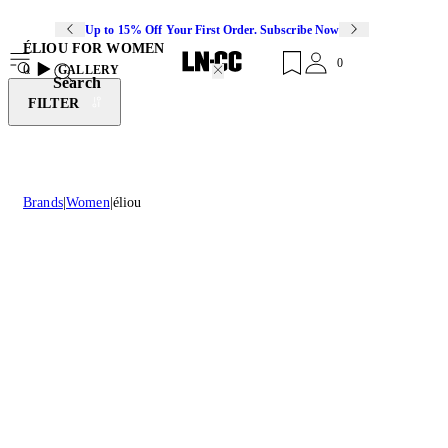
Up to 15% Off Your First Order. Subscribe Now
ÉLIOU FOR WOMEN
0
0
GALLERY
Search
FILTER
Brands
Women
éliou