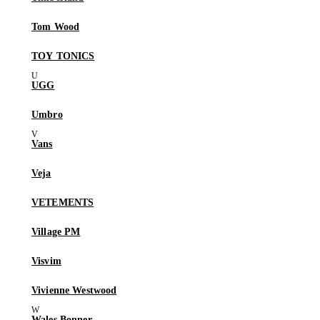
Tom Wood
TOY TONICS
UGG
Umbro
Vans
Veja
VETEMENTS
Village PM
Visvim
Vivienne Westwood
Wales Bonner