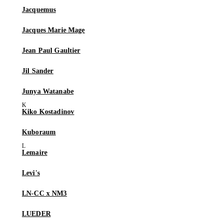
Jacquemus
Jacques Marie Mage
Jean Paul Gaultier
Jil Sander
Junya Watanabe
Kiko Kostadinov
Kuboraum
Lemaire
Levi's
LN-CC x NM3
LUEDER