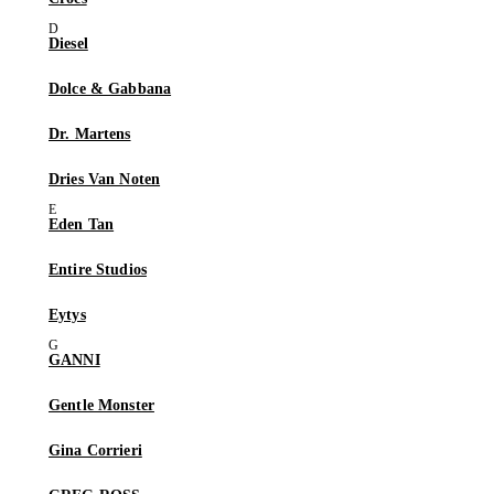
Diesel
Dolce & Gabbana
Dr. Martens
Dries Van Noten
Eden Tan
Entire Studios
Eytys
GANNI
Gentle Monster
Gina Corrieri