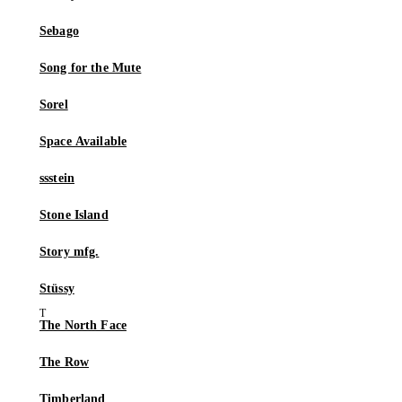
Sebago
Song for the Mute
Sorel
Space Available
ssstein
Stone Island
Story mfg.
Stüssy
The North Face
The Row
Timberland