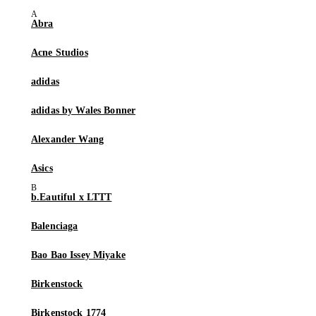
Abra
Acne Studios
adidas
adidas by Wales Bonner
Alexander Wang
Asics
b.Eautiful x LTTT
Balenciaga
Bao Bao Issey Miyake
Birkenstock
Birkenstock 1774