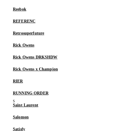
Reebok
REFERENC
Retrosuperfuture
Rick Owens
Rick Owens DRKSHDW
Rick Owens x Champion
RIER
RUNNING ORDER
Saint Laurent
Salomon
Satisfy