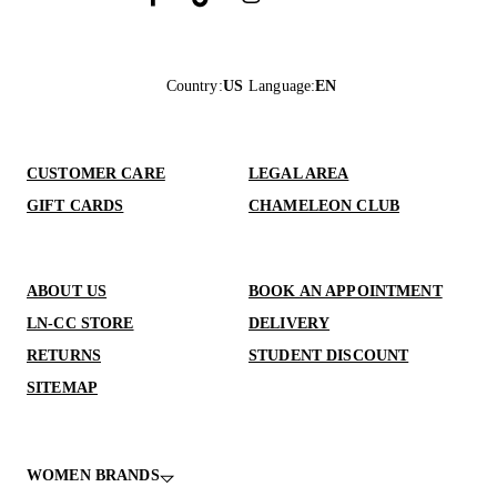
Country
:
US
Language
:
EN
CUSTOMER CARE
LEGAL AREA
GIFT CARDS
CHAMELEON CLUB
ABOUT US
BOOK AN APPOINTMENT
LN-CC STORE
DELIVERY
RETURNS
STUDENT DISCOUNT
SITEMAP
WOMEN BRANDS