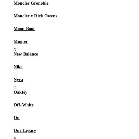
Moncler Grenoble
Moncler x Rick Owens
Moon Boot
Mugler
New Balance
Nike
Nyra
Oakley
Off-White
On
Our Legacy