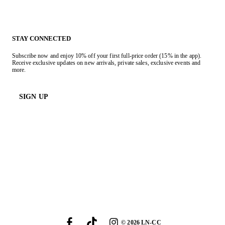
STAY CONNECTED
Subscribe now and enjoy 10% off your first full-price order (15% in the app).
Receive exclusive updates on new arrivals, private sales, exclusive events and
more.
SIGN UP
©
2026
LN-CC