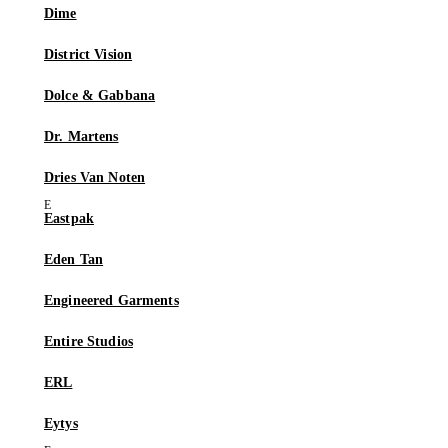
Dime
District Vision
Dolce & Gabbana
Dr. Martens
Dries Van Noten
Eastpak
Eden Tan
Engineered Garments
Entire Studios
ERL
Eytys