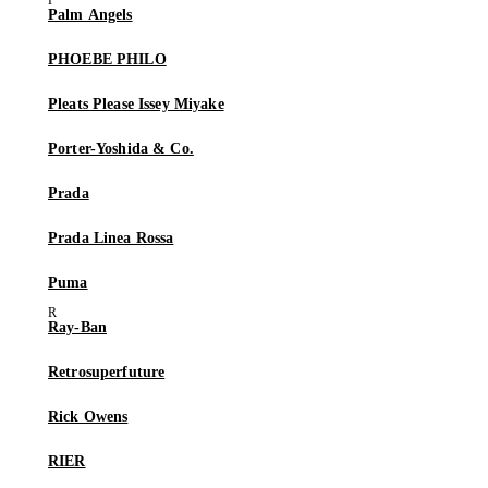
Palm Angels
PHOEBE PHILO
Pleats Please Issey Miyake
Porter-Yoshida & Co.
Prada
Prada Linea Rossa
Puma
Ray-Ban
Retrosuperfuture
Rick Owens
RIER