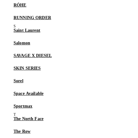
RÓHE
RUNNING ORDER
Saint Laurent
Salomon
SAVAGE X DIESEL
SKIN SERIES
Sorel
Space Available
Sportmax
The North Face
The Row