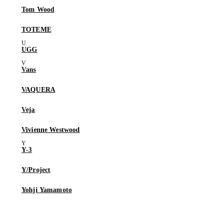
Tom Wood
TOTEME
UGG
Vans
VAQUERA
Veja
Vivienne Westwood
Y-3
Y/Project
Yohji Yamamoto