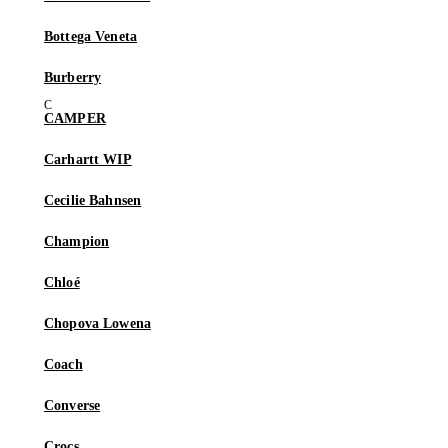
Bottega Veneta
Burberry
CAMPER
Carhartt WIP
Cecilie Bahnsen
Champion
Chloé
Chopova Lowena
Coach
Converse
Crocs