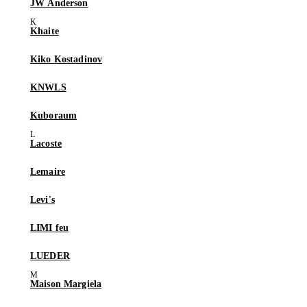
JW Anderson
Khaite
Kiko Kostadinov
KNWLS
Kuboraum
Lacoste
Lemaire
Levi's
LIMI feu
LUEDER
Maison Margiela