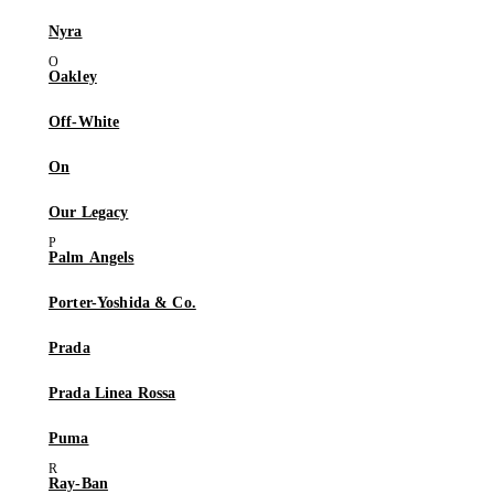
Nyra
Oakley
Off-White
On
Our Legacy
Palm Angels
Porter-Yoshida & Co.
Prada
Prada Linea Rossa
Puma
Ray-Ban